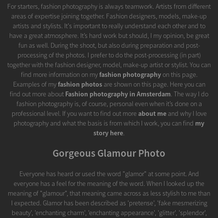
For starters, fashion photography is always teamwork. Artists from different
areas of expertise joining together. Fashion designers, models, make-up
artists and stylists. It's important to really understand each other and to
have a great atmosphere. It’s hard work but should, I my opinion, be great
fun as well. During the shoot, but also during preparation and post-
processing of the photos. I prefer to do the post-processing (in part)
together with the fashion designer, model, make-up artist or stylist. You can
find more information on my
fashion photography
on this page.
Examples of my
fashion photos
are shown on this page. Here you can
find out more about
Fashion photography in Amsterdam
. The way I do
fashion photography is, of course, personal even when it’s done on a
professional level. If you want to find out more
about me
and why I love
photography and what the basis is from which I work, you can find
my
story here
.
Gorgeous Glamour Photo
Everyone has heard or used the word "glamor" at some point. And
everyone has a feel for the meaning of the word. When I looked up the
meaning of "glamour", that meaning came across as less stylish to me than
I expected. Glamor has been described as 'pretense', 'fake mesmerizing
beauty', 'enchanting charm', 'enchanting appearance', 'glitter', 'splendor',