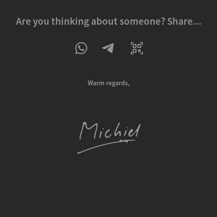
Are you thinking about someone? Share...
Warm regards,