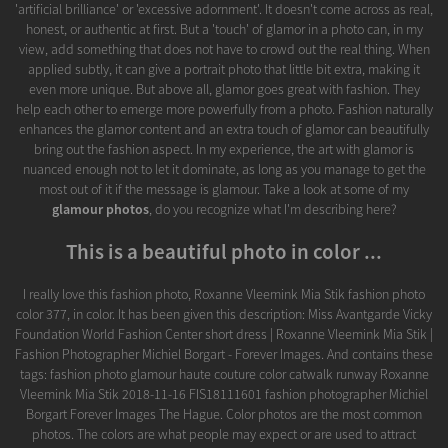
'artificial brilliance' or 'excessive adornment'. It doesn't come across as real,
honest, or authentic at first. But a 'touch' of glamor in a photo can, in my
view, add something that does not have to crowd out the real thing. When
applied subtly, it can give a portrait photo that little bit extra, making it
even more unique. But above all, glamor goes great with fashion. They
help each other to emerge more powerfully from a photo. Fashion naturally
enhances the glamor content and an extra touch of glamor can beautifully
bring out the fashion aspect. In my experience, the art with glamor is
nuanced enough not to let it dominate, as long as you manage to get the
most out of it if the message is glamour. Take a look at some of my
glamour photos
, do you recognize what I'm describing here?
This is a beautiful photo in color ...
I really love this fashion photo, Roxanne Vleemink Mia Stik fashion photo
color 377, in color. It has been given this description: Miss Avantgarde Vicky
Foundation World Fashion Center short dress | Roxanne Vleemink Mia Stik |
Fashion Photographer Michiel Borgart - Forever Images. And contains these
tags: fashion photo glamour haute couture color catwalk runway Roxanne
Vleemink Mia Stik 2018-11-16 FIS18111601 fashion photographer Michiel
Borgart Forever Images The Hague. Color photos are the most common
photos. The colors are what people may expect or are used to attract