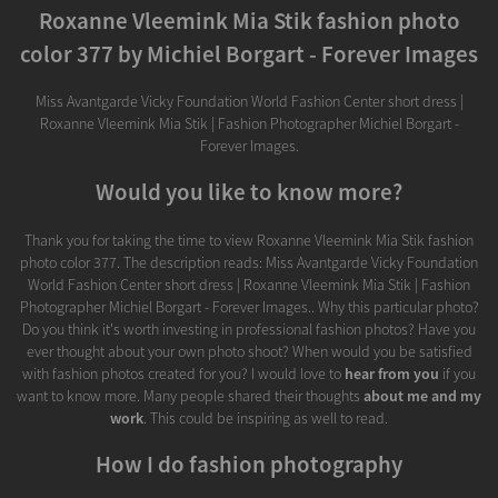
Roxanne Vleemink Mia Stik fashion photo
color 377 by Michiel Borgart - Forever Images
Miss Avantgarde Vicky Foundation World Fashion Center short dress |
Roxanne Vleemink Mia Stik | Fashion Photographer Michiel Borgart -
Forever Images.
Would you like to know more?
Thank you for taking the time to view Roxanne Vleemink Mia Stik fashion
photo color 377. The description reads: Miss Avantgarde Vicky Foundation
World Fashion Center short dress | Roxanne Vleemink Mia Stik | Fashion
Photographer Michiel Borgart - Forever Images.. Why this particular photo?
Do you think it's worth investing in professional fashion photos? Have you
ever thought about your own photo shoot? When would you be satisfied
with fashion photos created for you? I would love to
hear from you
if you
want to know more. Many people shared their thoughts
about me and my
work
. This could be inspiring as well to read.
How I do fashion photography