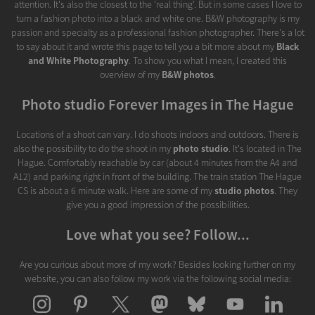
attention. It's also the closest to the 'real thing'. But in some cases I love to
turn a fashion photo into a black and white one. B&W photography is my
passion and specialty as a professional fashion photographer. There's a lot
to say about it and wrote this page to tell you a bit more about my
Black
and White Photography
. To show you what I mean, I created this
overview of my
B&W photos
.
Photo studio Forever Images in The Hague
Locations of a shoot can vary. I do shoots indoors and outdoors. There is
also the possibility to do the shoot in my
photo studio
. It's located in The
Hague. Comfortably reachable by car (about 4 minutes from the A4 and
A12) and parking right in front of the building. The train station The Hague
CS is about a 6 minute walk. Here are some of my
studio photos
. They
give you a good impression of the possibilities.
Love what you see? Follow...
Are you curious about more of my work? Besides looking further on my
website, you can also follow my work via the following social media: