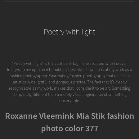
Poetry with light
"Poetry with light" is the subtitle or tagline associated with Forever
Images. In my opinion it beautifully describes how I look at my work as a
fashion photographer. Fascinating fashion photography that results in
artistically delightful and gorgeous photos. The fact that it’s clearly
recognizable as my work, makes that I consider it to be art. Something
completely different than a merely visual registration of something
observable.
Roxanne Vleemink Mia Stik fashion
photo color 377