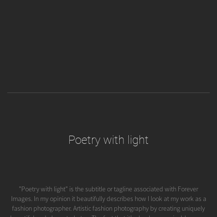
Poetry with light
"Poetry with light" is the subtitle or tagline associated with Forever
Images. In my opinion it beautifully describes how I look at my work as a
fashion photographer. Artistic fashion photography by creating uniquely