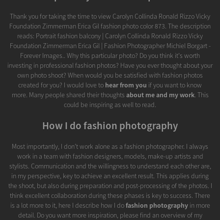
Thank you for taking the time to view Carolyn Collinda Ronald Rizzo Vicky
Foundation Zimmerman Erica Gil fashion photo color 873. The description
reads: Portrait fashion balcony | Carolyn Collinda Ronald Rizzo Vicky
Foundation Zimmerman Erica Gil | Fashion Photographer Michiel Borgart -
Forever Images.. Why this particular photo? Do you think it's worth
investing in professional fashion photos? Have you ever thought about your
own photo shoot? When would you be satisfied with fashion photos
created for you? I would love to
hear from you
if you want to know
more. Many people shared their thoughts
about me and my work
. This
could be inspiring as well to read.
How I do fashion photography
Most importantly, I don’t work alone as a fashion photographer. I always
work in a team with fashion designers, models, make-up artists and
stylists. Communication and the willingness to understand each other are,
in my perspective, key to achieve an excellent result. This applies during
the shoot, but also during preparation and post-processing of the photos. I
think excellent collaboration during these phases is key to success. There
is a lot more to it, here I describe how I do
fashion photography
in more
detail. Do you want more inspiration, please find an overview of my