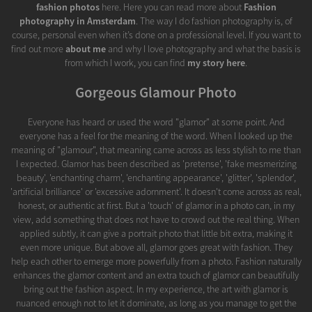
fashion photos
here. Here you can read more about
Fashion
photography in Amsterdam
. The way I do fashion photography is, of
course, personal even when it’s done on a professional level. If you want to
find out more
about me
and why I love photography and what the basis is
from which I work, you can find
my story here
.
Gorgeous Glamour Photo
Everyone has heard or used the word "glamor" at some point. And
everyone has a feel for the meaning of the word. When I looked up the
meaning of "glamour", that meaning came across as less stylish to me than
I expected. Glamor has been described as 'pretense', 'fake mesmerizing
beauty', 'enchanting charm', 'enchanting appearance', 'glitter', 'splendor',
'artificial brilliance' or 'excessive adornment'. It doesn't come across as real,
honest, or authentic at first. But a 'touch' of glamor in a photo can, in my
view, add something that does not have to crowd out the real thing. When
applied subtly, it can give a portrait photo that little bit extra, making it
even more unique. But above all, glamor goes great with fashion. They
help each other to emerge more powerfully from a photo. Fashion naturally
enhances the glamor content and an extra touch of glamor can beautifully
bring out the fashion aspect. In my experience, the art with glamor is
nuanced enough not to let it dominate, as long as you manage to get the