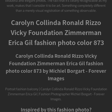
beautiful and elegant photos. The fact that it’s clearly recognizable as my
work, makes that I consider it to be art. Something completely different
than a merely visual registration of something observable.
Carolyn Collinda Ronald Rizzo
Vicky Foundation Zimmerman
Erica Gil fashion photo color 873
Carolyn Collinda Ronald Rizzo Vicky
Foundation Zimmerman Erica Gil fashion
photo color 873 by Michiel Borgart - Forever
Images
Portrait fashion balcony | Carolyn Collinda Ronald Rizzo Vicky Foundation
Zimmerman Erica Gil | Fashion Photographer Michiel Borgart - Forever
Images.
Inspired by this fashion photo?