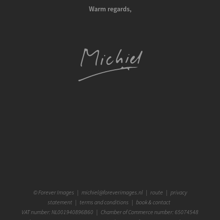
Warm regards,
©
Forever Images
|
michiel@foreverimages.nl
|
route
|
privacy
statement
|
terms and conditions
|
book & contact
VAT number: NL001940896B60 | Chamber of Commerce number: 65074548