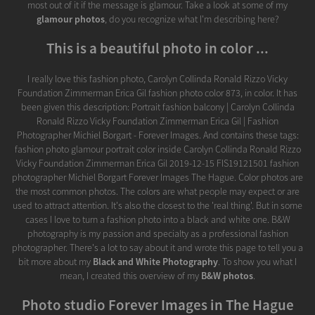
most out of it if the message is glamour. Take a look at some of my
glamour photos
, do you recognize what I'm describing here?
This is a beautiful photo in color ...
I really love this fashion photo, Carolyn Collinda Ronald Rizzo Vicky
Foundation Zimmerman Erica Gil fashion photo color 873, in color. It has
been given this description: Portrait fashion balcony | Carolyn Collinda
Ronald Rizzo Vicky Foundation Zimmerman Erica Gil | Fashion
Photographer Michiel Borgart - Forever Images. And contains these tags:
fashion photo glamour portrait color inside Carolyn Collinda Ronald Rizzo
Vicky Foundation Zimmerman Erica Gil 2019-12-15 FIS19121501 fashion
photographer Michiel Borgart Forever Images The Hague. Color photos are
the most common photos. The colors are what people may expect or are
used to attract attention. It's also the closest to the 'real thing'. But in some
cases I love to turn a fashion photo into a black and white one. B&W
photography is my passion and specialty as a professional fashion
photographer. There's a lot to say about it and wrote this page to tell you a
bit more about my
Black and White Photography
. To show you what I
mean, I created this overview of my
B&W photos
.
Photo studio Forever Images in The Hague