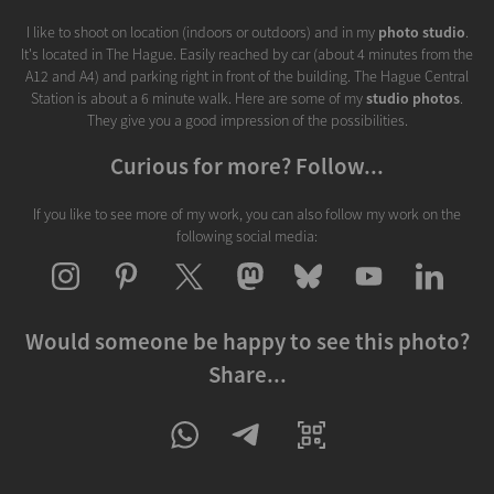
I like to shoot on location (indoors or outdoors) and in my
photo studio
.
It's located in The Hague. Easily reached by car (about 4 minutes from the
A12 and A4) and parking right in front of the building. The Hague Central
Station is about a 6 minute walk. Here are some of my
studio photos
.
They give you a good impression of the possibilities.
Curious for more? Follow...
If you like to see more of my work, you can also follow my work on the
following social media:
Would someone be happy to see this photo?
Share...