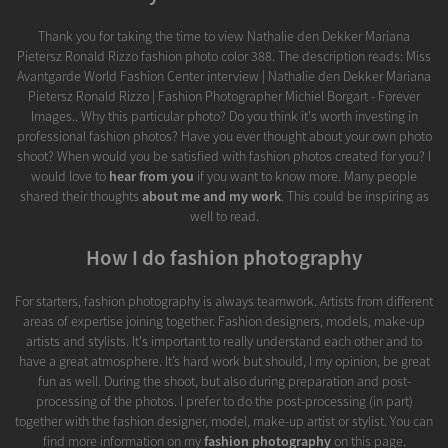
Thank you for taking the time to view Nathalie den Dekker Mariana
Pietersz Ronald Rizzo fashion photo color 388. The description reads: Miss
Avantgarde World Fashion Center interview | Nathalie den Dekker Mariana
Pietersz Ronald Rizzo | Fashion Photographer Michiel Borgart - Forever
Images.. Why this particular photo? Do you think it's worth investing in
professional fashion photos? Have you ever thought about your own photo
shoot? When would you be satisfied with fashion photos created for you? I
would love to
hear from you
if you want to know more. Many people
shared their thoughts
about me and my work
. This could be inspiring as
well to read.
How I do fashion photography
For starters, fashion photography is always teamwork. Artists from different
areas of expertise joining together. Fashion designers, models, make-up
artists and stylists. It's important to really understand each other and to
have a great atmosphere. It’s hard work but should, I my opinion, be great
fun as well. During the shoot, but also during preparation and post-
processing of the photos. I prefer to do the post-processing (in part)
together with the fashion designer, model, make-up artist or stylist. You can
find more information on my
fashion photography
on this page.