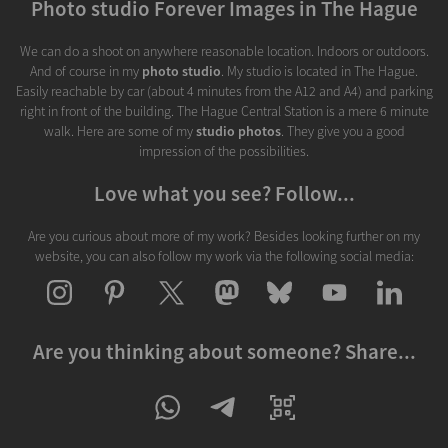
Photo studio Forever Images in The Hague
We can do a shoot on anywhere reasonable location. Indoors or outdoors.
And of course in my
photo studio
. My studio is located in The Hague.
Easily reachable by car (about 4 minutes from the A12 and A4) and parking
right in front of the building. The Hague Central Station is a mere 6 minute
walk. Here are some of my
studio photos
. They give you a good
impression of the possibilities.
Love what you see? Follow...
Are you curious about more of my work? Besides looking further on my
website, you can also follow my work via the following social media:
Are you thinking about someone? Share...