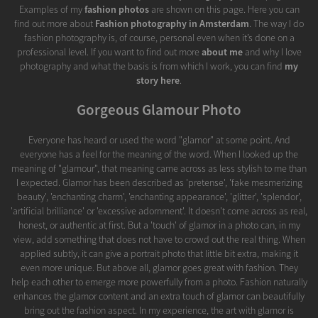
Examples of my
fashion photos
are shown on this page. Here you can
find out more about
Fashion photography in Amsterdam
. The way I do
fashion photography is, of course, personal even when it’s done on a
professional level. If you want to find out more
about me
and why I love
photography and what the basis is from which I work, you can find
my
story here
.
Gorgeous Glamour Photo
Everyone has heard or used the word "glamor" at some point. And
everyone has a feel for the meaning of the word. When I looked up the
meaning of "glamour", that meaning came across as less stylish to me than
I expected. Glamor has been described as 'pretense', 'fake mesmerizing
beauty', 'enchanting charm', 'enchanting appearance', 'glitter', 'splendor',
'artificial brilliance' or 'excessive adornment'. It doesn't come across as real,
honest, or authentic at first. But a 'touch' of glamor in a photo can, in my
view, add something that does not have to crowd out the real thing. When
applied subtly, it can give a portrait photo that little bit extra, making it
even more unique. But above all, glamor goes great with fashion. They
help each other to emerge more powerfully from a photo. Fashion naturally
enhances the glamor content and an extra touch of glamor can beautifully
bring out the fashion aspect. In my experience, the art with glamor is