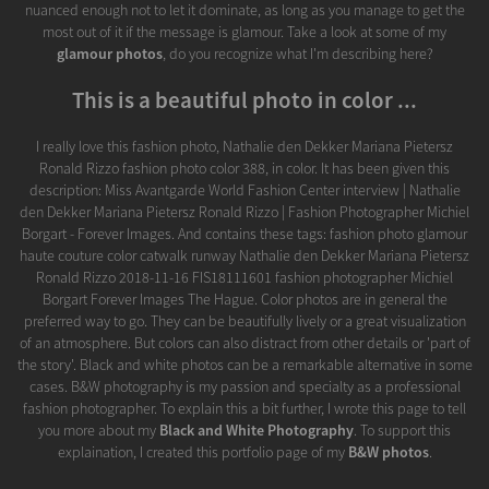
nuanced enough not to let it dominate, as long as you manage to get the
most out of it if the message is glamour. Take a look at some of my
glamour photos
, do you recognize what I'm describing here?
This is a beautiful photo in color ...
I really love this fashion photo, Nathalie den Dekker Mariana Pietersz
Ronald Rizzo fashion photo color 388, in color. It has been given this
description: Miss Avantgarde World Fashion Center interview | Nathalie
den Dekker Mariana Pietersz Ronald Rizzo | Fashion Photographer Michiel
Borgart - Forever Images. And contains these tags: fashion photo glamour
haute couture color catwalk runway Nathalie den Dekker Mariana Pietersz
Ronald Rizzo 2018-11-16 FIS18111601 fashion photographer Michiel
Borgart Forever Images The Hague. Color photos are in general the
preferred way to go. They can be beautifully lively or a great visualization
of an atmosphere. But colors can also distract from other details or 'part of
the story'. Black and white photos can be a remarkable alternative in some
cases. B&W photography is my passion and specialty as a professional
fashion photographer. To explain this a bit further, I wrote this page to tell
you more about my
Black and White Photography
. To support this
explaination, I created this portfolio page of my
B&W photos
.