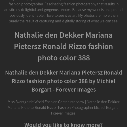
fashion photographer. Fascinating fashion photography that results in
artistically delightful and gorgeous photos. Because my work is unique and
obviously identifiable, I love to see it as art. My photos are more than
purely the result of capturing and digitally storing of what we can see.
Nathalie den Dekker Mariana
Pietersz Ronald Rizzo fashion
photo color 388
Nathalie den Dekker Mariana Pietersz Ronald
Rizzo fashion photo color 388 by Michiel
Borgart - Forever Images
Miss Avantgarde World Fashion Center interview | Nathalie den Dekker
Mariana Pietersz Ronald Rizzo | Fashion Photographer Michiel Borgart -
Forever Images.
Would you like to know more?