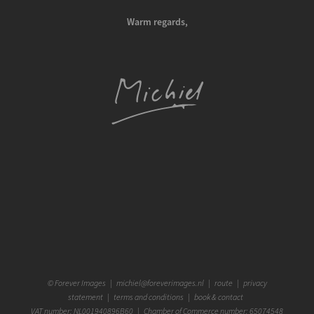
Warm regards,
©
Forever Images
|
michiel@foreverimages.nl
|
route
|
privacy
statement
|
terms and conditions
|
book & contact
VAT number: NL001940896B60 | Chamber of Commerce number: 65074548