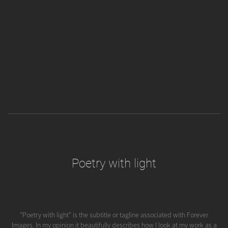
Poetry with light
"Poetry with light" is the subtitle or tagline associated with Forever
Images. In my opinion it beautifully describes how I look at my work as a