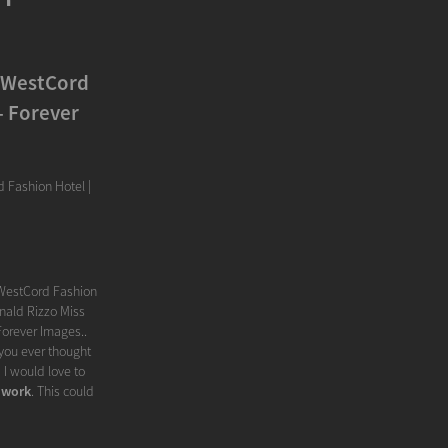
n WestCord
- Forever
 Fashion Hotel |
 WestCord Fashion
onald Rizzo Miss
Forever Images..
 you ever thought
I would love to
 work
. This could