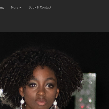
ing
More
Book & Contact