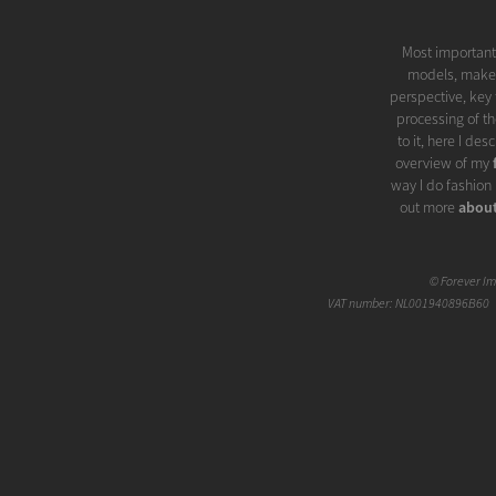
Most importantl
models, make-u
perspective, key 
processing of th
to it, here I de
overview of my
way I do fashion 
out more
abou
©
Forever I
VAT number: NL001940896B60 |
The meaning of 
sense of 'prete
'artificial brilli
'touch' of glamo
photo is based. 
even more spec
Fashion quickl
great way. In my 