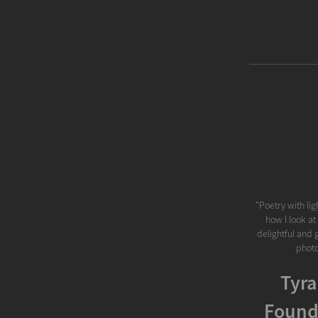
"Poetry with lig
how I look at
delightful and 
photo
Tyra
Found