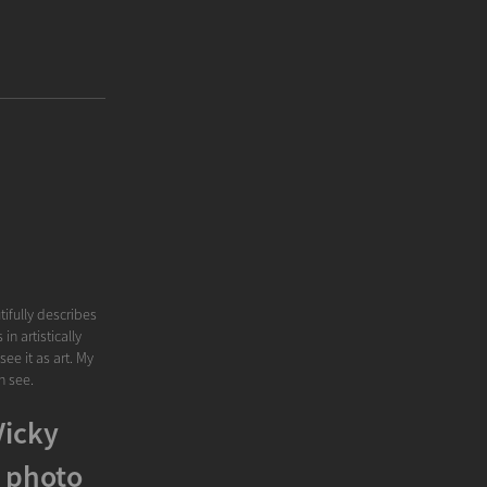
tifully describes
n artistically
ee it as art. My
n see.
Vicky
 photo