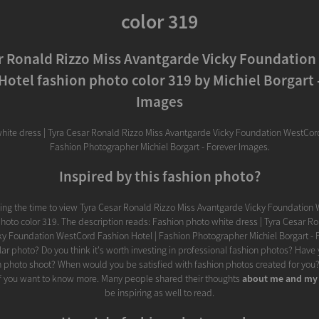
color 319
r Ronald Rizzo Miss Avantgarde Vicky Foundatio
Hotel fashion photo color 319 by Michiel Borgart 
Images
hite dress | Tyra Cesar Ronald Rizzo Miss Avantgarde Vicky Foundation WestCord
Fashion Photographer Michiel Borgart - Forever Images.
Inspired by this fashion photo?
king the time to view Tyra Cesar Ronald Rizzo Miss Avantgarde Vicky Foundation
hoto color 319. The description reads: Fashion photo white dress | Tyra Cesar R
y Foundation WestCord Fashion Hotel | Fashion Photographer Michiel Borgart - 
lar photo? Do you think it's worth investing in professional fashion photos? Have
 photo shoot? When would you be satisfied with fashion photos created for you? 
f you want to know more. Many people shared their thoughts
about me and my
be inspiring as well to read.