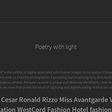
Poetry with light
ht" is the subtitle or tagline associated with Forever Images. In my opinion it beau
 my work as a fashion photographer. Fascinating fashion photography that results i
gorgeous photos. Because my work is unique and obviously identifiable, I love to s
s are more than purely the result of capturing and digitally storing of what we ca
 Cesar Ronald Rizzo Miss Avantgarde 
ation WestCord Fashion Hotel fashion