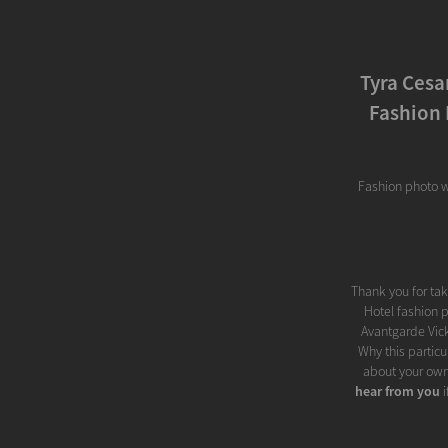
Tyra Cesa
Fashion 
Fashion photo w
Thank you for ta
Hotel fashion p
Avantgarde Vick
Why this particu
about your own
hear from you
i