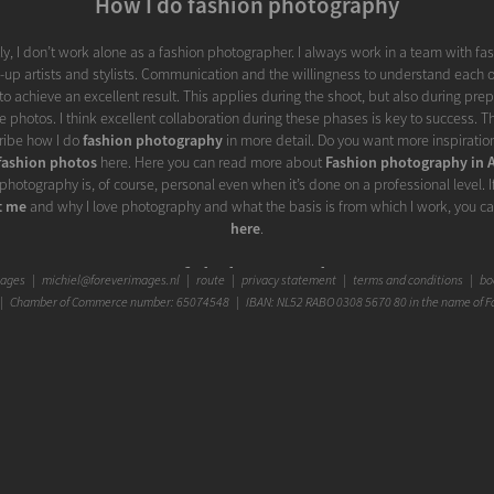
How I do fashion photography
y, I don’t work alone as a fashion photographer. I always work in a team with fa
p artists and stylists. Communication and the willingness to understand each o
to achieve an excellent result. This applies during the shoot, but also during pre
e photos. I think excellent collaboration during these phases is key to success. Th
scribe how I do
fashion photography
in more detail. Do you want more inspiration
fashion photos
here. Here you can read more about
Fashion photography in
photography is, of course, personal even when it’s done on a professional level. I
t me
and why I love photography and what the basis is from which I work, you c
here
.
Graceful Glamour Photo
mages
|
michiel@foreverimages.nl
|
route
|
privacy statement
|
terms and conditions
|
boo
 Chamber of Commerce number: 65074548 | IBAN: NL52 RABO 0308 5670 80 in the name of F
the word "glamour" is perhaps a little less chic from you at first. Glamor means 
nse', 'fake mesmerizing beauty', 'enchanting charm', 'enchanting appearance', 'glitt
ance' or 'excessive adornment'. It doesn't come across as real, honest, or authentic at f
r in a photo can add something that doesn't have to take away from the authenti
When applied nicely, it can give a portrait photo that little bit extra, for exampl
ial. But above all, glamor naturally goes hand in hand with fashion. They reinfo
y increases the glamor level and an extra touch of glamor can underline a fashion
opinion, the art with glamor is to nuance it enough to not let it distract from th