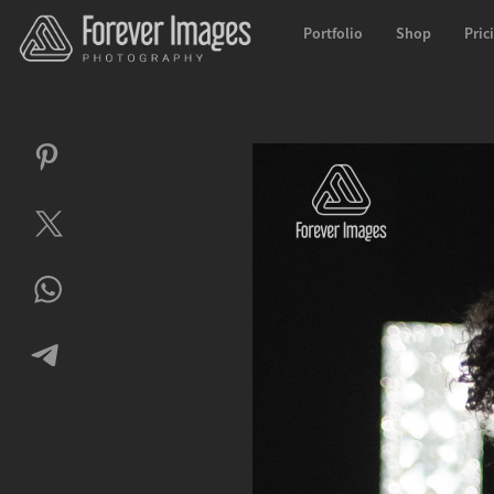
Portfolio
Shop
Pric