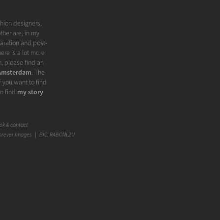
shion designers,
ther are, in my
paration and post-
ere is a lot more
, please find an
 Amsterdam
. The
f you want to find
an find
my story
k & contact
orever Images | BIC: RABONL2U
something in the
er', 'splendor',
irst. But I think a
city on which the
e, which makes it
rce each other.
 statement in a
e message you want