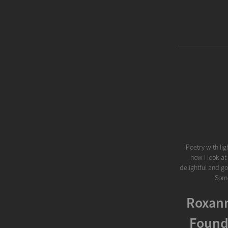
"Poetry with lig
how I look at
delightful and go
Some
Roxann
Found