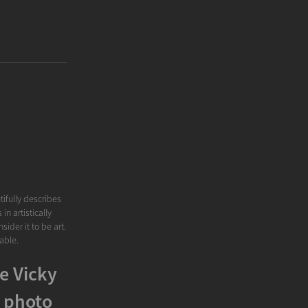
tifully describes
n artistically
ider it to be art.
able.
e Vicky
 photo