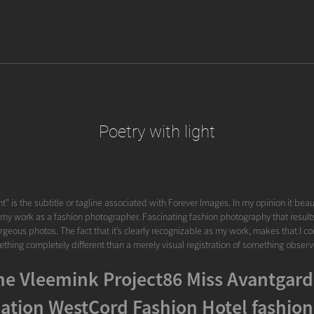
Poetry with light
ht" is the subtitle or tagline associated with Forever Images. In my opinion it beau
 my work as a fashion photographer. Fascinating fashion photography that results i
rgeous photos. The fact that it’s clearly recognizable as my work, makes that I cons
thing completely different than a merely visual registration of something observ
e Vleemink Project86 Miss Avantgard
ation WestCord Fashion Hotel fashion