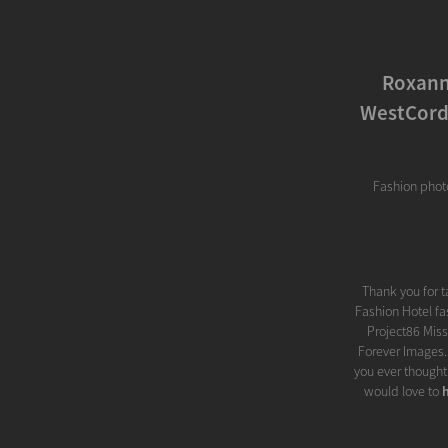
Roxann
WestCord 
Fashion phot
Thank you for 
Fashion Hotel fa
Project86 Miss
Forever Images..
you ever thought
would love to