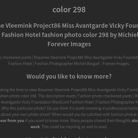
color 298
e Vleemink Project86 Miss Avantgarde Vicky Fou
Fashion Hotel fashion photo color 298 by Michiel
Forever Images
o checkered pants | Roxanne Vleemink Project86 Miss Avantgarde Vicky Founda
Fashion Hotel | Fashion Photographer Michiel Borgart - Forever Images.
Would you like to know more?
taking the time to view Roxanne Vleemink Project86 Miss Avantgarde Vicky Foun
shion photo color 298. The description reads: Fashion photo checkered pants |
 Avantgarde Vicky Foundation WestCord Fashion Hotel | Fashion Photographer Mi
 Why this particular photo? Do you think it's worth investing in professional fas
 about your own photo shoot? When would you be satisfied with fashion photos c
hear from you
if you want to know more. Many people shared their thoughts
abo
work
. This could be inspiring as well to read.