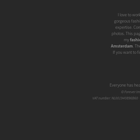
I love to wo
gorgeous fashio
expertise. Com
photos. This pa
my
fash
Amsterdam
. Th
If you want to 
Everyone has hea
When I looked
©
Forever I
Glamor has been 
VAT number: NL001940896B60 |
'glitter', 'splend
at first. But a 
thing. When appl
all, glamor 
naturally enhanc
my experience, th