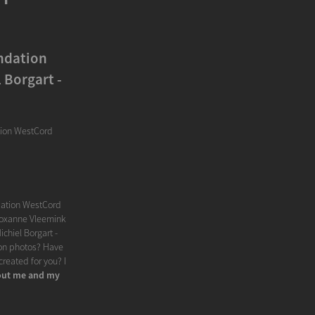
ndation
 Borgart -
tion WestCord
dation WestCord
 Roxanne Vleemink
chiel Borgart -
hion photos? Have
reated for you? I
ut me and my