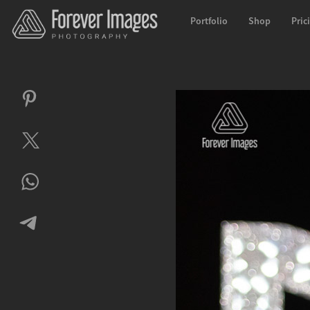
Portfolio
Shop
Pric