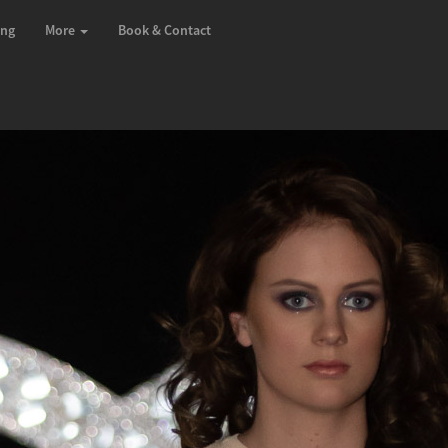
ing
More
Book & Contact