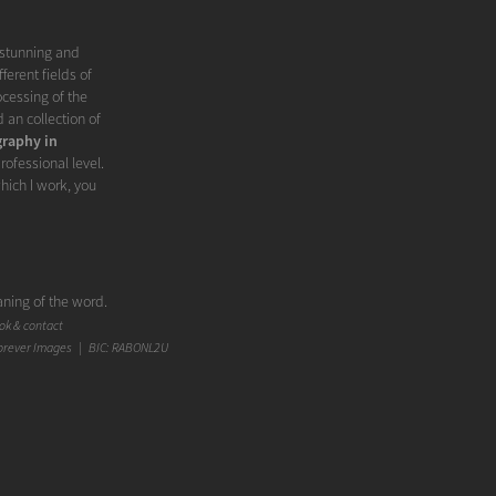
 stunning and
ferent fields of
ocessing of the
d an collection of
raphy in
rofessional level.
hich I work, you
ning of the word.
an I expected.
k & contact
ting appearance',
orever Images | BIC: RABONL2U
onest, or authentic
rowd out the real
unique. But above
hoto. Fashion
ashion aspect. In
ge to get the most