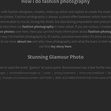
How I do fashion photography
rk with fashion designers, models, make-up artists and stylists to create the most
n photos. Fashion photography is always a joined effort between artists from dif
munication is crucial, during the shoot, but also during preparation and post-pr
ge describes my
fashion photography
in more detail. If you are curious, I create
ion photos
over here. Here you can find more information about
Fashion photog
e way I do fashion photography is, of course, personal even when it’s done on a p
find out more
about me
and why I love photography and what the basis is from w
can find
my story here
.
Stunning Glamour Photo
rd or used the word "glamor" at some point. And everyone has a feel for the mea
 up the meaning of "glamour", that meaning came across as less stylish to me th
mages
|
michiel@foreverimages.nl
|
route
|
privacy statement
|
terms and conditions
|
boo
described as 'pretense', 'fake mesmerizing beauty', 'enchanting charm', 'enchan
 Chamber of Commerce number: 65074548 | IBAN: NL52 RABO 0308 5670 80 in the name of F
or', 'artificial brilliance' or 'excessive adornment'. It doesn't come across as real, h
'touch' of glamor in a photo can, in my view, add something that does not have to c
ied subtly, it can give a portrait photo that little bit extra, making it even more 
goes great with fashion. They help each other to emerge more powerfully from a p
es the glamor content and an extra touch of glamor can beautifully bring out the f
e art with glamor is nuanced enough not to let it dominate, as long as you mana