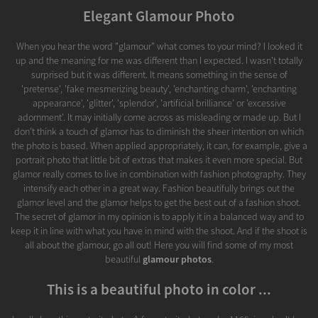
Elegant Glamour Photo
When you hear the word "glamour" what comes to your mind? I looked it
up and the meaning for me was different than I expected. I wasn't totally
surprised but it was different. It means something in the sense of
'pretense', 'fake mesmerizing beauty', 'enchanting charm', 'enchanting
appearance', 'glitter', 'splendor', 'artificial brilliance' or 'excessive
adornment'. It may initially come across as misleading or made up. But I
don't think a touch of glamor has to diminish the sheer intention on which
the photo is based. When applied appropriately, it can, for example, give a
portrait photo that little bit of extras that makes it even more special. But
glamor really comes to live in combination with fashion photography. They
intensify each other in a great way. Fashion beautifully brings out the
glamor level and the glamor helps to get the best out of a fashion shoot.
The secret of glamor in my opinion is to apply it in a balanced way and to
keep it in line with what you have in mind with the shoot. And if the shoot is
all about the glamour, go all out! Here you will find some of my most
beautiful
glamour photos
.
This is a beautiful photo in color ...