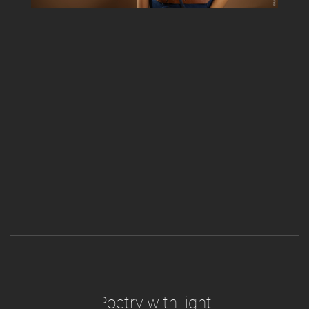
Poetry with light