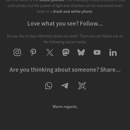
color photo, but the power of light and shadow can be expressed even
beter in a
black and white photo
.
Love what you see? Follow...
Do you like to stay informed about my work? Then you can follow me on
the following social media:
Are you thinking about someone? Share...
Warm regards,