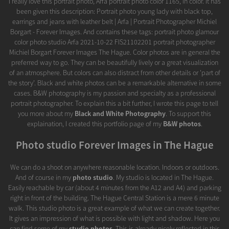
I really love this portrait photo, Arfa portrait photo color 1165, in color. It has
been given this description: Portrait photo young lady with black top,
earrings and jeans with leather belt | Arfa | Portrait Photographer Michiel
Borgart - Forever Images. And contains these tags: portrait photo glamour
color photo studio Arfa 2021-10-22 FIS21102201 portrait photographer
Michiel Borgart Forever Images The Hague. Color photos are in general the
preferred way to go. They can be beautifully lively or a great visualization
of an atmosphere. But colors can also distract from other details or 'part of
the story'. Black and white photos can be a remarkable alternative in some
cases. B&W photography is my passion and specialty as a professional
portrait photographer. To explain this a bit further, I wrote this page to tell
you more about my
Black and White Photography
. To support this
explaination, I created this portfolio page of my
B&W photos
.
Photo studio Forever Images in The Hague
We can do a shoot on anywhere reasonable location. Indoors or outdoors.
And of course in my
photo studio
. My studio is located in The Hague.
Easily reachable by car (about 4 minutes from the A12 and A4) and parking
right in front of the building. The Hague Central Station is a mere 6 minute
walk. This studio photo is a great example of what we can create together.
It gives an impression of what is possible with light and shadow. Here you
can find some of my
studio photos
. This is already nicely reflected in this