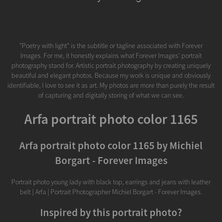
"Poetry with light" is the subtitle or tagline associated with Forever
Images. For me, it honestly explains what Forever Images' portrait
photography stand for. Artistic portrait photography by creating uniquely
beautiful and elegant photos. Because my work is unique and obviously
identifiable, I love to see it as art. My photos are more than purely the result
of capturing and digitally storing of what we can see.
Arfa portrait photo color 1165
Arfa portrait photo color 1165 by Michiel
Borgart - Forever Images
Portrait photo young lady with black top, earrings and jeans with leather
belt | Arfa | Portrait Photographer Michiel Borgart - Forever Images.
Inspired by this portrait photo?