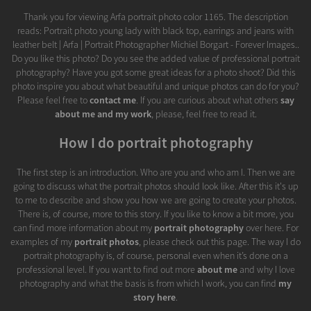
Thank you for viewing Arfa portrait photo color 1165. The description
reads: Portrait photo young lady with black top, earrings and jeans with
leather belt | Arfa | Portrait Photographer Michiel Borgart - Forever Images..
Do you like this photo? Do you see the added value of professional portrait
photography? Have you got some great ideas for a photo shoot? Did this
photo inspire you about what beautiful and unique photos can do for you?
Please feel free to
contact me
. If you are curious about what others
say
about me and my work
, please, feel free to read it.
How I do portrait photography
The first step is an introduction. Who are you and who am I. Then we are
going to discuss what the portrait photos should look like. After this it's up
to me to describe and show you how we are going to create your photos.
There is, of course, more to this story. If you like to know a bit more, you
can find more information about my
portrait photography
over here. For
examples of my
portrait photos
, please check out this page. The way I do
portrait photography is, of course, personal even when it’s done on a
professional level. If you want to find out more
about me
and why I love
photography and what the basis is from which I work, you can find
my
story here
.