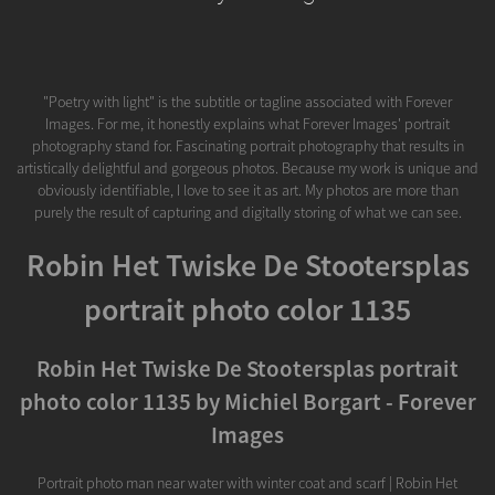
"Poetry with light" is the subtitle or tagline associated with Forever
Images. For me, it honestly explains what Forever Images' portrait
photography stand for. Fascinating portrait photography that results in
artistically delightful and gorgeous photos. Because my work is unique and
obviously identifiable, I love to see it as art. My photos are more than
purely the result of capturing and digitally storing of what we can see.
Robin Het Twiske De Stootersplas
portrait photo color 1135
Robin Het Twiske De Stootersplas portrait
photo color 1135 by Michiel Borgart - Forever
Images
Portrait photo man near water with winter coat and scarf | Robin Het