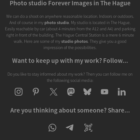
Photo studio Forever Images in The Hague
We can do a shoot on anywhere reasonable location. Indoors or outdoors.
And of course in my
photo studio
. My studio is located in The Hague.
Easily reachable by car (about 4 minutes from the A12 and A4) and parking
right in front of the building. The Hague Central Station is a mere 6 minute
walk. Here are some of my
studio photos
. They give you a good
impression of the possibilities.
Want to keep up with my work? Follow...
Do you like to stay informed about my work? Then you can follow me on
the following social media:
Are you thinking about someone? Share...