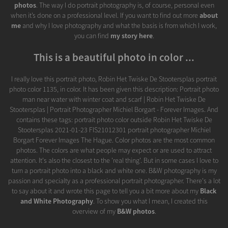
photos
. The way I do portrait photography is, of course, personal even
when it’s done on a professional level. If you want to find out more
about
me
and why I love photography and what the basis is from which I work,
you can find
my story here
.
This is a beautiful photo in color ...
I really love this portrait photo, Robin Het Twiske De Stootersplas portrait
photo color 1135, in color. It has been given this description: Portrait photo
man near water with winter coat and scarf | Robin Het Twiske De
Stootersplas | Portrait Photographer Michiel Borgart - Forever Images. And
contains these tags: portrait photo color outside Robin Het Twiske De
Stootersplas 2021-01-23 FIS21012301 portrait photographer Michiel
Borgart Forever Images The Hague. Color photos are the most common
photos. The colors are what people may expect or are used to attract
attention. It's also the closest to the 'real thing'. But in some cases I love to
turn a portrait photo into a black and white one. B&W photography is my
passion and specialty as a professional portrait photographer. There's a lot
to say about it and wrote this page to tell you a bit more about my
Black
and White Photography
. To show you what I mean, I created this
overview of my
B&W photos
.