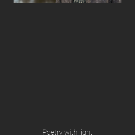
Poetry with light