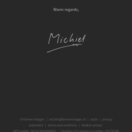
Warm regards,
©
Forever Images
|
michiel@foreverimages.nl
|
route
|
privacy
statement
|
terms and conditions
|
book & contact
VAT number: NL001940896B60 | Chamber of Commerce number: 65074548