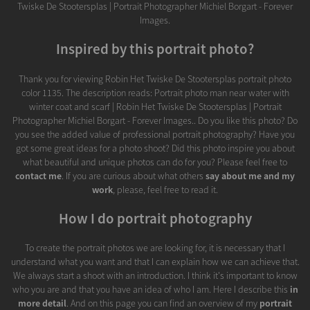
Twiske De Stootersplas | Portrait Photographer Michiel Borgart - Forever
Images.
Inspired by this portrait photo?
Thank you for viewing Robin Het Twiske De Stootersplas portrait photo
color 1135. The description reads: Portrait photo man near water with
winter coat and scarf | Robin Het Twiske De Stootersplas | Portrait
Photographer Michiel Borgart - Forever Images.. Do you like this photo? Do
you see the added value of professional portrait photography? Have you
got some great ideas for a photo shoot? Did this photo inspire you about
what beautiful and unique photos can do for you? Please feel free to
contact me
. If you are curious about what others
say about me and my
work
, please, feel free to read it.
How I do portrait photography
To create the portrait photos we are looking for, it is necessary that I
understand what you want and that I can explain how we can achieve that.
We always start a shoot with an introduction. I think it's important to know
who you are and that you have an idea of who I am. Here I describe this
in
more detail
. And on this page you can find an overview of my
portrait