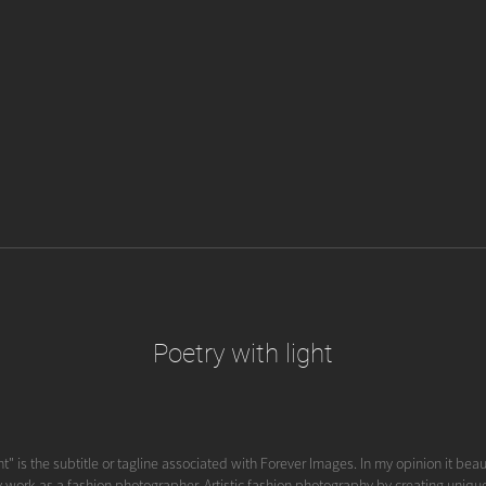
Poetry with light
ht" is the subtitle or tagline associated with Forever Images. In my opinion it beau
y work as a fashion photographer. Artistic fashion photography by creating unique