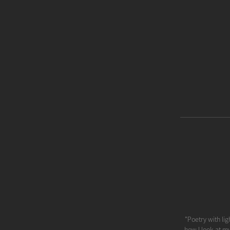
"Poetry with lig
how I look at m