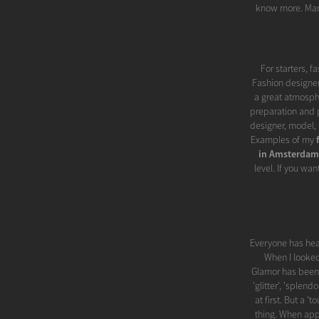
know more. Man
For starters, f
Fashion designer
a great atmosphe
preparation and p
designer, model, 
Examples of my
in Amsterdam
level. If you wan
Everyone has hea
When I looked
Glamor has been 
'glitter', 'splend
at first. But a 
thing. When appl