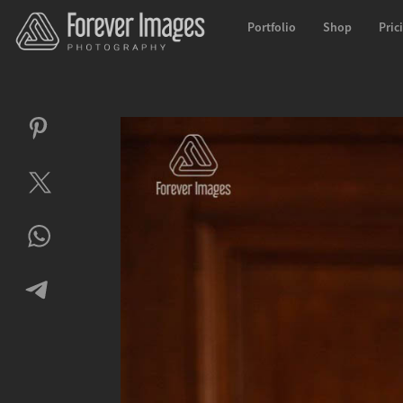
Portfolio
Shop
Pric