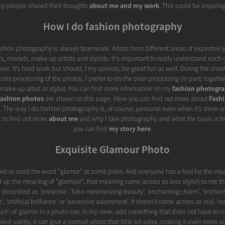
y people shared their thoughts
about me and my work
. This could be inspiring
How I do fashion photography
ashion photography is always teamwork. Artists from different areas of expertise j
s, models, make-up artists and stylists. It's important to really understand each 
re. It’s hard work but should, I my opinion, be great fun as well. During the shoot
ost-processing of the photos. I prefer to do the post-processing (in part) togethe
make-up artist or stylist. You can find more information on my
fashion photogr
fashion photos
are shown on this page. Here you can find out more about
Fash
. The way I do fashion photography is, of course, personal even when it’s done o
t to find out more
about me
and why I love photography and what the basis is fr
you can find
my story here
.
Exquisite Glamour Photo
rd or used the word "glamor" at some point. And everyone has a feel for the mea
 up the meaning of "glamour", that meaning came across as less stylish to me th
described as 'pretense', 'fake mesmerizing beauty', 'enchanting charm', 'enchan
or', 'artificial brilliance' or 'excessive adornment'. It doesn't come across as real, h
'touch' of glamor in a photo can, in my view, add something that does not have to c
ied subtly, it can give a portrait photo that little bit extra, making it even more 