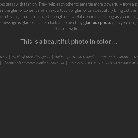
goes great with fashion. They help each other to emerge more powerfully from a p
es the glamor content and an extra touch of glamor can beautifully bring out the f
e art with glamor is nuanced enough not to let it dominate, as long as you mana
 the message is glamour. Take a look at some of my
glamour photos
, do you recog
describing here?
This is a beautiful photo in color ...
his fashion photo, Mariana Pietersz Duc Nguyen Koepelkerk Amsterdam fashion pho
mages
|
michiel@foreverimages.nl
|
route
|
privacy statement
|
terms and conditions
|
boo
een given this description: Fashion photo Miss Curacao Tourism Worldwide side | 
 Chamber of Commerce number: 65074548 | IBAN: NL52 RABO 0308 5670 80 in the name of F
elkerk Amsterdam | Fashion Photographer Michiel Borgart - Forever Images. An
oto glamour portrait color inside Mariana Pietersz Duc Nguyen Koepelkerk Ams
hion photographer Michiel Borgart Forever Images The Hague. Most fashion phot
lly attracts more attention and can literally highlight specific details. But for some
d white. B&W photography is my passion and specialty as a professional fashion
more about it and wrote this page about my
Black and White Photography
. And 
a part of my portfolio of
B&W photos
with you.
Photo studio Forever Images in The Hague
on location (indoors or outdoors) and in my
photo studio
. It's located in The Hagu
inutes from the A12 and A4) and parking right in front of the building. The Hague 