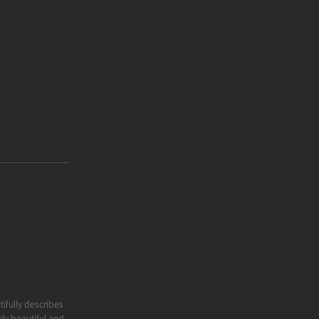
tifully describes
ly beautiful and