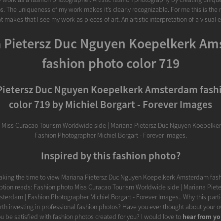
s. The uniqueness of my work makes it’s clearly recognizable. For me this is the 
t makes that I see my work as pieces of art. An artistic interpretation of a visual 
 Pietersz Duc Nguyen Koepelkerk A
fashion photo color 719
Pietersz Duc Nguyen Koepelkerk Amsterdam fash
color 719 by Michiel Borgart - Forever Images
 Miss Curacao Tourism Worldwide side | Mariana Pietersz Duc Nguyen Koepelke
Fashion Photographer Michiel Borgart - Forever Images.
Inspired by this fashion photo?
taking the time to view Mariana Pietersz Duc Nguyen Koepelkerk Amsterdam fash
iption reads: Fashion photo Miss Curacao Tourism Worldwide side | Mariana Piet
terdam | Fashion Photographer Michiel Borgart - Forever Images.. Why this parti
orth investing in professional fashion photos? Have you ever thought about your
 be satisfied with fashion photos created for you? I would love to
hear from y