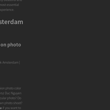
most essential
experience.
msterdam
ion photo
rk Amsterdam |
ion photo color
ersz Duc Nguyen
cular photo? Do
 own photo shoot?
ou
if you want to