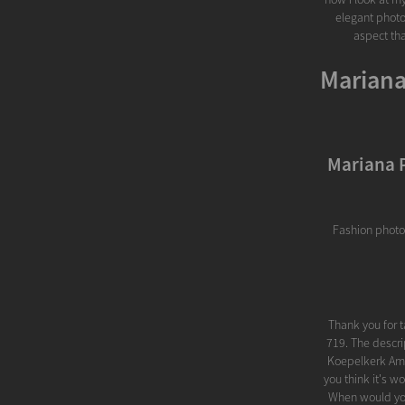
elegant photo
aspect tha
Mariana
Mariana 
Fashion photo
Thank you for 
719. The descr
Koepelkerk Ams
you think it's w
When would you