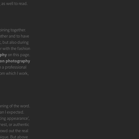
 as well to read.
oining together.
other and to have
, but also during
r with the fashion
aphy
on this page.
ion photography
n a professional
om which I work,
ning of the word.
an I expected.
ting appearance',
onest, or authentic
rowd out the real
unique. But above