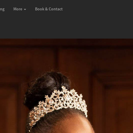
ing
More
Book & Contact