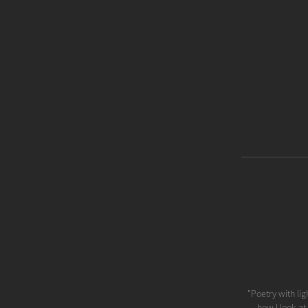
"Poetry with lig
how I look at