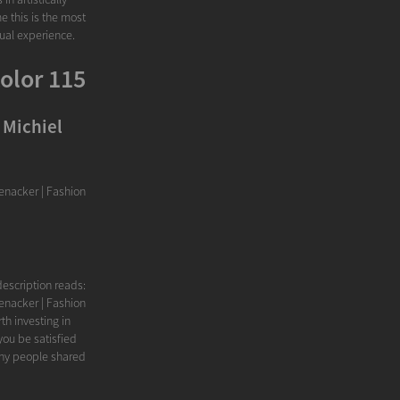
e this is the most
sual experience.
olor 115
 Michiel
nacker | Fashion
escription reads:
nacker | Fashion
th investing in
ou be satisfied
ny people shared