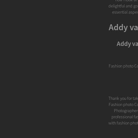
delightful and go
essential aspec
Addy va
Addy va
Fashion photo C
Thank you for ta
Fashion photo C
Photographer M
professional f
with fashion phot