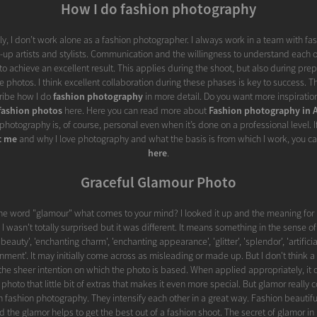
How I do fashion photography
y, I don’t work alone as a fashion photographer. I always work in a team with fa
p artists and stylists. Communication and the willingness to understand each o
to achieve an excellent result. This applies during the shoot, but also during pre
e photos. I think excellent collaboration during these phases is key to success. Th
scribe how I do
fashion photography
in more detail. Do you want more inspiration
fashion photos
here. Here you can read more about
Fashion photography in
photography is, of course, personal even when it’s done on a professional level. I
t me
and why I love photography and what the basis is from which I work, you c
here
.
Graceful Glamour Photo
he word "glamour" what comes to your mind? I looked it up and the meaning for 
 I wasn't totally surprised but it was different. It means something in the sense of 
auty', 'enchanting charm', 'enchanting appearance', 'glitter', 'splendor', 'artificial
nment'. It may initially come across as misleading or made up. But I don't think a
the sheer intention on which the photo is based. When applied appropriately, it 
t photo that little bit of extras that makes it even more special. But glamor really c
 fashion photography. They intensify each other in a great way. Fashion beautiful
d the glamor helps to get the best out of a fashion shoot. The secret of glamor in 