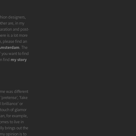
shion designers,
ther are, in my
paration and post-
ere is a lot more
, please find an
 Amsterdam
. The
f you want to find
an find
my story
me was different
'pretense', 'fake
 brilliance' or
 touch of glamor
can, for example,
omes to live in
ly brings out the
my opinion is to