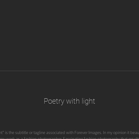
Poetry with light
ht" is the subtitle or tagline associated with Forever Images. In my opinion it beau
 my work as a fashion photographer. Fascinating fashion photography that results i