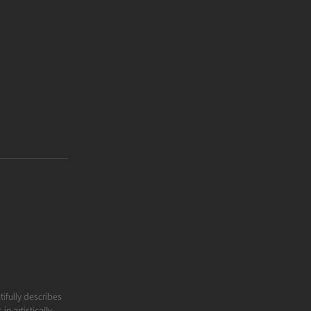
tifully describes
n artistically