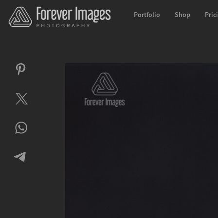
Portfolio
Shop
Pric