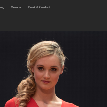
ing
More
Book & Contact