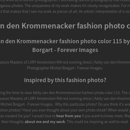
rgeous photos. The uniqueness of my work makes it’s clearly recognizable. For m
t that makes that I see my work as pieces of art. An artistic interpretation of a vi
n den Krommenacker fashion photo c
n den Krommenacker fashion photo color 115 by
Borgart - Forever Images
outure Masters of LXRY Amsterdam RAI red evening dress | Addy van den Kromme
Photographer Michiel Borgart - Forever Images.
Inspired by this fashion photo?
king the time to view Addy van den Krommenacker fashion photo color 115. The d
outure Masters of LXRY Amsterdam RAI red evening dress | Addy van den Kromme
ichiel Borgart - Forever Images.. Why this particular photo? Do you think it's wor
ashion photos? Have you ever thought about your own photo shoot? When would y
os created for you? I would love to
hear from you
if you want to know more. Ma
their thoughts
about me and my work
. This could be inspiring as well to read.