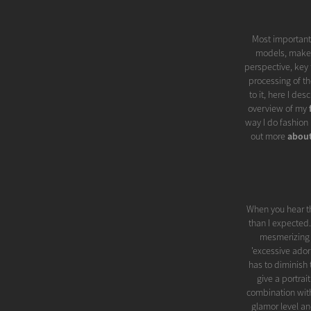
Most importantl
models, make-u
perspective, key 
processing of th
to it, here I de
overview of my
way I do fashion 
out more
abou
When you hear t
than I expected.
mesmerizing be
'excessive ador
has to diminish 
give a portrai
combination with
glamor level an