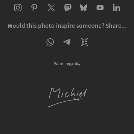
Would this photo inspire someone? Share...
Warm regards,