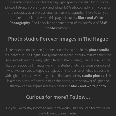
more attention and can literally highlight specific details. But for some
photos I strongly prefer black and white. B&W photography is my passion
and specialty as a professional fashion photographer. I love to tell you
more about it and wrote this page about my
Black and White
Photography
. And I also like to share a part of my portfolio of
B&W
photos
with you.
Photo studio Forever Images in The Hague
I like to shoot on location (indoors or outdoors) and in my
photo studio
.
It's located in The Hague. Easily reached by car (about 4 minutes from the
A12 and A4) and parking right in front of the building. The Hague Central
Station is about a 6 minute walk. This studio photo is a great example of
what we can create together. It gives an impression of what is possible
with light and shadow. Here you can find some of my
studio photos
. This
is already nicely reflected in this color photo, but the power of light and
shadow can be expressed even beter in a
black and white photo
.
Curious for more? Follow...
Do you like to stay informed about my work? Then you can follow me on
the following social media: