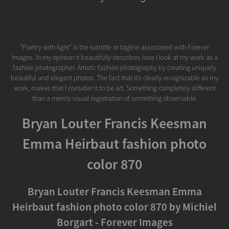
"Poetry with light" is the subtitle or tagline associated with Forever
Images. In my opinion it beautifully describes how I look at my work as a
fashion photographer. Artistic fashion photography by creating uniquely
beautiful and elegant photos. The fact that it’s clearly recognizable as my
work, makes that I consider it to be art. Something completely different
than a merely visual registration of something observable.
Bryan Louter Francis Keesman
Emma Heirbaut fashion photo
color 870
Bryan Louter Francis Keesman Emma
Heirbaut fashion photo color 870 by Michiel
Borgart - Forever Images