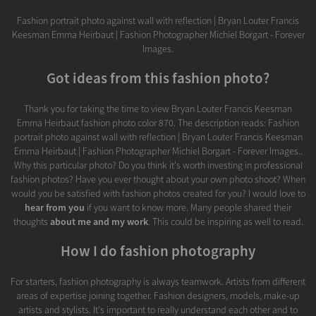
Fashion portrait photo against wall with reflection | Bryan Louter Francis
Keesman Emma Heirbaut | Fashion Photographer Michiel Borgart - Forever
Images.
Got ideas from this fashion photo?
Thank you for taking the time to view Bryan Louter Francis Keesman
Emma Heirbaut fashion photo color 870. The description reads: Fashion
portrait photo against wall with reflection | Bryan Louter Francis Keesman
Emma Heirbaut | Fashion Photographer Michiel Borgart - Forever Images..
Why this particular photo? Do you think it's worth investing in professional
fashion photos? Have you ever thought about your own photo shoot? When
would you be satisfied with fashion photos created for you? I would love to
hear from you
if you want to know more. Many people shared their
thoughts
about me and my work
. This could be inspiring as well to read.
How I do fashion photography
For starters, fashion photography is always teamwork. Artists from different
areas of expertise joining together. Fashion designers, models, make-up
artists and stylists. It's important to really understand each other and to