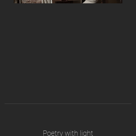
Poetry with light