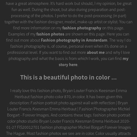
have a great atmosphere. It’s hard work but should, I my opinion, be great
fun as well. During the shoot, but also during preparation and post-
processing of the photos. I prefer to do the post-processing (in part)
together with the fashion designer, model, make-up artist or stylist. You can
find more information on my
fashion photography
on this page.
Examples of my
fashion photos
are shown on this page. Here you can
find out more about
Fashion photography in Amsterdam
. The way I do
fashion photography is, of course, personal even when it’s done on a
professional level. If you want to find out more
about me
and why I love
photography and what the basis is from which I work, you can find
my
story here
.
This is a beautiful photo in color ...
I really love this fashion photo, Bryan Louter Francis Keesman Emma
Heirbaut fashion photo color 870, in color. It has been given this
description: Fashion portrait photo against wall with reflection | Bryan
Louter Francis Keesman Emma Heirbaut | Fashion Photographer Michiel
Borgart - Forever Images. And contains these tags: fashion photo portrait
color photo studio Bryan Louter Francis Keesman Emma Heirbaut 2020-
01-27 FIS20012701 fashion photographer Michiel Borgart Forever Images
The Hague. Most fashion photos we see are in color. Color usually attracts