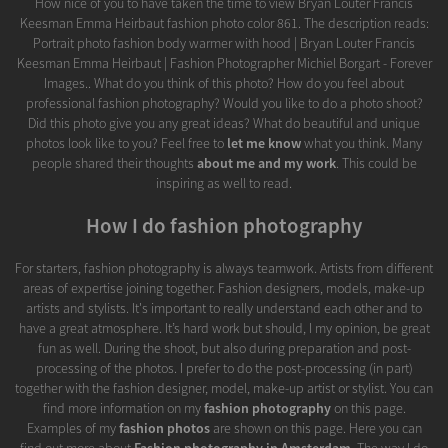
How nice of you to have taken the time to view Bryan Louter Francis
Keesman Emma Heirbaut fashion photo color 861. The description reads:
Portrait photo fashion body warmer with hood | Bryan Louter Francis
Keesman Emma Heirbaut | Fashion Photographer Michiel Borgart - Forever
Images.. What do you think of this photo? How do you feel about
professional fashion photography? Would you like to do a photo shoot?
Did this photo give you any great ideas? What do beautiful and unique
photos look like to you? Feel free to
let me know
what you think. Many
people shared their thoughts
about me and my work
. This could be
inspiring as well to read.
How I do fashion photography
For starters, fashion photography is always teamwork. Artists from different
areas of expertise joining together. Fashion designers, models, make-up
artists and stylists. It's important to really understand each other and to
have a great atmosphere. It’s hard work but should, I my opinion, be great
fun as well. During the shoot, but also during preparation and post-
processing of the photos. I prefer to do the post-processing (in part)
together with the fashion designer, model, make-up artist or stylist. You can
find more information on my
fashion photography
on this page.
Examples of my
fashion photos
are shown on this page. Here you can