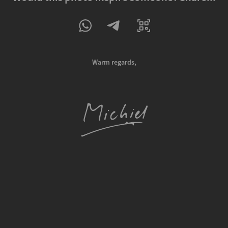
Warm regards,