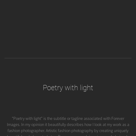
Poetry with light
"Poetry with light" is the subtitle or tagline associated with Forever
Images. In my opinion it beautifully describes how I look at my work as a
fashion photographer. Artistic fashion photography by creating uniquely