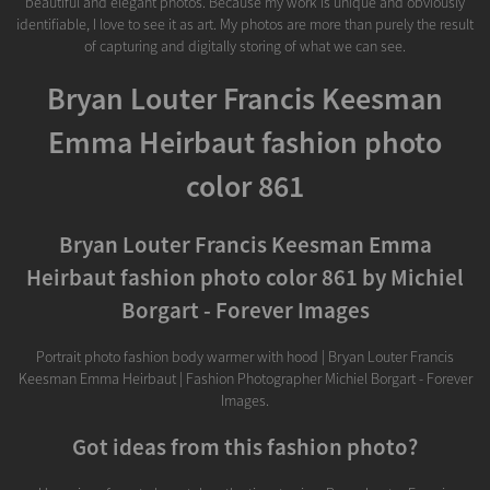
beautiful and elegant photos. Because my work is unique and obviously
identifiable, I love to see it as art. My photos are more than purely the result
of capturing and digitally storing of what we can see.
Bryan Louter Francis Keesman
Emma Heirbaut fashion photo
color 861
Bryan Louter Francis Keesman Emma
Heirbaut fashion photo color 861 by Michiel
Borgart - Forever Images
Portrait photo fashion body warmer with hood | Bryan Louter Francis
Keesman Emma Heirbaut | Fashion Photographer Michiel Borgart - Forever
Images.
Got ideas from this fashion photo?