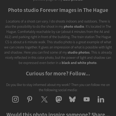
Photo studio Forever Images in The Hague
Locations of a shoot can vary. I do shoots indoors and outdoors. There is
also the possibility to do the shoot in my
photo studio
. It's located in The
Hague. Comfortably reachable by car (about 4 minutes from the A4 and
A12) and parking right in front of the building. The train station The Hague
CS is about a 6 minute walk. This studio photo is a great example of what
we can create together. It gives an impression of what is possible with light
and shadow. Here you can find some of my
studio photos
. This is already
nicely reflected in this color photo, but the power of light and shadow can
be expressed even beter in a
black and white photo
.
Curious for more? Follow...
Do you like to stay informed about my work? Then you can follow me on
the following social media:
Would this photo inspire someone? Share...