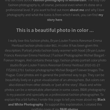
find out more about
Fashion photography in Amsterdam
. The way I do
fashion photography is, of course, personal even when it’s done on a
professional level. If you want to find out more
about me
and why I love
photography and what the basis is from which I work, you can find
my
story here
.
This is a beautiful photo in color ...
I really love this fashion photo, Bryan Louter Francis Keesman Emma
Heirbaut fashion photo color 861, in color. It has been given this
description: Portrait photo fashion body warmer with hood | Bryan Louter
Francis Keesman Emma Heirbaut | Fashion Photographer Michiel Borgart -
Forever Images. And contains these tags: fashion photo portrait color photo
studio Bryan Louter Francis Keesman Emma Heirbaut 2020-01-27
FIS20012701 fashion photographer Michiel Borgart Forever Images The
Hague. Color photos are in general the preferred way to go. They can be
beautifully lively or a great visualization of an atmosphere. But colors can
also distract from other details or 'part of the story'. Black and white
photos can be a remarkable alternative in some cases. B&W photography
is my passion and specialty as a professional fashion photographer. To
explain this a bit further, I wrote this page to tell you more about my
Black
and White Photography
. To support this explaination, I created this
portfolio page of my
B&W photos
.