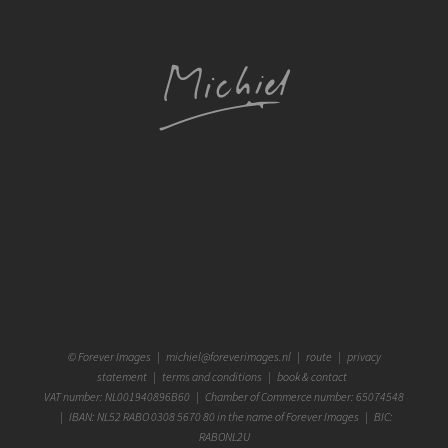
©
Forever Images
|
michiel@foreverimages.nl
|
route
|
privacy
statement
|
terms and conditions
|
book & contact
VAT number: NL001940896B60 | Chamber of Commerce number: 65074548
| IBAN: NL52 RABO 0308 5670 80 in the name of Forever Images | BIC:
RABONL2U