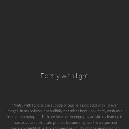
Poetry with light
"Poetry with light" is the subtitle or tagline associated with Forever
Images. In my opinion it beautifully describes how I look at my work as a
fashion photographer. Delicate fashion photography artistically leading to
impressive and exquisite photos. Because my work is unique and
obviously identifiable, I love to see it as art. My photos are more than