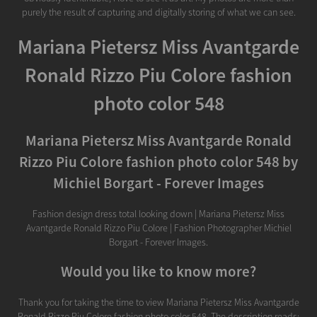
purely the result of capturing and digitally storing of what we can see.
Mariana Pietersz Miss Avantgarde
Ronald Rizzo Piu Colore fashion
photo color 548
Mariana Pietersz Miss Avantgarde Ronald
Rizzo Piu Colore fashion photo color 548 by
Michiel Borgart - Forever Images
Fashion design dress total looking down | Mariana Pietersz Miss
Avantgarde Ronald Rizzo Piu Colore | Fashion Photographer Michiel
Borgart - Forever Images.
Would you like to know more?
Thank you for taking the time to view Mariana Pietersz Miss Avantgarde
Ronald Rizzo Piu Colore fashion photo color 548. The description reads: