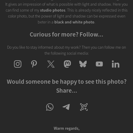
It gives an impression of what is possible with light and shadow. Here you
can find some of my
studio photos
. This is already nicely reflected in this
color photo, but the power of light and shadow can be expressed even
beter in a
black and white photo
.
Curious for more? Follow...
Do you like to stay informed about my work? Then you can follow me on
the following social media:
Would someone be happy to see this photo?
Share...
Warm regards,