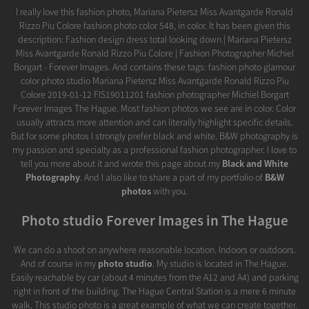
I really love this fashion photo, Mariana Pietersz Miss Avantgarde Ronald
Rizzo Piu Colore fashion photo color 548, in color. It has been given this
description: Fashion design dress total looking down | Mariana Pietersz
Miss Avantgarde Ronald Rizzo Piu Colore | Fashion Photographer Michiel
Borgart - Forever Images. And contains these tags: fashion photo glamour
color photo studio Mariana Pietersz Miss Avantgarde Ronald Rizzo Piu
Colore 2019-01-12 FIS19011201 fashion photographer Michiel Borgart
Forever Images The Hague. Most fashion photos we see are in color. Color
usually attracts more attention and can literally highlight specific details.
But for some photos I strongly prefer black and white. B&W photography is
my passion and specialty as a professional fashion photographer. I love to
tell you more about it and wrote this page about my
Black and White
Photography
. And I also like to share a part of my portfolio of
B&W
photos
with you.
Photo studio Forever Images in The Hague
We can do a shoot on anywhere reasonable location. Indoors or outdoors.
And of course in my
photo studio
. My studio is located in The Hague.
Easily reachable by car (about 4 minutes from the A12 and A4) and parking
right in front of the building. The Hague Central Station is a mere 6 minute
walk. This studio photo is a great example of what we can create together.