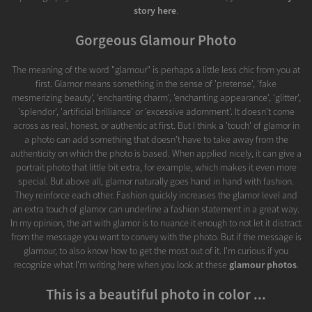
story here
.
Gorgeous Glamour Photo
The meaning of the word "glamour" is perhaps a little less chic from you at
first. Glamor means something in the sense of 'pretense', 'fake
mesmerizing beauty', 'enchanting charm', 'enchanting appearance', 'glitter',
'splendor', 'artificial brilliance' or 'excessive adornment'. It doesn't come
across as real, honest, or authentic at first. But I think a 'touch' of glamor in
a photo can add something that doesn't have to take away from the
authenticity on which the photo is based. When applied nicely, it can give a
portrait photo that little bit extra, for example, which makes it even more
special. But above all, glamor naturally goes hand in hand with fashion.
They reinforce each other. Fashion quickly increases the glamor level and
an extra touch of glamor can underline a fashion statement in a great way.
In my opinion, the art with glamor is to nuance it enough to not let it distract
from the message you want to convey with the photo. But if the message is
glamour, to also know how to get the most out of it. I'm curious if you
recognize what I'm writing here when you look at these
glamour photos
.
This is a beautiful photo in color ...