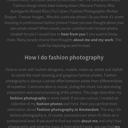
Fashion design dress total looking down | Mariana Pietersz Miss
Avantgarde Ronald Rizzo Piu Colore | Fashion Photographer Michiel
Borgart - Forever Images.. Why this particular photo? Do you think it's worth
investing in professional fashion photos? Have you ever thought about your
own photo shoot? When would you be satisfied with fashion photos
created for you? I would love to
hear from you
if you want to know
more. Many people shared their thoughts
about me and my work
. This
could be inspiring as well to read.
How I do fashion photography
I love to work with fashion designers, models, make-up artists and stylists
to create the most stunning and gorgeous fashion photos. Fashion
photography is always a joined effort between artists from different fields
of expertise. Communication is crucial, during the shoot, but also during
preparation and post-processing of the photos. This page describes my
fashion photography
in more detail. If you are curious, I created an
collection of my
fashion photos
over here. Here you can find more
information about
Fashion photography in Amsterdam
. The way I do
fashion photography is, of course, personal even when it’s done on a
professional level. If you want to find out more
about me
and why I love
photography and what the basis is from which I work, you can find
my