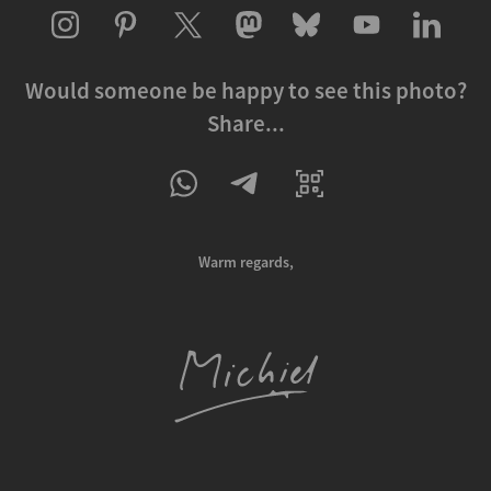
Would someone be happy to see this photo?
Share...
Warm regards,