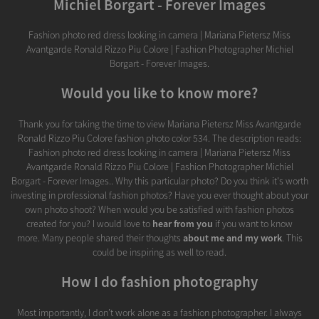
Michiel Borgart - Forever Images
Fashion photo red dress looking in camera | Mariana Pietersz Miss
Avantgarde Ronald Rizzo Piu Colore | Fashion Photographer Michiel
Borgart - Forever Images.
Would you like to know more?
Thank you for taking the time to view Mariana Pietersz Miss Avantgarde
Ronald Rizzo Piu Colore fashion photo color 534. The description reads:
Fashion photo red dress looking in camera | Mariana Pietersz Miss
Avantgarde Ronald Rizzo Piu Colore | Fashion Photographer Michiel
Borgart - Forever Images.. Why this particular photo? Do you think it's worth
investing in professional fashion photos? Have you ever thought about your
own photo shoot? When would you be satisfied with fashion photos
created for you? I would love to
hear from you
if you want to know
more. Many people shared their thoughts
about me and my work
. This
could be inspiring as well to read.
How I do fashion photography
Most importantly, I don’t work alone as a fashion photographer. I always