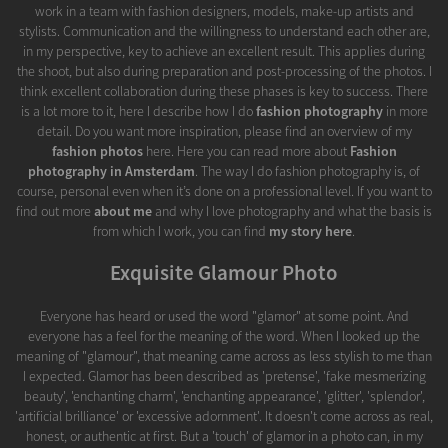
work in a team with fashion designers, models, make-up artists and
stylists. Communication and the willingness to understand each other are,
in my perspective, key to achieve an excellent result. This applies during
the shoot, but also during preparation and post-processing of the photos. I
think excellent collaboration during these phases is key to success. There
is a lot more to it, here I describe how I do
fashion photography
in more
detail. Do you want more inspiration, please find an overview of my
fashion photos
here. Here you can read more about
Fashion
photography in Amsterdam
. The way I do fashion photography is, of
course, personal even when it’s done on a professional level. If you want to
find out more
about me
and why I love photography and what the basis is
from which I work, you can find
my story here
.
Exquisite Glamour Photo
Everyone has heard or used the word "glamor" at some point. And
everyone has a feel for the meaning of the word. When I looked up the
meaning of "glamour", that meaning came across as less stylish to me than
I expected. Glamor has been described as 'pretense', 'fake mesmerizing
beauty', 'enchanting charm', 'enchanting appearance', 'glitter', 'splendor',
'artificial brilliance' or 'excessive adornment'. It doesn't come across as real,
honest, or authentic at first. But a 'touch' of glamor in a photo can, in my