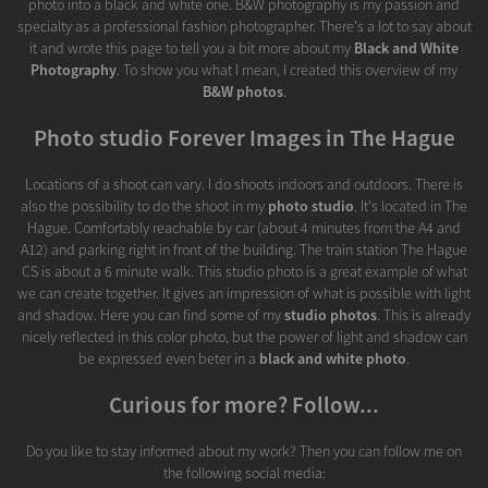
photo into a black and white one. B&W photography is my passion and
specialty as a professional fashion photographer. There's a lot to say about
it and wrote this page to tell you a bit more about my
Black and White
Photography
. To show you what I mean, I created this overview of my
B&W photos
.
Photo studio Forever Images in The Hague
Locations of a shoot can vary. I do shoots indoors and outdoors. There is
also the possibility to do the shoot in my
photo studio
. It's located in The
Hague. Comfortably reachable by car (about 4 minutes from the A4 and
A12) and parking right in front of the building. The train station The Hague
CS is about a 6 minute walk. This studio photo is a great example of what
we can create together. It gives an impression of what is possible with light
and shadow. Here you can find some of my
studio photos
. This is already
nicely reflected in this color photo, but the power of light and shadow can
be expressed even beter in a
black and white photo
.
Curious for more? Follow...
Do you like to stay informed about my work? Then you can follow me on
the following social media: