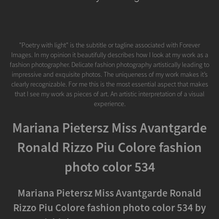
"Poetry with light" is the subtitle or tagline associated with Forever
Images. In my opinion it beautifully describes how I look at my work as a
fashion photographer. Delicate fashion photography artistically leading to
impressive and exquisite photos. The uniqueness of my work makes it’s
clearly recognizable. For me this is the most essential aspect that makes
that I see my work as pieces of art. An artistic interpretation of a visual
experience.
Mariana Pietersz Miss Avantgarde
Ronald Rizzo Piu Colore fashion
photo color 534
Mariana Pietersz Miss Avantgarde Ronald
Rizzo Piu Colore fashion photo color 534 by