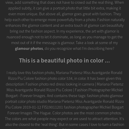
view, add something that does not have to crowd out the real thing. When
applied subtly, it can give a portrait photo that little bit extra, making it
even more unique. But above all, glamor goes great with fashion. They
help each other to emerge more powerfully from a photo. Fashion naturally
enhances the glamor content and an extra touch of glamor can beautifully
bring out the fashion aspect. In my experience, the art with glamor is
nuanced enough not to let it dominate, as long as you manage to get the
most out of it if the message is glamour. Take a look at some of my
glamour photos
, do you recognize what I'm describing here?
This is a beautiful photo in color ...
I really love this fashion photo, Mariana Pietersz Miss Avantgarde Ronald
Rizzo Piu Colore fashion photo color 534, in color. It has been given this
description: Fashion photo red dress looking in camera | Mariana Pietersz
Miss Avantgarde Ronald Rizzo Piu Colore | Fashion Photographer Michiel
Borgart - Forever Images. And contains these tags: fashion photo glamour
portrait color photo studio Mariana Pietersz Miss Avantgarde Ronald Rizzo
Piu Colore 2019-01-12 FIS19011201 fashion photographer Michiel Borgart
Forever Images The Hague. Color photos are the most common photos.
The colors are what people may expect or are used to attract attention. It's
also the closest to the 'real thing'. But in some cases I love to turn a fashion