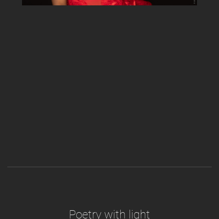
Poetry with light