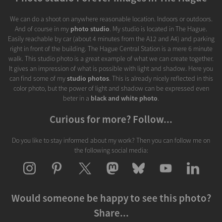
We can do a shoot on anywhere reasonable location. Indoors or outdoors.
And of course in my
photo studio
. My studio is located in The Hague.
Easily reachable by car (about 4 minutes from the A12 and A4) and parking
right in front of the building. The Hague Central Station is a mere 6 minute
walk. This studio photo is a great example of what we can create together.
It gives an impression of what is possible with light and shadow. Here you
can find some of my
studio photos
. This is already nicely reflected in this
color photo, but the power of light and shadow can be expressed even
beter in a
black and white photo
.
Curious for more? Follow...
Do you like to stay informed about my work? Then you can follow me on
the following social media:
Would someone be happy to see this photo?
Share...