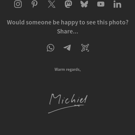
Would someone be happy to see this photo?
Share...
Warm regards,