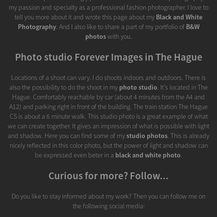
my passion and specialty as a professional fashion photographer. I love to
tell you more about it and wrote this page about my
Black and White
Photography
. And I also like to share a part of my portfolio of
B&W
photos
with you.
Photo studio Forever Images in The Hague
Locations of a shoot can vary. I do shoots indoors and outdoors. There is
also the possibility to do the shoot in my
photo studio
. It's located in The
Hague. Comfortably reachable by car (about 4 minutes from the A4 and
A12) and parking right in front of the building. The train station The Hague
CS is about a 6 minute walk. This studio photo is a great example of what
we can create together. It gives an impression of what is possible with light
and shadow. Here you can find some of my
studio photos
. This is already
nicely reflected in this color photo, but the power of light and shadow can
be expressed even beter in a
black and white photo
.
Curious for more? Follow...
Do you like to stay informed about my work? Then you can follow me on
the following social media: