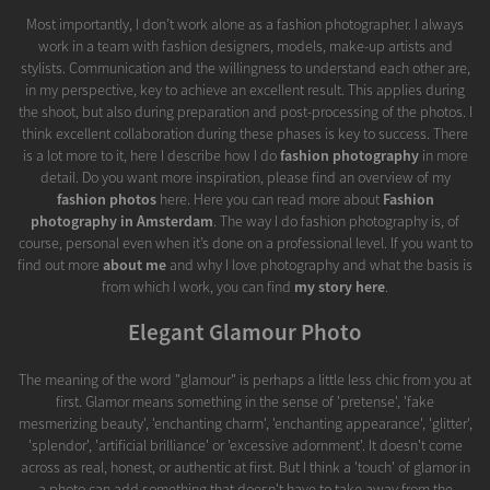
Most importantly, I don’t work alone as a fashion photographer. I always
work in a team with fashion designers, models, make-up artists and
stylists. Communication and the willingness to understand each other are,
in my perspective, key to achieve an excellent result. This applies during
the shoot, but also during preparation and post-processing of the photos. I
think excellent collaboration during these phases is key to success. There
is a lot more to it, here I describe how I do
fashion photography
in more
detail. Do you want more inspiration, please find an overview of my
fashion photos
here. Here you can read more about
Fashion
photography in Amsterdam
. The way I do fashion photography is, of
course, personal even when it’s done on a professional level. If you want to
find out more
about me
and why I love photography and what the basis is
from which I work, you can find
my story here
.
Elegant Glamour Photo
The meaning of the word "glamour" is perhaps a little less chic from you at
first. Glamor means something in the sense of 'pretense', 'fake
mesmerizing beauty', 'enchanting charm', 'enchanting appearance', 'glitter',
'splendor', 'artificial brilliance' or 'excessive adornment'. It doesn't come
across as real, honest, or authentic at first. But I think a 'touch' of glamor in
a photo can add something that doesn't have to take away from the