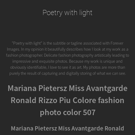
Poetry with light
"Poetry with light" is the subtitle or tagline associated with Forever
Images. In my opinion it beautifully describes how I look at my work as a
fashion photographer. Delicate fashion photography artistically leading to
impressive and exquisite photos. Because my work is unique and
obviously identifiable, I love to see it as art. My photos are more than
purely the result of capturing and digitally storing of what we can see.
Mariana Pietersz Miss Avantgarde
Ronald Rizzo Piu Colore fashion
photo color 507
Mariana Pietersz Miss Avantgarde Ronald