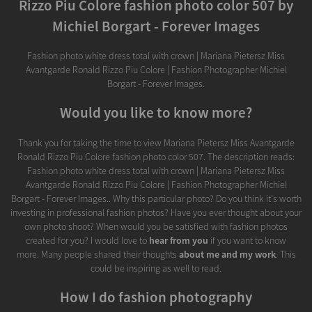
Rizzo Piu Colore fashion photo color 507 by
Michiel Borgart - Forever Images
Fashion photo white dress total with crown | Mariana Pietersz Miss
Avantgarde Ronald Rizzo Piu Colore | Fashion Photographer Michiel
Borgart - Forever Images.
Would you like to know more?
Thank you for taking the time to view Mariana Pietersz Miss Avantgarde
Ronald Rizzo Piu Colore fashion photo color 507. The description reads:
Fashion photo white dress total with crown | Mariana Pietersz Miss
Avantgarde Ronald Rizzo Piu Colore | Fashion Photographer Michiel
Borgart - Forever Images.. Why this particular photo? Do you think it's worth
investing in professional fashion photos? Have you ever thought about your
own photo shoot? When would you be satisfied with fashion photos
created for you? I would love to
hear from you
if you want to know
more. Many people shared their thoughts
about me and my work
. This
could be inspiring as well to read.
How I do fashion photography