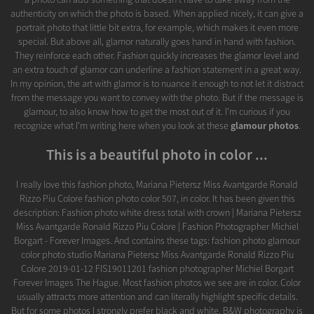
authenticity on which the photo is based. When applied nicely, it can give a
portrait photo that little bit extra, for example, which makes it even more
special. But above all, glamor naturally goes hand in hand with fashion.
They reinforce each other. Fashion quickly increases the glamor level and
an extra touch of glamor can underline a fashion statement in a great way.
In my opinion, the art with glamor is to nuance it enough to not let it distract
from the message you want to convey with the photo. But if the message is
glamour, to also know how to get the most out of it. I'm curious if you
recognize what I'm writing here when you look at these
glamour photos
.
This is a beautiful photo in color ...
I really love this fashion photo, Mariana Pietersz Miss Avantgarde Ronald
Rizzo Piu Colore fashion photo color 507, in color. It has been given this
description: Fashion photo white dress total with crown | Mariana Pietersz
Miss Avantgarde Ronald Rizzo Piu Colore | Fashion Photographer Michiel
Borgart - Forever Images. And contains these tags: fashion photo glamour
color photo studio Mariana Pietersz Miss Avantgarde Ronald Rizzo Piu
Colore 2019-01-12 FIS19011201 fashion photographer Michiel Borgart
Forever Images The Hague. Most fashion photos we see are in color. Color
usually attracts more attention and can literally highlight specific details.
But for some photos I strongly prefer black and white. B&W photography is