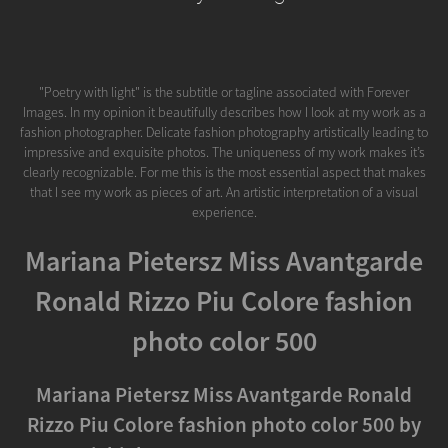
"Poetry with light" is the subtitle or tagline associated with Forever
Images. In my opinion it beautifully describes how I look at my work as a
fashion photographer. Delicate fashion photography artistically leading to
impressive and exquisite photos. The uniqueness of my work makes it’s
clearly recognizable. For me this is the most essential aspect that makes
that I see my work as pieces of art. An artistic interpretation of a visual
experience.
Mariana Pietersz Miss Avantgarde
Ronald Rizzo Piu Colore fashion
photo color 500
Mariana Pietersz Miss Avantgarde Ronald
Rizzo Piu Colore fashion photo color 500 by