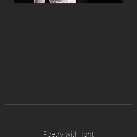
Poetry with light