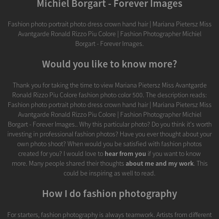
Michiel Borgart - Forever Images
Fashion photo portrait photo dress crown hand hair | Mariana Pietersz Miss
Avantgarde Ronald Rizzo Piu Colore | Fashion Photographer Michiel
Borgart - Forever Images.
Would you like to know more?
Thank you for taking the time to view Mariana Pietersz Miss Avantgarde
Ronald Rizzo Piu Colore fashion photo color 500. The description reads:
Fashion photo portrait photo dress crown hand hair | Mariana Pietersz Miss
Avantgarde Ronald Rizzo Piu Colore | Fashion Photographer Michiel
Borgart - Forever Images.. Why this particular photo? Do you think it's worth
investing in professional fashion photos? Have you ever thought about your
own photo shoot? When would you be satisfied with fashion photos
created for you? I would love to
hear from you
if you want to know
more. Many people shared their thoughts
about me and my work
. This
could be inspiring as well to read.
How I do fashion photography
For starters, fashion photography is always teamwork. Artists from different