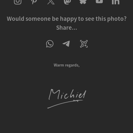
Would someone be happy to see this photo?
Share...
Warm regards,