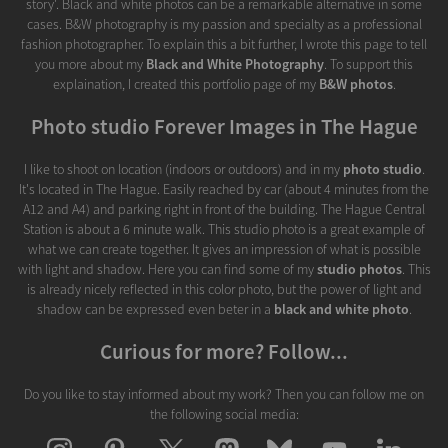
story'. Black and white photos can be a remarkable alternative in some
cases. B&W photography is my passion and specialty as a professional
fashion photographer. To explain this a bit further, I wrote this page to tell
you more about my
Black and White Photography
. To support this
explaination, I created this portfolio page of my
B&W photos
.
Photo studio Forever Images in The Hague
I like to shoot on location (indoors or outdoors) and in my
photo studio
.
It's located in The Hague. Easily reached by car (about 4 minutes from the
A12 and A4) and parking right in front of the building. The Hague Central
Station is about a 6 minute walk. This studio photo is a great example of
what we can create together. It gives an impression of what is possible
with light and shadow. Here you can find some of my
studio photos
. This
is already nicely reflected in this color photo, but the power of light and
shadow can be expressed even beter in a
black and white photo
.
Curious for more? Follow...
Do you like to stay informed about my work? Then you can follow me on
the following social media: