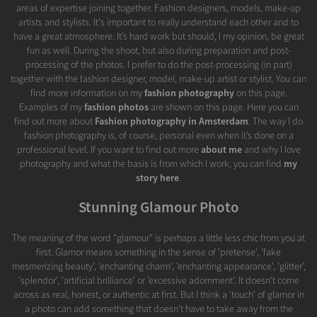
areas of expertise joining together. Fashion designers, models, make-up
artists and stylists. It's important to really understand each other and to
have a great atmosphere. It’s hard work but should, I my opinion, be great
fun as well. During the shoot, but also during preparation and post-
processing of the photos. I prefer to do the post-processing (in part)
together with the fashion designer, model, make-up artist or stylist. You can
find more information on my
fashion photography
on this page.
Examples of my
fashion photos
are shown on this page. Here you can
find out more about
Fashion photography in Amsterdam
. The way I do
fashion photography is, of course, personal even when it’s done on a
professional level. If you want to find out more
about me
and why I love
photography and what the basis is from which I work, you can find
my
story here
.
Stunning Glamour Photo
The meaning of the word "glamour" is perhaps a little less chic from you at
first. Glamor means something in the sense of 'pretense', 'fake
mesmerizing beauty', 'enchanting charm', 'enchanting appearance', 'glitter',
'splendor', 'artificial brilliance' or 'excessive adornment'. It doesn't come
across as real, honest, or authentic at first. But I think a 'touch' of glamor in
a photo can add something that doesn't have to take away from the