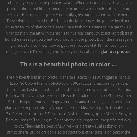
authenticity on which the photo is based. When applied nicely, it can give a
portrait photo that little bit extra, for example, which makes it even more
special. But above all, glamor naturally goes hand in hand with fashion.
They reinforce each other. Fashion quickly increases the glamor level and
an extra touch of glamor can underline a fashion statement in a great way.
In my opinion, the art with glamor is to nuance it enough to not let it distract
from the message you want to convey with the photo. But if the message is
glamour, to also know how to get the most out of it. I'm curious if you
recognize what I'm writing here when you look at these
glamour photos
.
This is a beautiful photo in color ...
I really love this fashion photo, Mariana Pietersz Miss Avantgarde Ronald
Rizzo Piu Colore fashion photo color 500, in color. It has been given this
description: Fashion photo portrait photo dress crown hand hair | Mariana
Pietersz Miss Avantgarde Ronald Rizzo Piu Colore | Fashion Photographer
Michiel Borgart - Forever Images. And contains these tags: fashion photo
glamour color photo studio Mariana Pietersz Miss Avantgarde Ronald Rizzo
Piu Colore 2019-01-12 FIS19011201 fashion photographer Michiel Borgart
Forever Images The Hague. Color photos are in general the preferred way
to go. They can be beautifully lively or a great visualization of an
atmosphere. But colors can also distract from other details or 'part of the