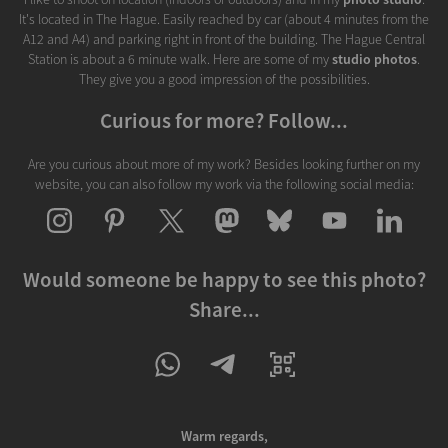
It's located in The Hague. Easily reached by car (about 4 minutes from the
A12 and A4) and parking right in front of the building. The Hague Central
Station is about a 6 minute walk. Here are some of my
studio photos
.
They give you a good impression of the possibilities.
Curious for more? Follow...
Are you curious about more of my work? Besides looking further on my
website, you can also follow my work via the following social media:
Would someone be happy to see this photo?
Share...
Warm regards,