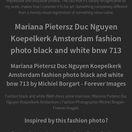
impressive and exquisite photos. The fact that it’s clearly recognizable as
my work, makes that I consider it to be art. Something completely different
than a merely visual registration of something observable.
Mariana Pietersz Duc Nguyen
Koepelkerk Amsterdam fashion
photo black and white bnw 713
Mariana Pietersz Duc Nguyen Koepelkerk
Amsterdam fashion photo black and white
bnw 713 by Michiel Borgart - Forever Images
Fashion black and white B&W dress spiral staircase | Mariana Pietersz Duc
Nguyen Koepelkerk Amsterdam | Fashion Photographer Michiel Borgart -
Forever Images.
Inspired by this fashion photo?