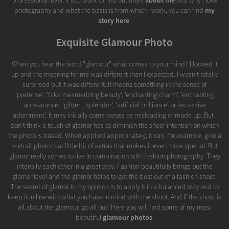
professional level. If you want to find out more
about me
and why I love
photography and what the basis is from which I work, you can find
my
story here
.
Exquisite Glamour Photo
When you hear the word "glamour" what comes to your mind? I looked it
up and the meaning for me was different than I expected. I wasn't totally
surprised but it was different. It means something in the sense of
'pretense', 'fake mesmerizing beauty', 'enchanting charm', 'enchanting
appearance', 'glitter', 'splendor', 'artificial brilliance' or 'excessive
adornment'. It may initially come across as misleading or made up. But I
don't think a touch of glamor has to diminish the sheer intention on which
the photo is based. When applied appropriately, it can, for example, give a
portrait photo that little bit of extras that makes it even more special. But
glamor really comes to live in combination with fashion photography. They
intensify each other in a great way. Fashion beautifully brings out the
glamor level and the glamor helps to get the best out of a fashion shoot.
The secret of glamor in my opinion is to apply it in a balanced way and to
keep it in line with what you have in mind with the shoot. And if the shoot is
all about the glamour, go all out! Here you will find some of my most
beautiful
glamour photos
.