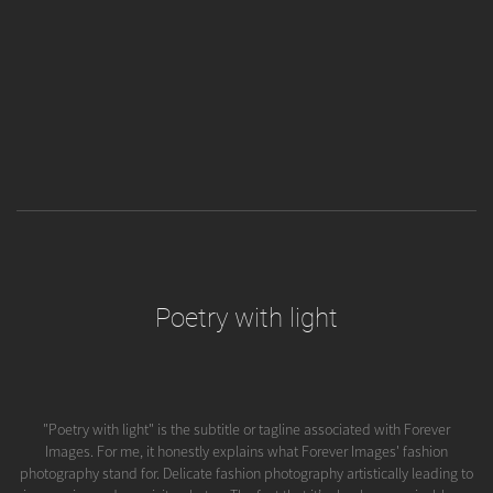
Poetry with light
"Poetry with light" is the subtitle or tagline associated with Forever
Images. For me, it honestly explains what Forever Images' fashion
photography stand for. Delicate fashion photography artistically leading to