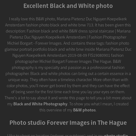
Excellent Black and White photo
I really love this B&W photo, Mariana Pietersz Duc Nguyen Koepelkerk
Amsterdam fashion photo black and white bnw 713. It has been given this
description: Fashion black and white B&W dress spiral staircase | Mariana
Pietersz Duc Nguyen Koepelkerk Amsterdam | Fashion Photographer
Michiel Borgart - Forever Images. And contains these tags: fashion photo
glamour portrait portfolio black and white bnw inside Mariana Pietersz Duc
Nguyen Koepelkerk Amsterdam 2019-08-09 FIS19080901 fashion
photographer Michiel Borgart Forever Images The Hague. B&W
photography is my specialty and passion as a professional fashion
photographer. Black and white photos can bring out a certain essence in a
unique way. They often have a timeless character. More often than with
color photos, you’ll never get bored by them and they can have the effect
of being seen for the first time each time you lay your eyes on them.
There's a lot to say about it and wrote this page to tell you a bit more about
my
Black and White Photography
. To show you what I mean, I created
this overview of my
B&W photos
.
Photo studio Forever Images in The Hague
I like to shoot on location (indoors or outdoors) and in my
photo studio
.