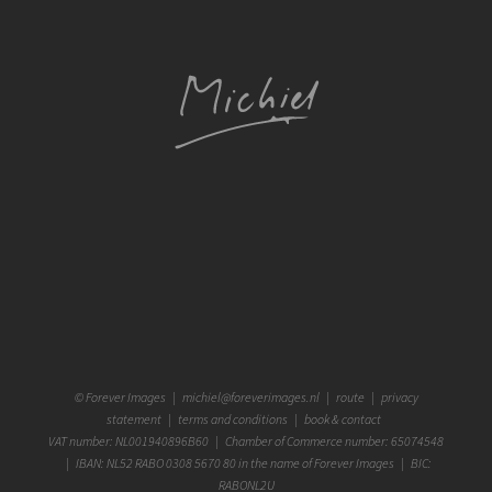
©
Forever Images
|
michiel@foreverimages.nl
|
route
|
privacy
statement
|
terms and conditions
|
book & contact
VAT number: NL001940896B60 | Chamber of Commerce number: 65074548
| IBAN: NL52 RABO 0308 5670 80 in the name of Forever Images | BIC:
RABONL2U