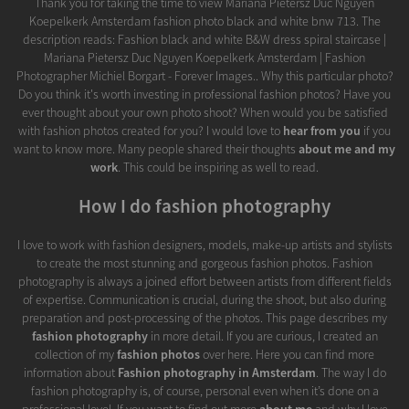
Thank you for taking the time to view Mariana Pietersz Duc Nguyen
Koepelkerk Amsterdam fashion photo black and white bnw 713. The
description reads: Fashion black and white B&W dress spiral staircase |
Mariana Pietersz Duc Nguyen Koepelkerk Amsterdam | Fashion
Photographer Michiel Borgart - Forever Images.. Why this particular photo?
Do you think it's worth investing in professional fashion photos? Have you
ever thought about your own photo shoot? When would you be satisfied
with fashion photos created for you? I would love to
hear from you
if you
want to know more. Many people shared their thoughts
about me and my
work
. This could be inspiring as well to read.
How I do fashion photography
I love to work with fashion designers, models, make-up artists and stylists
to create the most stunning and gorgeous fashion photos. Fashion
photography is always a joined effort between artists from different fields
of expertise. Communication is crucial, during the shoot, but also during
preparation and post-processing of the photos. This page describes my
fashion photography
in more detail. If you are curious, I created an
collection of my
fashion photos
over here. Here you can find more
information about
Fashion photography in Amsterdam
. The way I do
fashion photography is, of course, personal even when it’s done on a