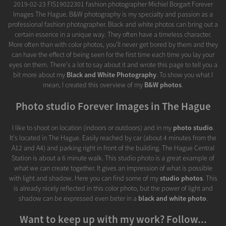
2019-02-23 FIS19022301 fashion photographer Michiel Borgart Forever
Images The Hague. B&W photography is my specialty and passion as a
professional fashion photographer. Black and white photos can bring out a
certain essence in a unique way. They often have a timeless character.
More often than with color photos, you’ll never get bored by them and they
can have the effect of being seen for the first time each time you lay your
eyes on them. There's a lot to say about it and wrote this page to tell you a
bit more about my
Black and White Photography
. To show you what I
mean, I created this overview of my
B&W photos
.
Photo studio Forever Images in The Hague
I like to shoot on location (indoors or outdoors) and in my
photo studio
.
It's located in The Hague. Easily reached by car (about 4 minutes from the
A12 and A4) and parking right in front of the building. The Hague Central
Station is about a 6 minute walk. This studio photo is a great example of
what we can create together. It gives an impression of what is possible
with light and shadow. Here you can find some of my
studio photos
. This
is already nicely reflected in this color photo, but the power of light and
shadow can be expressed even beter in a
black and white photo
.
Want to keep up with my work? Follow...