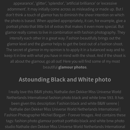
appearance', 'glitter', 'splendor', 'artificial brilliance' or 'excessive
adornment'. It may initially come across as misleading or made up. But I
don't think a touch of glamor has to diminish the sheer intention on which
the photo is based. When applied appropriately, it can, for example, give a
portrait photo that little bit of extras that makes it even more special. But
glamor really comes to live in combination with fashion photography. They
intensify each other in a great way. Fashion beautifully brings out the
glamor level and the glamor helps to get the best out of a fashion shoot.
The secret of glamor in my opinion is to apply it in a balanced way and to
keep it in line with what you have in mind with the shoot. And if the shoot is
all about the glamour, go all out! Here you will find some of my most
beautiful
glamour photos
.
Astounding Black and White photo
I really love this B&W photo, Nathalie den Dekker Miss Universe World
Netherlands International fashion photo black and white bnw 593. It has
been given this description: Fashion black and white B&W serene |
Nathalie den Dekker Miss Universe World Netherlands International |
Fashion Photographer Michiel Borgart - Forever Images. And contains these
tags: fashion photo glamour portrait portfolio black and white bnw photo
studio Nathalie den Dekker Miss Universe World Netherlands International