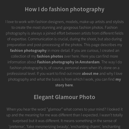
How I do fashion photography
I love to work with fashion designers, models, make-up artists and stylists
to create the most stunning and gorgeous fashion photos. Fashion
photography is always a joined effort between artists from different fields
of expertise. Communication is crucial, during the shoot, but also during
preparation and post-processing of the photos. This page describes my
fashion photography
in more detail. If you are curious, I created an
collection of my
fashion photos
over here. Here you can find more
information about
Fashion photography in Amsterdam
. The way I do
fashion photography is, of course, personal even when it’s done on a
professional level. If you want to find out more
about me
and why I love
photography and what the basis is from which I work, you can find
my
story here
.
Elegant Glamour Photo
When you hear the word "glamour" what comes to your mind? I looked it
up and the meaning for me was different than I expected. I wasn't totally
surprised but it was different. It means something in the sense of
'pretense', 'fake mesmerizing beauty', 'enchanting charm', 'enchanting