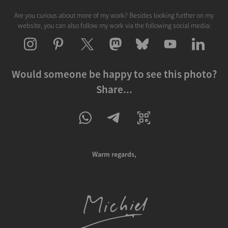
Are you curious about more of my work? Besides looking further on my
website, you can also follow my work via the following social media:
Would someone be happy to see this photo?
Share...
Warm regards,