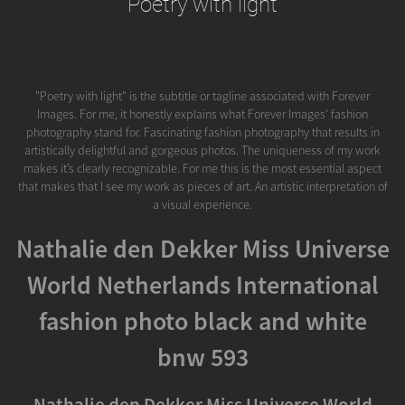
Poetry with light
"Poetry with light" is the subtitle or tagline associated with Forever
Images. For me, it honestly explains what Forever Images' fashion
photography stand for. Fascinating fashion photography that results in
artistically delightful and gorgeous photos. The uniqueness of my work
makes it’s clearly recognizable. For me this is the most essential aspect
that makes that I see my work as pieces of art. An artistic interpretation of
a visual experience.
Nathalie den Dekker Miss Universe
World Netherlands International
fashion photo black and white
bnw 593
Nathalie den Dekker Miss Universe World