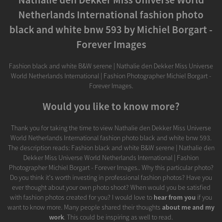
Netherlands International fashion photo
black and white bnw 593 by Michiel Borgart -
Forever Images
Fashion black and white B&W serene | Nathalie den Dekker Miss Universe
World Netherlands International | Fashion Photographer Michiel Borgart -
Forever Images.
Would you like to know more?
Thank you for taking the time to view Nathalie den Dekker Miss Universe
World Netherlands International fashion photo black and white bnw 593.
The description reads: Fashion black and white B&W serene | Nathalie den
Dekker Miss Universe World Netherlands International | Fashion
Photographer Michiel Borgart - Forever Images.. Why this particular photo?
Do you think it's worth investing in professional fashion photos? Have you
ever thought about your own photo shoot? When would you be satisfied
with fashion photos created for you? I would love to
hear from you
if you
want to know more. Many people shared their thoughts
about me and my
work
. This could be inspiring as well to read.