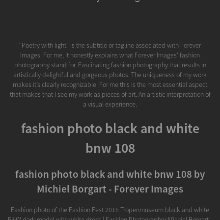
"Poetry with light" is the subtitle or tagline associated with Forever
Images. For me, it honestly explains what Forever Images' fashion
photography stand for. Fascinating fashion photography that results in
artistically delightful and gorgeous photos. The uniqueness of my work
makes it’s clearly recognizable. For me this is the most essential aspect
that makes that I see my work as pieces of art. An artistic interpretation of
a visual experience.
fashion photo black and white
bnw 108
fashion photo black and white bnw 108 by
Michiel Borgart - Forever Images
Fashion photo of the Fashion Fest 2016 Tropenmuseum black and white
B&W dark model with white dress | Fashion Photographer Michiel Borgart -