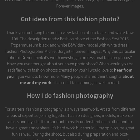
Forever Images.
Got ideas from this fashion photo?
Thank you for taking the time to view fashion photo black and white bnw
108. The description reads: Fashion photo of the Fashion Fest 2016
Tropenmuseum black and white B&W dark model with white dress |
Fashion Photographer Michiel Borgart - Forever Images.. Why this particular
photo? Do you think it's worth investing in professional fashion photos?
Have you ever thought about your own photo shoot? When would you be
satisfied with fashion photos created for you? I would love to
hear from
you
if you want to know more. Many people shared their thoughts
about
me and my work
. This could be inspiring as well to read.
How I do fashion photography
For starters, fashion photography is always teamwork. Artists from different
areas of expertise joining together. Fashion designers, models, make-up
artists and stylists. It's important to really understand each other and to
have a great atmosphere. It’s hard work but should, I my opinion, be great
fun as well. During the shoot, but also during preparation and post-