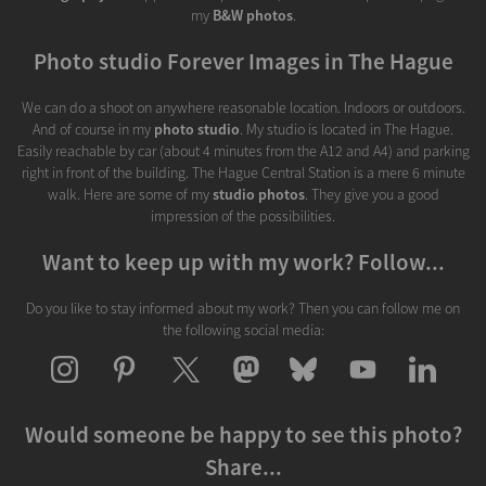
my
B&W photos
.
Photo studio Forever Images in The Hague
We can do a shoot on anywhere reasonable location. Indoors or outdoors.
And of course in my
photo studio
. My studio is located in The Hague.
Easily reachable by car (about 4 minutes from the A12 and A4) and parking
right in front of the building. The Hague Central Station is a mere 6 minute
walk. Here are some of my
studio photos
. They give you a good
impression of the possibilities.
Want to keep up with my work? Follow...
Do you like to stay informed about my work? Then you can follow me on
the following social media:
Would someone be happy to see this photo?
Share...