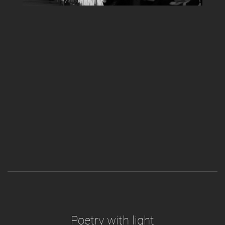
Poetry with light