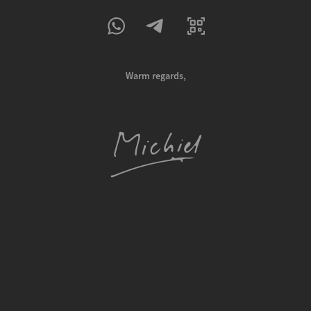
Warm regards,