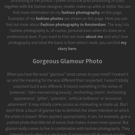
processing of the photos. I prefer to do the post-processing (in part)
together with the fashion designer, model, make-up artist or stylist. You can
find more information on my
fashion photography
on this page.
Examples of my
fashion photos
are shown on this page. Here you can
find out more about
Fashion photography in Amsterdam
. The way I do
fashion photography is, of course, personal even when it’s done on a
professional level. If you want to find out more
about me
and why I love
photography and what the basis is from which I work, you can find
my
story here
.
Gorgeous Glamour Photo
When you hear the word "glamour" what comes to your mind? I looked it
up and the meaning for me was different than I expected. I wasn't totally
surprised but it was different. It means something in the sense of
'pretense', 'fake mesmerizing beauty', 'enchanting charm', 'enchanting
appearance', 'glitter', 'splendor', 'artificial brilliance' or 'excessive
adornment'. It may initially come across as misleading or made up. But I
don't think a touch of glamor has to diminish the sheer intention on which
the photo is based. When applied appropriately, it can, for example, give a
portrait photo that little bit of extras that makes it even more special. But
glamor really comes to live in combination with fashion photography. They
intensify each other in a great way. Fashion beautifully brings out the