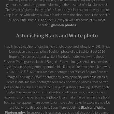
glamor level and the glamor helps to get the best out of a fashion shoot.
The secret of glamor in my opinion is to apply it in a balanced way and to
keep it in line with what you have in mind with the shoot. And if the shoot is
all about the glamour, go all out! Here you will find some of my most
beautiful
glamour photos
.
Astonishing Black and White photo
I really love this B&W photo, fashion photo black and white bnw 108. It has
been given this description: Fashion photo of the Fashion Fest 2016
Tropenmuseum black and white B&W dark model with white dress |
Fashion Photographer Michiel Borgart - Forever Images. And contains these
tags: fashion photo glamour portfolio black and white bnw catwalk runway
2016-10-08 FIS16100801 fashion photographer Michiel Borgart Forever
Images The Hague. B&W photography is my specialty and passion as a
professional fashion photographer. Black and white photos offer better
possibilities to reveal an underlying layer of a story or feeling. A B&W photo
helps the viewer to focus it's attention on, for example, the emotion or
expression of the person in the photo. It can make the person in the photo
for instance appear more powerful or more vulnerable. To explain this a bit
further, I wrote this page to tell you more about my
Black and White
Photography
. To support this explanation, I created this portfolio page of