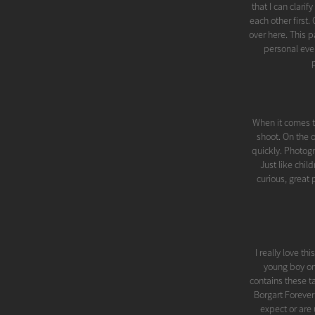
that I can clari
each other first
over here. This
personal even
When it comes to
shoot. On the 
quickly. Photogr
Just like chil
curious, great
I really love th
young boy on 
contains these t
Borgart Foreve
expect or are u