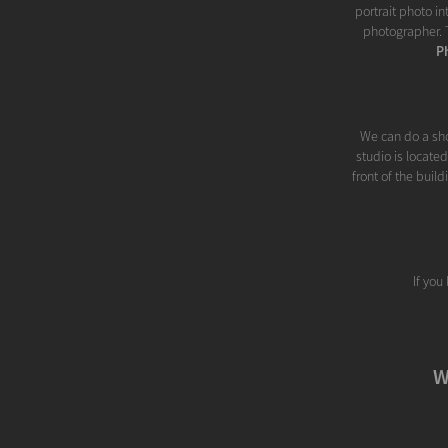
portrait photo i
photographer. T
P
We can do a sho
studio is locate
front of the buil
If you
W