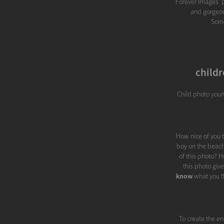
Forever Images' po
and gorgeous
Some
childr
Child photo youn
How nice of you t
boy on the beach 
of this photo? 
this photo giv
know
what you th
To create the en