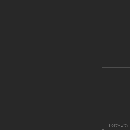
"Poetry with l