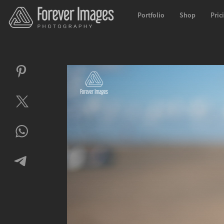
Portfolio
Shop
Pric