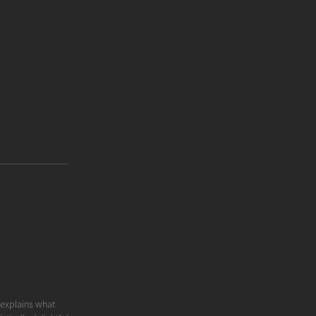
y explains what