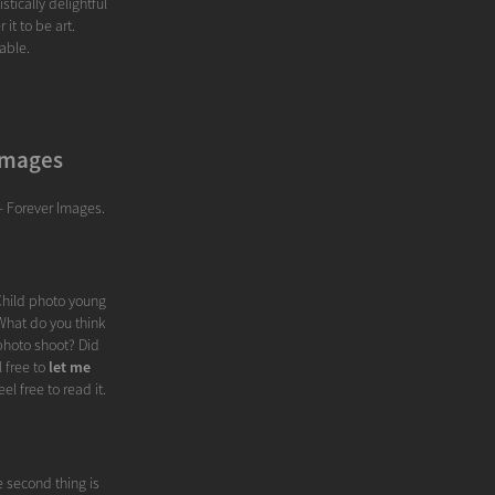
stically delightful
it to be art.
able.
 Images
- Forever Images.
 Child photo young
 What do you think
photo shoot? Did
 free to
let me
eel free to read it.
e second thing is