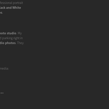
essional portrait
lack and White
os
.
hoto studio
. My
 parking right in
dio photos
. They
 media:
..