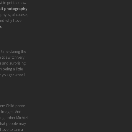
st to get to know
ait photography
phy is, of course,
nd why I love
e
.
d time during the
 to switch very
s and surprising.
 being a little
nk you get what I
tion: Child photo
er Images. And
tographer Michiel
what people may
I love to turn a