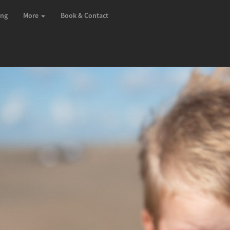
ing
More
Book & Contact