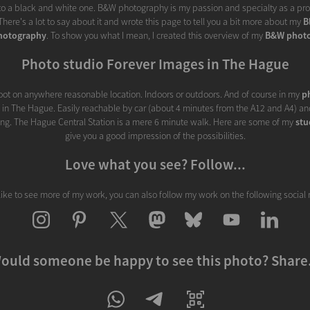
nto a black and white one. B&W photography is my passion and specialty as a prof
here's a lot to say about it and wrote this page to tell you a bit more about my
B
hotography
. To show you what I mean, I created this overview of my
B&W phot
Photo studio Forever Images in The Hague
ot on anywhere reasonable location. Indoors or outdoors. And of course in my
p
d in The Hague. Easily reachable by car (about 4 minutes from the A12 and A4) and
ding. The Hague Central Station is a mere 6 minute walk. Here are some of my
stu
give you a good impression of the possibilities.
Love what you see? Follow...
 like to see more of my work, you can also follow my work on the following social
ould someone be happy to see this photo? Share.