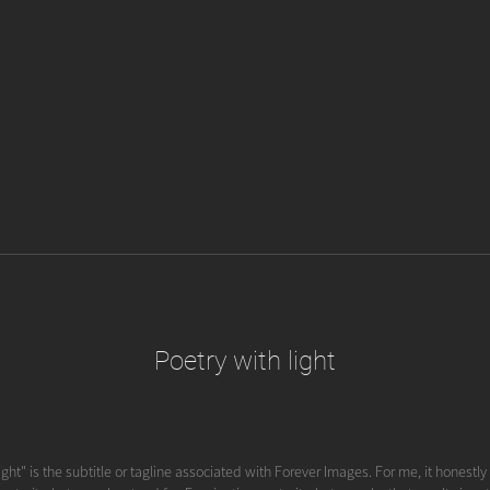
Poetry with light
ight" is the subtitle or tagline associated with Forever Images. For me, it honestl