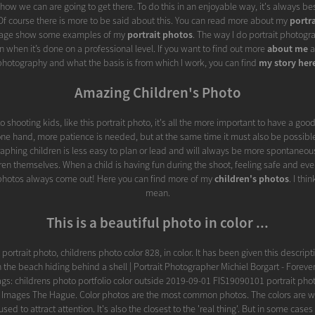
fy how we can are going to get there. To do this in an enjoyable way, it's always be
. Of course there is more to be said about this. You can read more about my
portr
 page show some examples of my
portrait photos
. The way I do portrait photogra
 when it’s done on a professional level. If you want to find out more
about me
a
photography and what the basis is from which I work, you can find
my story her
Amazing Children's Photo
 shooting kids, like this portrait photo, it's all the more important to have a goo
one hand, more patience is needed, but at the same time it must also be possible
aphing children is less easy to plan or lead and will always be more spontaneou
dren themselves. When a child is having fun during the shoot, feeling safe and even
 photos always come out! Here you can find more of my
children's photos
. I thi
mean.
This is a beautiful photo in color ...
is portrait photo, childrens photo color 828, in color. It has been given this descrip
the beach hiding behind a shell | Portrait Photographer Michiel Borgart - Forev
ags: childrens photo portfolio color outside 2019-09-01 FIS19090101 portrait pho
r Images The Hague. Color photos are the most common photos. The colors are 
sed to attract attention. It's also the closest to the 'real thing'. But in some cases 