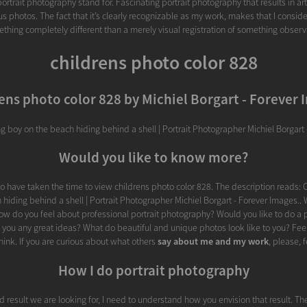
rtrait photography stand for. Fascinating portrait photography that results in arti
 photos. The fact that it’s clearly recognizable as my work, makes that I consider 
thing completely different than a merely visual registration of something observ
childrens photo color 828
ens photo color 828 by Michiel Borgart - Forever
g boy on the beach hiding behind a shell | Portrait Photographer Michiel Borgart 
Would you like to know more?
o have taken the time to view childrens photo color 828. The description reads:
hiding behind a shell | Portrait Photographer Michiel Borgart - Forever Images..
How do you feel about professional portrait photography? Would you like to do a 
e you any great ideas? What do beautiful and unique photos look like to you? Feel
ink. If you are curious about what others
say about me and my work
, please, f
How I do portrait photography
d result we are looking for, I need to understand how you envision that result. Th