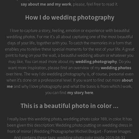
say about me and my work
, please, feel free to read it.
How I do wedding photography
I love to capture a story, feeling, emotion or experience with beautiful
wedding photos. For me it's all about capturing one of the most beautiful
days of your life, together with you. To catch the memories in a form that
enables you to relive these special moments for the rest of your life. A great
print to hang on your the wall, a beautiful wedding album or whatever you
may like. You can read more about my
wedding photography
. Do you
want more inspiration, please find an overview of my
wedding photos
over here. The way I do wedding photography is, of course, personal even
when it’s done on a professional level. If you want to find out more
about
me
and why I love photography and what the basis is from which I work,
you can find
my story here
.
This is a beautiful photo in color ...
I really love this wedding photo, wedding photo color 769, in color. It has
been given this description: Wedding photo putting on wedding dress in
front of mirror | Wedding Photographer Michiel Borgart - Forever Images.
And contains these tags: wedding photo color inside 2019-08-31