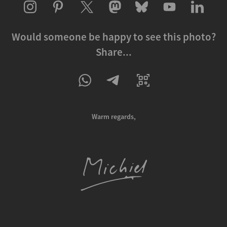
Would someone be happy to see this photo?
Share...
Warm regards,