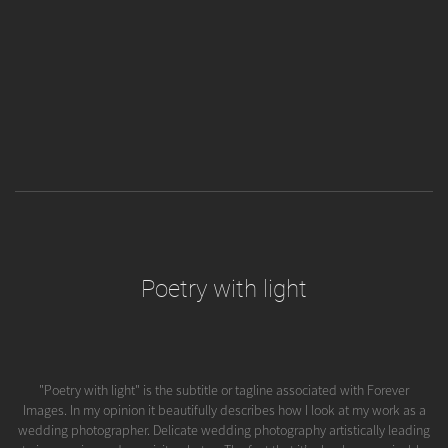
Poetry with light
"Poetry with light" is the subtitle or tagline associated with Forever
Images. In my opinion it beautifully describes how I look at my work as a
wedding photographer. Delicate wedding photography artistically leading