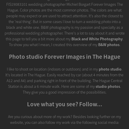
FIS19083101 wedding photographer Michiel Borgart Forever Images The
Hague. Color photos are the most common photos. The colors are what
people may expect or are used to attract attention. It's also the closest to
the 'real thing'. But in some cases I love to turn a wedding photo into a
black and white one. B&W photography is my passion and specialty as a
professional wedding photographer. There's a lot to say about it and wrote
this page to tell you a bit more about my
Black and White Photography
.
To show you what I mean, I created this overview of my
B&W photos
.
Photo studio Forever Images in The Hague
I like to shoot on location (indoors or outdoors) and in my
photo studio
.
It's located in The Hague. Easily reached by car (about 4 minutes from the
A12 and A4) and parking right in front of the building. The Hague Central
Station is about a 6 minute walk. Here are some of my
studio photos
.
They give you a good impression of the possibilities.
Love what you see? Follow...
Are you curious about more of my work? Besides looking further on my
website, you can also follow my work via the following social media: