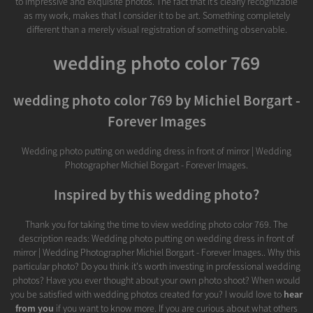
to impressive and exquisite photos. The fact that it’s clearly recognizable
as my work, makes that I consider it to be art. Something completely
different than a merely visual registration of something observable.
wedding photo color 769
wedding photo color 769 by Michiel Borgart -
Forever Images
Wedding photo putting on wedding dress in front of mirror | Wedding
Photographer Michiel Borgart - Forever Images.
Inspired by this wedding photo?
Thank you for taking the time to view wedding photo color 769. The
description reads: Wedding photo putting on wedding dress in front of
mirror | Wedding Photographer Michiel Borgart - Forever Images.. Why this
particular photo? Do you think it's worth investing in professional wedding
photos? Have you ever thought about your own photo shoot? When would
you be satisfied with wedding photos created for you? I would love to
hear
from you
if you want to know more. If you are curious about what others