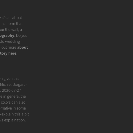
it's all about
in a form that
ur the wall, a
ography
. Do you
I do wedding
nd out more
about
tory here
.
n given this
Michiel Borgart -
ic 2020-07-27
 in general the
 colors can also
ernative in some
xplain this a bit
is explaination, I