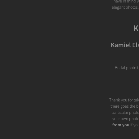
have in mind w
elegant photos.
K
Kamiel El
Bridal photo 
Thank you for tak
there goes the b
particular phot
your own photo
from you
if yo