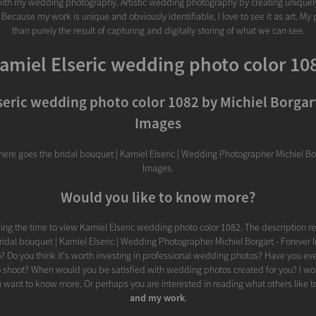
ith my wedding photography. Artistic wedding photography by creating uniquel
 Because my work is unique and obviously identifiable, I love to see it as art. My
than purely the result of capturing and digitally storing of what we can see.
amiel Elseric wedding photo color 10
seric wedding photo color 1082 by Michiel Borgart
Images
there goes the bridal bouquet | Kamiel Elseric | Wedding Photographer Michiel Bor
Images.
Would you like to know more?
ing the time to view Kamiel Elseric wedding photo color 1082. The description r
ridal bouquet | Kamiel Elseric | Wedding Photographer Michiel Borgart - Forever 
o? Do you think it's worth investing in professional wedding photos? Have you ev
 shoot? When would you be satisfied with wedding photos created for you? I wo
u want to know more. Or perhaps you are interested in reading what others like t
and my work
.