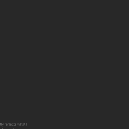
ly reflects what I