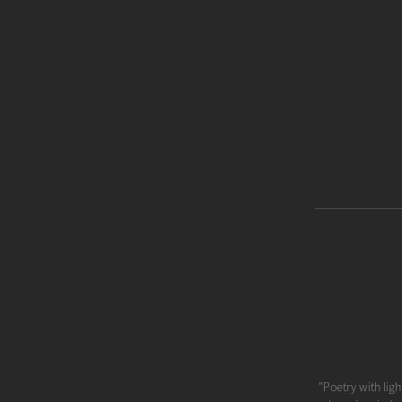
"Poetry with ligh