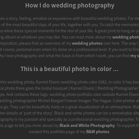
How I do wedding photography
ture a story, feeling, emotion or experience with beautiful wedding photos. For me 
 of the most beautiful days of your life, together with you. To catch the memories 
o relive these special moments for the rest of your life. A great print to hang on yo
ng album or whatever you may like. You can read more about my
wedding phot
nspiration, please find an overview of my
wedding photos
over here. The way 
f course, personal even when it’s done on a professional level. If you want to fi
y I love photography and what the basis is from which I work, you can find
my s
This is a beautiful photo in color ...
ve this wedding photo, Kamiel Elseric wedding photo color 1082, in color. It has bee
dal photo there goes the bridal bouquet | Kamiel Elseric | Wedding Photographer 
es. And contains these tags: wedding photo portfolio color outside Kamiel Elser
dding photographer Michiel Borgart Forever Images The Hague. Color photos are
o go. They can be beautifully lively or a great visualization of an atmosphere. But
ther details or 'part of the story'. Black and white photos can be a remarkable alt
graphy is my passion and specialty as a professional wedding photographer. To e
 this page to tell you more about my
Black and White Photography
. To support th
created this portfolio page of my
B&W photos
.