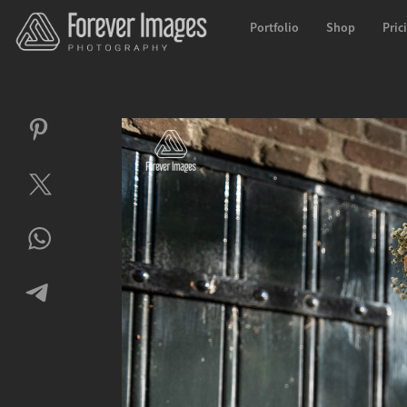
Portfolio
Shop
Pric