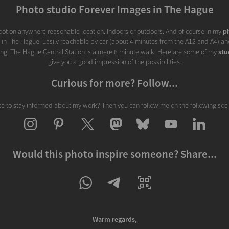
Photo studio Forever Images in The Hague
ot on anywhere reasonable location. Indoors or outdoors. And of course in my
p
d in The Hague. Easily reachable by car (about 4 minutes from the A12 and A4) and
ding. The Hague Central Station is a mere 6 minute walk. Here are some of my
stu
give you a good impression of the possibilities.
Curious for more? Follow...
ke to stay informed about my work? Then you can follow me on the following soc
Would this photo inspire someone? Share...
Warm regards,