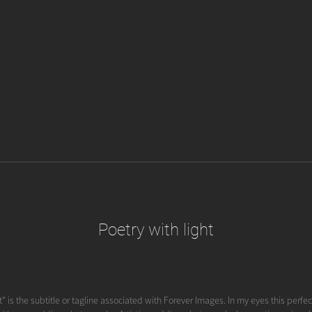
Poetry with light
t" is the subtitle or tagline associated with Forever Images. In my eyes this perfect