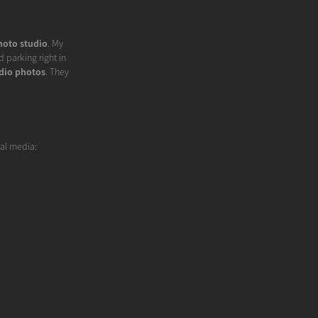
hoto studio
. My
 parking right in
dio photos
. They
ial media: