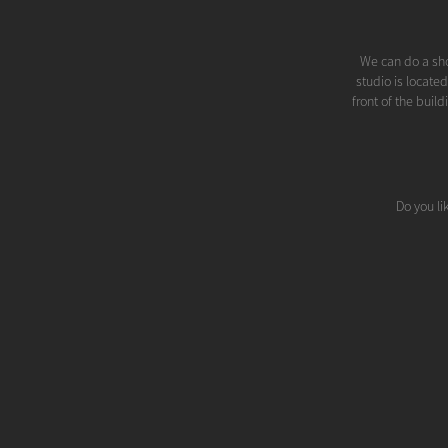
We can do a sho
studio is locate
front of the buil
Do you li