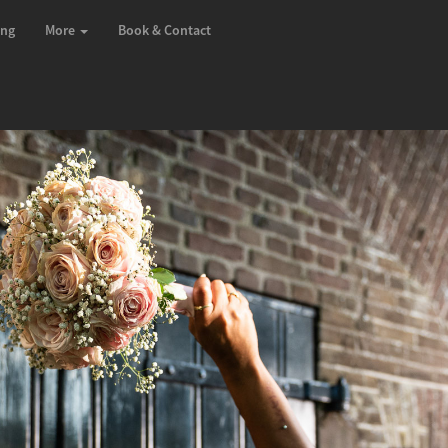
ing
More
Book & Contact