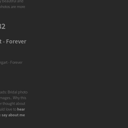
y beautiful and
 photos are more
82
 - Forever
gart - Forever
eads: Bridal photo
Images.. Why this
er thought about
uld love to
hear
o
say about me