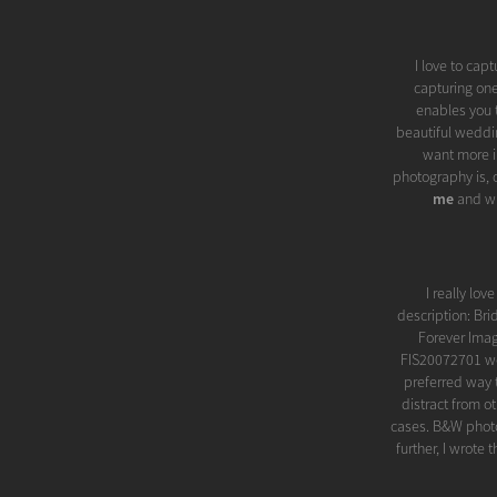
I love to cap
capturing one
enables you t
beautiful weddi
want more i
photography is, o
me
and wh
I really lo
description: Bri
Forever Imag
FIS20072701 we
preferred way t
distract from o
cases. B&W photo
further, I wrote