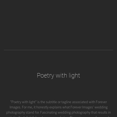
Poetry with light
"Poetry with light" is the subtitle or tagline associated with Forever
Images. For me, it honestly explains what Forever Images' wedding
photography stand for. Fascinating wedding photography that results in