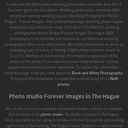
I really love this B&W photo, wedding photo black and white bnw 775. It
has been given this description: Wedding photo black and white B&W
emotional meeting wedding couple | Wedding Photographer Michiel
Borgart - Forever Images. And contains these tags: wedding photo couples
shoot black and white bnw inside 2019-08-31 FIS19083101 wedding
photographer Michiel Borgart Forever Images The Hague. B&W
photography is my specialty and passion as a professional wedding
photographer. Black and white photos offer better possibilities to reveal an
underlying layer of a story or feeling. A B&W photo helps the viewer to
focus it's attention on, for example, the emotion or expression of the
person in the photo. It can make the person in the photo for instance
appear more powerful or more vulnerable. To explain this a bit further, I
wrote this page to tell you more about my
Black and White Photography
.
To support this explanation, I created this portfolio page of my
B&W
photos
.
Photo studio Forever Images in The Hague
We can do a shoot on anywhere reasonable location. Indoors or outdoors.
And of course in my
photo studio
. My studio is located in The Hague.
Easily reachable by car (about 4 minutes from the A12 and A4) and parking
right in front of the building. The Hague Central Station is a mere 6 minute