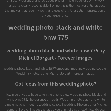
artistically delightful and gorgeous photos. The uniqueness of my work
makes it’s clearly recognizable. For me this is the most essential aspect
that makes that I see my work as pieces of art. An artistic interpretation of
a visual experience.
wedding photo black and white
bnw 775
wedding photo black and white bnw 775 by
Michiel Borgart - Forever Images
Wedding photo black and white B&W emotional meeting wedding couple |
Wedding Photographer Michiel Borgart - Forever Images.
Got ideas from this wedding photo?
How nice of you to have taken the time to view wedding photo black and
white bnw 775. The description reads: Wedding photo black and white
B&W emotional meeting wedding couple | Wedding Photographer Michiel
Borgart - Forever Images.. What do you think of this photo? How do you