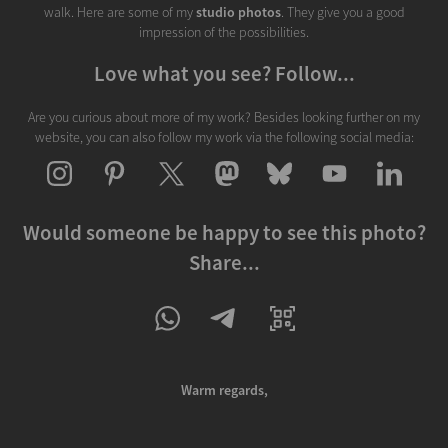
walk. Here are some of my
studio photos
. They give you a good
impression of the possibilities.
Love what you see? Follow...
Are you curious about more of my work? Besides looking further on my
website, you can also follow my work via the following social media:
Would someone be happy to see this photo?
Share...
Warm regards,