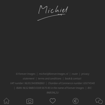
©
Forever Images
|
michiel@foreverimages.nl
|
route
|
privacy
statement
|
terms and conditions
|
book & contact
VAT number: NL001940896B60 | Chamber of Commerce number: 65074548
| IBAN: NL52 RABO 0308 5670 80 in the name of Forever Images | BIC:
RABONL2U