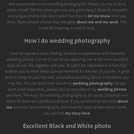
feel about professional wedding photography? Would you like to do a
photo shoot? Did this photo give you any great ideas? What do beautiful
and unique photos look like to you? Feel free to
let me know
what you
think. Many people shared their thoughts
about me and my work
. This
could be inspiring as well to read.
How I do wedding photography
I love to capture a story, feeling, emotion or experience with beautiful
wedding photos. For me it's all about capturing one of the most beautiful
days of your life, together with you. To catch the memories in a form that
enables you to relive these special moments for the rest of your life. A great
print to hang on your the wall, a beautiful wedding album or whatever you
may like. You can read more about my
wedding photography
. Do you
want more inspiration, please find an overview of my
wedding photos
over here. The way I do wedding photography is, of course, personal even
when it’s done on a professional level. If you want to find out more
about
me
and why I love photography and what the basis is from which I work,
you can find
my story here
.
Excellent Black and White photo