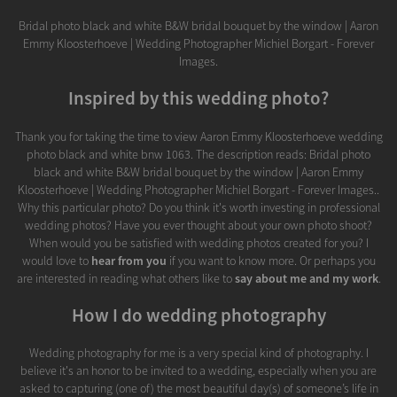
Bridal photo black and white B&W bridal bouquet by the window | Aaron
Emmy Kloosterhoeve | Wedding Photographer Michiel Borgart - Forever
Images.
Inspired by this wedding photo?
Thank you for taking the time to view Aaron Emmy Kloosterhoeve wedding
photo black and white bnw 1063. The description reads: Bridal photo
black and white B&W bridal bouquet by the window | Aaron Emmy
Kloosterhoeve | Wedding Photographer Michiel Borgart - Forever Images..
Why this particular photo? Do you think it's worth investing in professional
wedding photos? Have you ever thought about your own photo shoot?
When would you be satisfied with wedding photos created for you? I
would love to
hear from you
if you want to know more. Or perhaps you
are interested in reading what others like to
say about me and my work
.
How I do wedding photography
Wedding photography for me is a very special kind of photography. I
believe it's an honor to be invited to a wedding, especially when you are
asked to capturing (one of) the most beautiful day(s) of someone’s life in