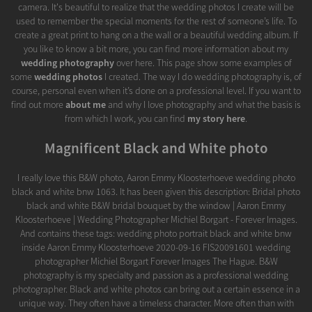
camera. It's beautiful to realize that the wedding photos I create will be
used to remember the special moments for the rest of someone’s life. To
create a great print to hang on a the wall or a beautiful wedding album. If
you like to know a bit more, you can find more information about my
wedding photography
over here. This page show some examples of
some
wedding photos
I created. The way I do wedding photography is, of
course, personal even when it’s done on a professional level. If you want to
find out more
about me
and why I love photography and what the basis is
from which I work, you can find
my story here
.
Magnificent Black and White photo
I really love this B&W photo, Aaron Emmy Kloosterhoeve wedding photo
black and white bnw 1063. It has been given this description: Bridal photo
black and white B&W bridal bouquet by the window | Aaron Emmy
Kloosterhoeve | Wedding Photographer Michiel Borgart - Forever Images.
And contains these tags: wedding photo portrait black and white bnw
inside Aaron Emmy Kloosterhoeve 2020-09-16 FIS20091601 wedding
photographer Michiel Borgart Forever Images The Hague. B&W
photography is my specialty and passion as a professional wedding
photographer. Black and white photos can bring out a certain essence in a
unique way. They often have a timeless character. More often than with