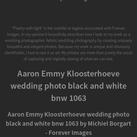
"Poetry with light" is the subtitle or tagline associated with Forever
Images. In my opinion it beautifully describes how I look at my work as a
wedding photographer. Artistic wedding photography by creating uniquely
beautiful and elegant photos. Because my work is unique and obviously
identifiable, I love to see it as art. My photos are more than purely the result
of capturing and digitally storing of what we can see.
Aaron Emmy Kloosterhoeve
wedding photo black and white
bnw 1063
Aaron Emmy Kloosterhoeve wedding photo
black and white bnw 1063 by Michiel Borgart
- Forever Images