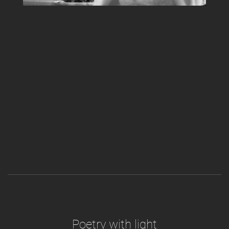
Poetry with light