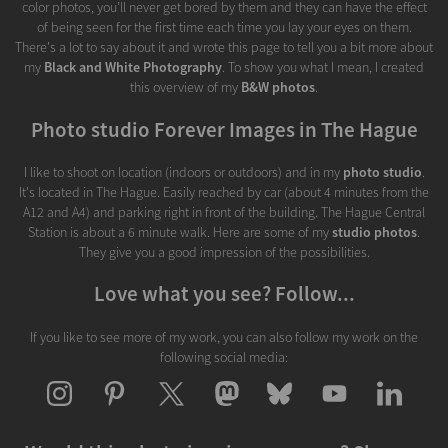
color photos, you’ll never get bored by them and they can have the effect
of being seen for the first time each time you lay your eyes on them.
There's a lot to say about it and wrote this page to tell you a bit more about
my
Black and White Photography
. To show you what I mean, I created
this overview of my
B&W photos
.
Photo studio Forever Images in The Hague
I like to shoot on location (indoors or outdoors) and in my
photo studio
.
It's located in The Hague. Easily reached by car (about 4 minutes from the
A12 and A4) and parking right in front of the building. The Hague Central
Station is about a 6 minute walk. Here are some of my
studio photos
.
They give you a good impression of the possibilities.
Love what you see? Follow...
If you like to see more of my work, you can also follow my work on the
following social media: