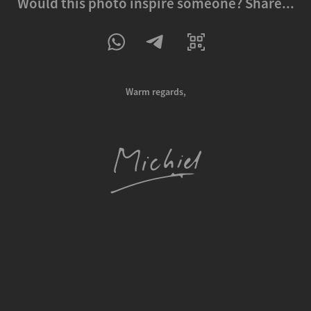
Would this photo inspire someone? Share...
Warm regards,