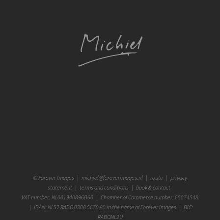
©
Forever Images
|
michiel@foreverimages.nl
|
route
|
privacy
statement
|
terms and conditions
|
book & contact
VAT number: NL001940896B60 | Chamber of Commerce number: 65074548
| IBAN: NL52 RABO 0308 5670 80 in the name of Forever Images | BIC:
RABONL2U