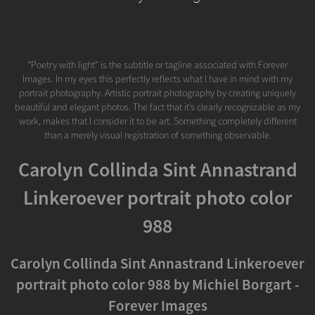
"Poetry with light" is the subtitle or tagline associated with Forever
Images. In my eyes this perfectly reflects what I have in mind with my
portrait photography. Artistic portrait photography by creating uniquely
beautiful and elegant photos. The fact that it’s clearly recognizable as my
work, makes that I consider it to be art. Something completely different
than a merely visual registration of something observable.
Carolyn Collinda Sint Annastrand
Linkeroever portrait photo color
988
Carolyn Collinda Sint Annastrand Linkeroever
portrait photo color 988 by Michiel Borgart -
Forever Images