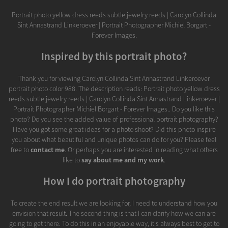
Portrait photo yellow dress reeds subtle jewelry reeds | Carolyn Collinda
Sint Annastrand Linkeroever | Portrait Photographer Michiel Borgart -
Forever Images.
Inspired by this portrait photo?
Thank you for viewing Carolyn Collinda Sint Annastrand Linkeroever
portrait photo color 988. The description reads: Portrait photo yellow dress
reeds subtle jewelry reeds | Carolyn Collinda Sint Annastrand Linkeroever |
Portrait Photographer Michiel Borgart - Forever Images.. Do you like this
photo? Do you see the added value of professional portrait photography?
Have you got some great ideas for a photo shoot? Did this photo inspire
you about what beautiful and unique photos can do for you? Please feel
free to
contact me
. Or perhaps you are interested in reading what others
like to
say about me and my work
.
How I do portrait photography
To create the end result we are looking for, I need to understand how you
envision that result. The second thing is that I can clarify how we can are
going to get there. To do this in an enjoyable way, it's always best to get to