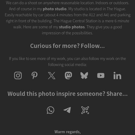
We can do a shoot on anywhere reasonable location. Indoors or outdoors.
And of course in my
photo studio
. My studio is located in The Hague.
Easily reachable by car (about 4 minutes from the A12 and A4) and parking
right in front of the building. The Hague Central Station is a mere 6 minute
walk. Here are some of my
studio photos
. They give you a good
impression of the possibilities.
Curious for more? Follow...
If you like to see more of my work, you can also follow my work on the
following social media:
Would this photo inspire someone? Share...
Warm regards,