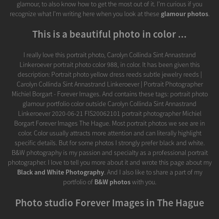
glamour, to also know how to get the most out of it. I'm curious if you
recognize what I'm writing here when you look at these
glamour photos
.
This is a beautiful photo in color ...
I really love this portrait photo, Carolyn Collinda Sint Annastrand
Linkeroever portrait photo color 988, in color. It has been given this
description: Portrait photo yellow dress reeds subtle jewelry reeds |
Carolyn Collinda Sint Annastrand Linkeroever | Portrait Photographer
Michiel Borgart - Forever Images. And contains these tags: portrait photo
glamour portfolio color outside Carolyn Collinda Sint Annastrand
Linkeroever 2020-06-21 FIS20062101 portrait photographer Michiel
Borgart Forever Images The Hague. Most portrait photos we see are in
color. Color usually attracts more attention and can literally highlight
specific details. But for some photos I strongly prefer black and white.
B&W photography is my passion and specialty as a professional portrait
photographer. I love to tell you more about it and wrote this page about my
Black and White Photography
. And I also like to share a part of my
portfolio of
B&W photos
with you.
Photo studio Forever Images in The Hague