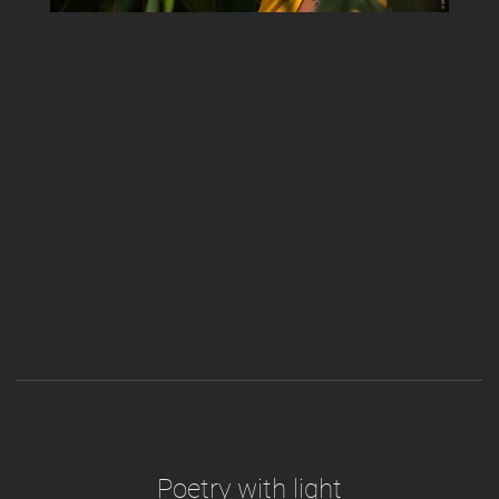
Poetry with light