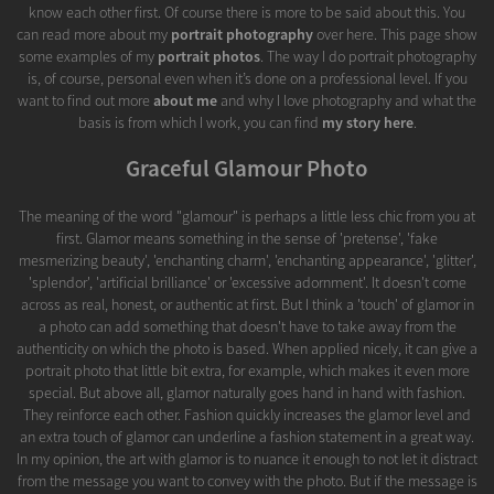
know each other first. Of course there is more to be said about this. You
can read more about my
portrait photography
over here. This page show
some examples of my
portrait photos
. The way I do portrait photography
is, of course, personal even when it’s done on a professional level. If you
want to find out more
about me
and why I love photography and what the
basis is from which I work, you can find
my story here
.
Graceful Glamour Photo
The meaning of the word "glamour" is perhaps a little less chic from you at
first. Glamor means something in the sense of 'pretense', 'fake
mesmerizing beauty', 'enchanting charm', 'enchanting appearance', 'glitter',
'splendor', 'artificial brilliance' or 'excessive adornment'. It doesn't come
across as real, honest, or authentic at first. But I think a 'touch' of glamor in
a photo can add something that doesn't have to take away from the
authenticity on which the photo is based. When applied nicely, it can give a
portrait photo that little bit extra, for example, which makes it even more
special. But above all, glamor naturally goes hand in hand with fashion.
They reinforce each other. Fashion quickly increases the glamor level and
an extra touch of glamor can underline a fashion statement in a great way.
In my opinion, the art with glamor is to nuance it enough to not let it distract
from the message you want to convey with the photo. But if the message is