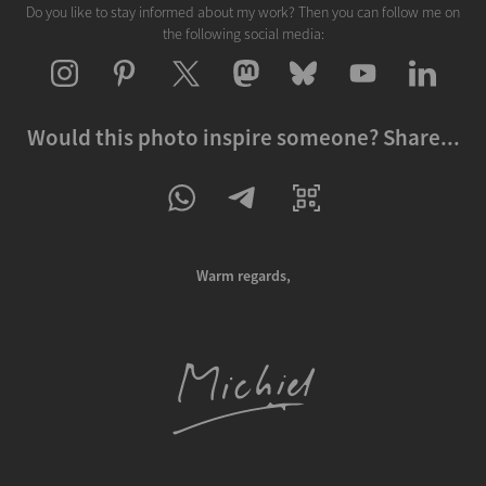
Do you like to stay informed about my work? Then you can follow me on
the following social media:
Would this photo inspire someone? Share...
Warm regards,