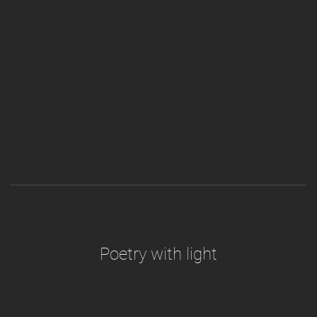
Poetry with light