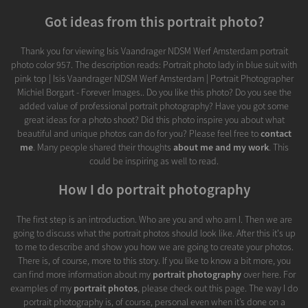
Got ideas from this portrait photo?
Thank you for viewing Isis Vaandrager NDSM Werf Amsterdam portrait
photo color 957. The description reads: Portrait photo lady in blue suit with
pink top | Isis Vaandrager NDSM Werf Amsterdam | Portrait Photographer
Michiel Borgart - Forever Images.. Do you like this photo? Do you see the
added value of professional portrait photography? Have you got some
great ideas for a photo shoot? Did this photo inspire you about what
beautiful and unique photos can do for you? Please feel free to
contact
me
. Many people shared their thoughts
about me and my work
. This
could be inspiring as well to read.
How I do portrait photography
The first step is an introduction. Who are you and who am I. Then we are
going to discuss what the portrait photos should look like. After this it's up
to me to describe and show you how we are going to create your photos.
There is, of course, more to this story. If you like to know a bit more, you
can find more information about my
portrait photography
over here. For
examples of my
portrait photos
, please check out this page. The way I do
portrait photography is, of course, personal even when it’s done on a