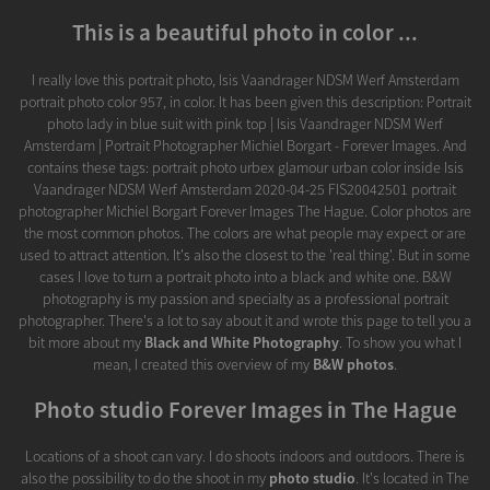
This is a beautiful photo in color ...
I really love this portrait photo, Isis Vaandrager NDSM Werf Amsterdam
portrait photo color 957, in color. It has been given this description: Portrait
photo lady in blue suit with pink top | Isis Vaandrager NDSM Werf
Amsterdam | Portrait Photographer Michiel Borgart - Forever Images. And
contains these tags: portrait photo urbex glamour urban color inside Isis
Vaandrager NDSM Werf Amsterdam 2020-04-25 FIS20042501 portrait
photographer Michiel Borgart Forever Images The Hague. Color photos are
the most common photos. The colors are what people may expect or are
used to attract attention. It's also the closest to the 'real thing'. But in some
cases I love to turn a portrait photo into a black and white one. B&W
photography is my passion and specialty as a professional portrait
photographer. There's a lot to say about it and wrote this page to tell you a
bit more about my
Black and White Photography
. To show you what I
mean, I created this overview of my
B&W photos
.
Photo studio Forever Images in The Hague
Locations of a shoot can vary. I do shoots indoors and outdoors. There is
also the possibility to do the shoot in my
photo studio
. It's located in The