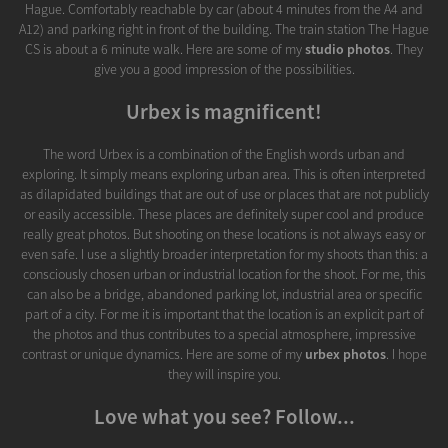
Hague. Comfortably reachable by car (about 4 minutes from the A4 and
A12) and parking right in front of the building. The train station The Hague
CS is about a 6 minute walk. Here are some of my
studio photos
. They
give you a good impression of the possibilities.
Urbex is magnificent!
The word Urbex is a combination of the English words urban and
exploring. It simply means exploring urban area. This is often interpreted
as dilapidated buildings that are out of use or places that are not publicly
or easily accessible. These places are definitely super cool and produce
really great photos. But shooting on these locations is not always easy or
even safe. I use a slightly broader interpretation for my shoots than this: a
consciously chosen urban or industrial location for the shoot. For me, this
can also be a bridge, abandoned parking lot, industrial area or specific
part of a city. For me it is important that the location is an explicit part of
the photos and thus contributes to a special atmosphere, impressive
contrast or unique dynamics. Here are some of my
urbex photos
. I hope
they will inspire you.
Love what you see? Follow...