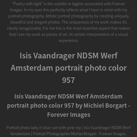
"Poetry with light" is the subtitle or tagline associated with Forever
Images. In my eyes this perfectly reflects what I have in mind with my
portrait photography. Artistic portrait photography by creating uniquely
beautiful and elegant photos. The uniqueness of my work makes it’s
clearly recognizable. For me this is the most essential aspect that makes
that I see my work as pieces of art. An artistic interpretation of a visual
experience.
Isis Vaandrager NDSM Werf
Amsterdam portrait photo color
957
Isis Vaandrager NDSM Werf Amsterdam
portrait photo color 957 by Michiel Borgart -
Forever Images
Portrait photo lady in blue suit with pink top | Isis Vaandrager NDSM Werf
Amsterdam | Portrait Photographer Michiel Borgart - Forever Images.