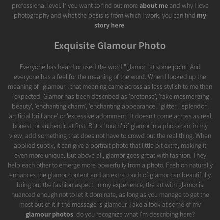
professional level. If you want to find out more
about me
and why I love
photography and what the basis is from which I work, you can find
my
story here
.
Exquisite Glamour Photo
Everyone has heard or used the word "glamor" at some point. And
everyone has a feel for the meaning of the word. When I looked up the
meaning of "glamour", that meaning came across as less stylish to me than
I expected. Glamor has been described as 'pretense', 'fake mesmerizing
beauty', 'enchanting charm', 'enchanting appearance', 'glitter', 'splendor',
'artificial brilliance' or 'excessive adornment'. It doesn't come across as real,
honest, or authentic at first. But a 'touch' of glamor in a photo can, in my
view, add something that does not have to crowd out the real thing. When
applied subtly, it can give a portrait photo that little bit extra, making it
even more unique. But above all, glamor goes great with fashion. They
help each other to emerge more powerfully from a photo. Fashion naturally
enhances the glamor content and an extra touch of glamor can beautifully
bring out the fashion aspect. In my experience, the art with glamor is
nuanced enough not to let it dominate, as long as you manage to get the
most out of it if the message is glamour. Take a look at some of my
glamour photos
, do you recognize what I'm describing here?