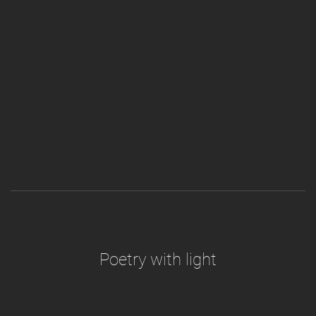
Poetry with light