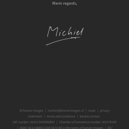
Warm regards,
©
Forever Images
|
michiel@foreverimages.nl
|
route
|
privacy
statement
|
terms and conditions
|
book & contact
VAT number: NL001940896B60 | Chamber of Commerce number: 65074548
| IBAN: NL52 RABO 0308 5670 80 in the name of Forever Images | BIC: