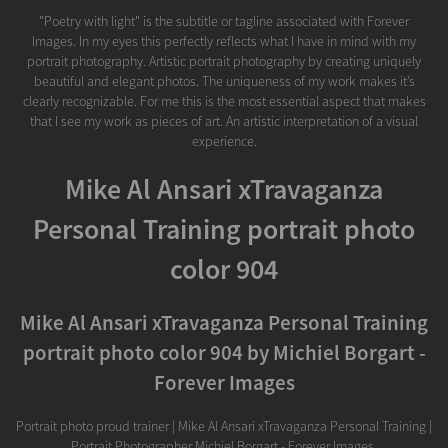
"Poetry with light" is the subtitle or tagline associated with Forever
Images. In my eyes this perfectly reflects what I have in mind with my
portrait photography. Artistic portrait photography by creating uniquely
beautiful and elegant photos. The uniqueness of my work makes it’s
clearly recognizable. For me this is the most essential aspect that makes
that I see my work as pieces of art. An artistic interpretation of a visual
experience.
Mike Al Ansari xTravaganza
Personal Training portrait photo
color 904
Mike Al Ansari xTravaganza Personal Training
portrait photo color 904 by Michiel Borgart -
Forever Images
Portrait photo proud trainer | Mike Al Ansari xTravaganza Personal Training |
Portrait Photographer Michiel Borgart - Forever Images.