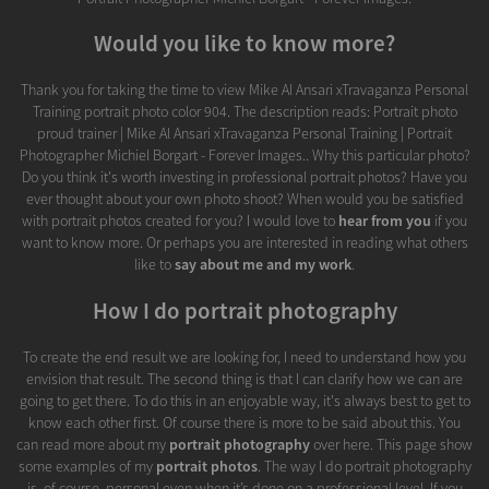
Would you like to know more?
Thank you for taking the time to view Mike Al Ansari xTravaganza Personal
Training portrait photo color 904. The description reads: Portrait photo
proud trainer | Mike Al Ansari xTravaganza Personal Training | Portrait
Photographer Michiel Borgart - Forever Images.. Why this particular photo?
Do you think it's worth investing in professional portrait photos? Have you
ever thought about your own photo shoot? When would you be satisfied
with portrait photos created for you? I would love to
hear from you
if you
want to know more. Or perhaps you are interested in reading what others
like to
say about me and my work
.
How I do portrait photography
To create the end result we are looking for, I need to understand how you
envision that result. The second thing is that I can clarify how we can are
going to get there. To do this in an enjoyable way, it's always best to get to
know each other first. Of course there is more to be said about this. You
can read more about my
portrait photography
over here. This page show
some examples of my
portrait photos
. The way I do portrait photography
is, of course, personal even when it’s done on a professional level. If you