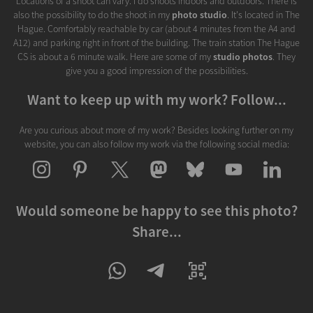
Locations of a shoot can vary. I do shoots indoors and outdoors. There is
also the possibility to do the shoot in my
photo studio
. It's located in The
Hague. Comfortably reachable by car (about 4 minutes from the A4 and
A12) and parking right in front of the building. The train station The Hague
CS is about a 6 minute walk. Here are some of my
studio photos
. They
give you a good impression of the possibilities.
Want to keep up with my work? Follow...
Are you curious about more of my work? Besides looking further on my
website, you can also follow my work via the following social media:
Would someone be happy to see this photo?
Share...