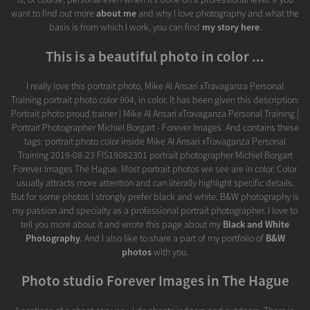
want to find out more
about me
and why I love photography and what the
basis is from which I work, you can find
my story here
.
This is a beautiful photo in color ...
I really love this portrait photo, Mike Al Ansari xTravaganza Personal
Training portrait photo color 904, in color. It has been given this description:
Portrait photo proud trainer | Mike Al Ansari xTravaganza Personal Training |
Portrait Photographer Michiel Borgart - Forever Images. And contains these
tags: portrait photo color inside Mike Al Ansari xTravaganza Personal
Training 2019-08-23 FIS19082301 portrait photographer Michiel Borgart
Forever Images The Hague. Most portrait photos we see are in color. Color
usually attracts more attention and can literally highlight specific details.
But for some photos I strongly prefer black and white. B&W photography is
my passion and specialty as a professional portrait photographer. I love to
tell you more about it and wrote this page about my
Black and White
Photography
. And I also like to share a part of my portfolio of
B&W
photos
with you.
Photo studio Forever Images in The Hague