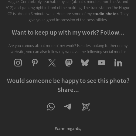
Hague. Comfortably reachable by car (about 4 minutes from the A4 and
A12) and parking right in front of the building. The train station The Hague
CS is about a 6 minute walk. Here are some of my
studio photos
. They
give you a good impression of the possibilities.
Want to keep up with my work? Follow...
Are you curious about more of my work? Besides looking further on my
website, you can also follow my work via the following social media:
Would someone be happy to see this photo?
Share...
Warm regards,