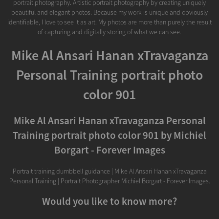
portrait photography. Artistic portrait photography by creating uniquely
beautiful and elegant photos. Because my work is unique and obviously
identifiable, I love to see it as art. My photos are more than purely the result
of capturing and digitally storing of what we can see.
Mike Al Ansari Hanan xTravaganza
Personal Training portrait photo
color 901
Mike Al Ansari Hanan xTravaganza Personal
Training portrait photo color 901 by Michiel
Borgart - Forever Images
Portrait training dumbbell guidance | Mike Al Ansari Hanan xTravaganza
Personal Training | Portrait Photographer Michiel Borgart - Forever Images.
Would you like to know more?