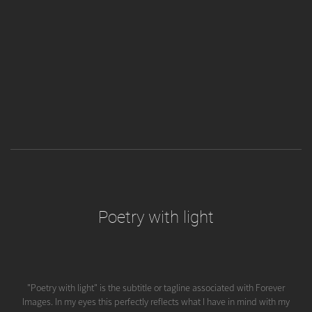
Poetry with light
"Poetry with light" is the subtitle or tagline associated with Forever
Images. In my eyes this perfectly reflects what I have in mind with my