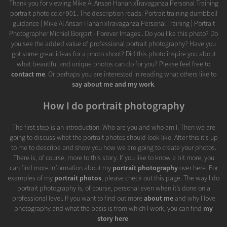
Thank you for viewing Mike Al Ansari Hanan xTravaganza Personal Training
portrait photo color 901. The description reads: Portrait training dumbbell
guidance | Mike Al Ansari Hanan xTravaganza Personal Training | Portrait
Photographer Michiel Borgart - Forever Images.. Do you like this photo? Do
you see the added value of professional portrait photography? Have you
got some great ideas for a photo shoot? Did this photo inspire you about
what beautiful and unique photos can do for you? Please feel free to
contact me
. Or perhaps you are interested in reading what others like to
say about me and my work
.
How I do portrait photography
The first step is an introduction. Who are you and who am I. Then we are
going to discuss what the portrait photos should look like. After this it's up
to me to describe and show you how we are going to create your photos.
There is, of course, more to this story. If you like to know a bit more, you
can find more information about my
portrait photography
over here. For
examples of my
portrait photos
, please check out this page. The way I do
portrait photography is, of course, personal even when it’s done on a
professional level. If you want to find out more
about me
and why I love
photography and what the basis is from which I work, you can find
my
story here
.