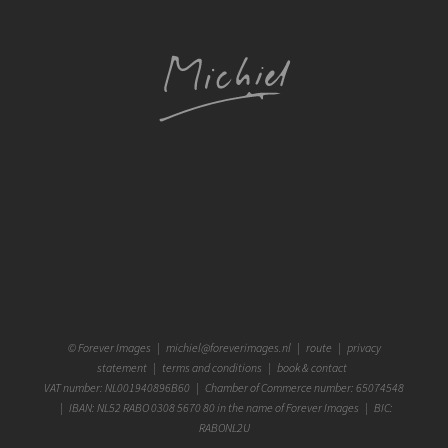
©
Forever Images
|
michiel@foreverimages.nl
|
route
|
privacy
statement
|
terms and conditions
|
book & contact
VAT number: NL001940896B60 | Chamber of Commerce number: 65074548
| IBAN: NL52 RABO 0308 5670 80 in the name of Forever Images | BIC:
RABONL2U