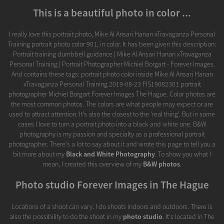
This is a beautiful photo in color ...
I really love this portrait photo, Mike Al Ansari Hanan xTravaganza Personal
Training portrait photo color 901, in color. It has been given this description:
Portrait training dumbbell guidance | Mike Al Ansari Hanan xTravaganza
Personal Training | Portrait Photographer Michiel Borgart - Forever Images.
And contains these tags: portrait photo color inside Mike Al Ansari Hanan
xTravaganza Personal Training 2019-08-23 FIS19082301 portrait
photographer Michiel Borgart Forever Images The Hague. Color photos are
the most common photos. The colors are what people may expect or are
used to attract attention. It's also the closest to the 'real thing'. But in some
cases I love to turn a portrait photo into a black and white one. B&W
photography is my passion and specialty as a professional portrait
photographer. There's a lot to say about it and wrote this page to tell you a
bit more about my
Black and White Photography
. To show you what I
mean, I created this overview of my
B&W photos
.
Photo studio Forever Images in The Hague
Locations of a shoot can vary. I do shoots indoors and outdoors. There is
also the possibility to do the shoot in my
photo studio
. It's located in The