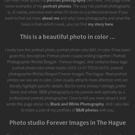
some examples of my
portrait photos
. The way I do portrait photography
is, of course, personal even when it’s done on a professional level. If you
want to find out more
about me
and why I love photography and what the
basis is from which I work, you can find
my story here
.
This is a beautiful photo in color ...
I really love this portrait photo, portrait photo color 845, in color. It has been
given this description: Portrait photo couple smiling together | Portrait
Photographer Michiel Borgart - Forever Images. And contains these tags:
portrait photo color photo studio 2019-12-07 FIS19120701 portrait
photographer Michiel Borgart Forever Images The Hague. Most portrait
photos we see are in color. Color usually attracts more attention and can
literally highlight specific details. But for some photos I strongly prefer
black and white. B&W photography is my passion and specialty as a
professional portrait photographer. I love to tell you more about it and
wrote this page about my
Black and White Photography
. And I also like
to share a part of my portfolio of
B&W photos
with you.
Photo studio Forever Images in The Hague