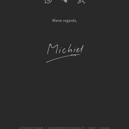
Warm regards,
©
Forever Images
|
michiel@foreverimages.nl
|
route
|
privacy