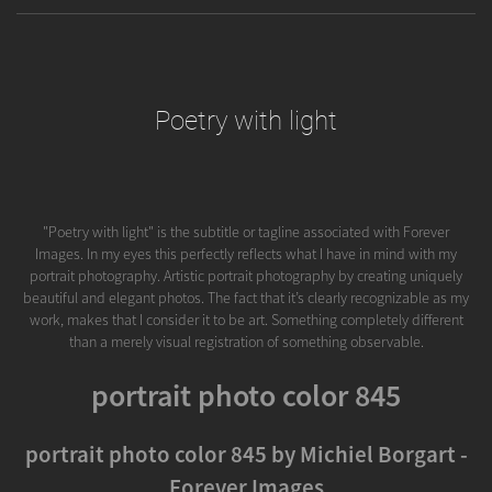
Poetry with light
"Poetry with light" is the subtitle or tagline associated with Forever
Images. In my eyes this perfectly reflects what I have in mind with my
portrait photography. Artistic portrait photography by creating uniquely
beautiful and elegant photos. The fact that it’s clearly recognizable as my
work, makes that I consider it to be art. Something completely different
than a merely visual registration of something observable.
portrait photo color 845
portrait photo color 845 by Michiel Borgart -
Forever Images