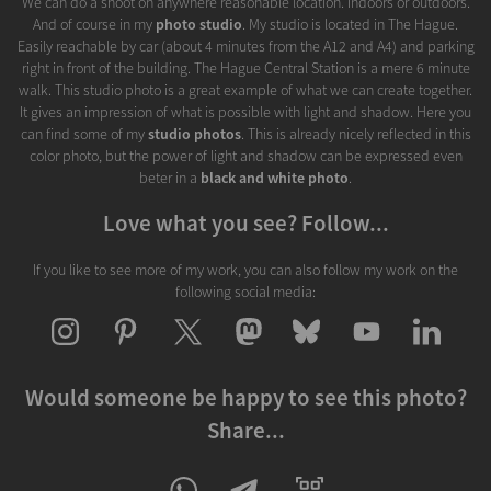
We can do a shoot on anywhere reasonable location. Indoors or outdoors.
And of course in my
photo studio
. My studio is located in The Hague.
Easily reachable by car (about 4 minutes from the A12 and A4) and parking
right in front of the building. The Hague Central Station is a mere 6 minute
walk. This studio photo is a great example of what we can create together.
It gives an impression of what is possible with light and shadow. Here you
can find some of my
studio photos
. This is already nicely reflected in this
color photo, but the power of light and shadow can be expressed even
beter in a
black and white photo
.
Love what you see? Follow...
If you like to see more of my work, you can also follow my work on the
following social media:
Would someone be happy to see this photo?
Share...