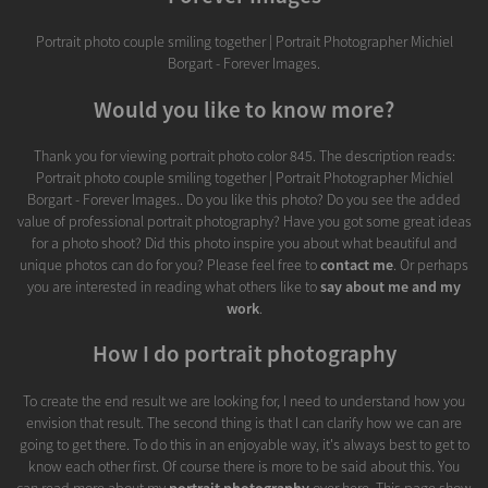
Portrait photo couple smiling together | Portrait Photographer Michiel
Borgart - Forever Images.
Would you like to know more?
Thank you for viewing portrait photo color 845. The description reads:
Portrait photo couple smiling together | Portrait Photographer Michiel
Borgart - Forever Images.. Do you like this photo? Do you see the added
value of professional portrait photography? Have you got some great ideas
for a photo shoot? Did this photo inspire you about what beautiful and
unique photos can do for you? Please feel free to
contact me
. Or perhaps
you are interested in reading what others like to
say about me and my
work
.
How I do portrait photography
To create the end result we are looking for, I need to understand how you
envision that result. The second thing is that I can clarify how we can are
going to get there. To do this in an enjoyable way, it's always best to get to
know each other first. Of course there is more to be said about this. You
can read more about my
portrait photography
over here. This page show