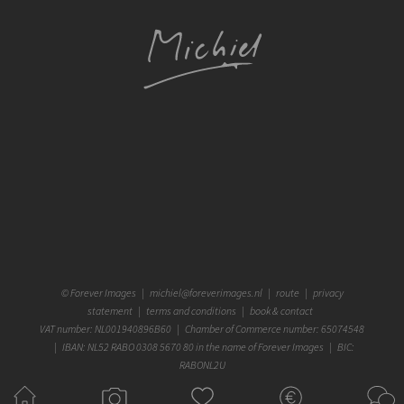
©
Forever Images
|
michiel@foreverimages.nl
|
route
|
privacy
statement
|
terms and conditions
|
book & contact
VAT number: NL001940896B60 | Chamber of Commerce number: 65074548
| IBAN: NL52 RABO 0308 5670 80 in the name of Forever Images | BIC:
RABONL2U