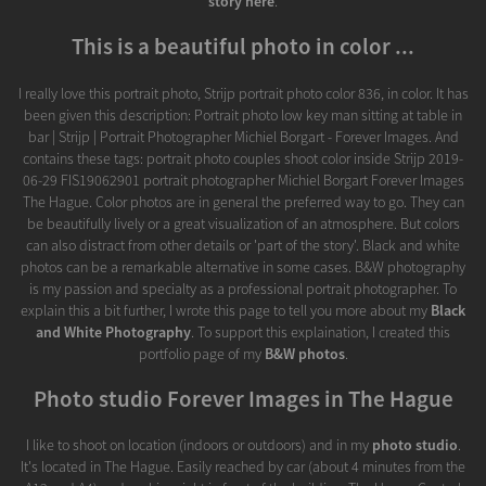
story here
.
This is a beautiful photo in color ...
I really love this portrait photo, Strijp portrait photo color 836, in color. It has
been given this description: Portrait photo low key man sitting at table in
bar | Strijp | Portrait Photographer Michiel Borgart - Forever Images. And
contains these tags: portrait photo couples shoot color inside Strijp 2019-
06-29 FIS19062901 portrait photographer Michiel Borgart Forever Images
The Hague. Color photos are in general the preferred way to go. They can
be beautifully lively or a great visualization of an atmosphere. But colors
can also distract from other details or 'part of the story'. Black and white
photos can be a remarkable alternative in some cases. B&W photography
is my passion and specialty as a professional portrait photographer. To
explain this a bit further, I wrote this page to tell you more about my
Black
and White Photography
. To support this explaination, I created this
portfolio page of my
B&W photos
.
Photo studio Forever Images in The Hague
I like to shoot on location (indoors or outdoors) and in my
photo studio
.
It's located in The Hague. Easily reached by car (about 4 minutes from the