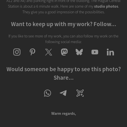
A12 and A4) and parking right in front of the building. The Hague Central
Station is about a 6 minute walk. Here are some of my
studio photos
.
They give you a good impression of the possibilities.
Want to keep up with my work? Follow...
If you like to see more of my work, you can also follow my work on the
following social media:
Would someone be happy to see this photo?
Share...
Warm regards,