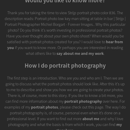
Would you like to know more?
Thank you for taking the time to view Strijp portrait photo color 836. The
description reads: Portrait photo low key man sitting at table in bar | Strijp |
Portrait Photographer Michiel Borgart - Forever Images.. Why this particular
photo? Do you think it's worth investing in professional portrait photos?
Have you ever thought about your own photo shoot? When would you be
satisfied with portrait photos created for you? I would love to
hear from
you
if you want to know more. Or perhaps you are interested in reading
what others like to
say about me and my work
.
How I do portrait photography
The first step is an introduction. Who are you and who am I. Then we are
going to discuss what the portrait photos should look like. After this it's up
to me to describe and show you how we are going to create your photos.
There is, of course, more to this story. If you like to know a bit more, you
can find more information about my
portrait photography
over here. For
examples of my
portrait photos
, please check out this page. The way I do
portrait photography is, of course, personal even when it’s done on a
professional level. If you want to find out more
about me
and why I love
photography and what the basis is from which I work, you can find
my