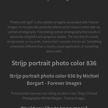
"Poetry with light" is the subtitle or tagline associated with Forever
Images. In my eyes this perfectly reflects what I have in mind with my
portrait photography. Fascinating portrait photography that results in
artistically delightful and gorgeous photos. The fact that it’s clearly
recognizable as my work, makes that I consider it to be art. Something
completely different than a merely visual registration of something
observable.
Strijp portrait photo color 836
Strijp portrait photo color 836 by Michiel
Borgart - Forever Images
Portrait photo low key man sitting at table in bar | Strijp | Portrait
Photographer Michiel Borgart - Forever Images.