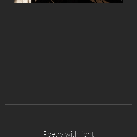
Poetry with light