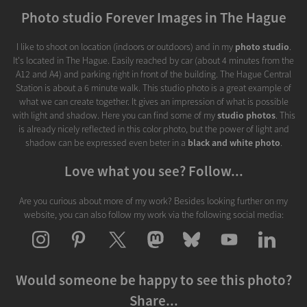
Photo studio Forever Images in The Hague
I like to shoot on location (indoors or outdoors) and in my
photo studio
.
It's located in The Hague. Easily reached by car (about 4 minutes from the
A12 and A4) and parking right in front of the building. The Hague Central
Station is about a 6 minute walk. This studio photo is a great example of
what we can create together. It gives an impression of what is possible
with light and shadow. Here you can find some of my
studio photos
. This
is already nicely reflected in this color photo, but the power of light and
shadow can be expressed even beter in a
black and white photo
.
Love what you see? Follow...
Are you curious about more of my work? Besides looking further on my
website, you can also follow my work via the following social media:
Would someone be happy to see this photo?
Share...