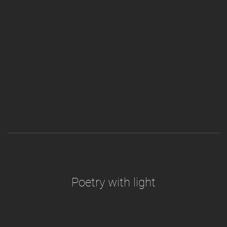
Poetry with light