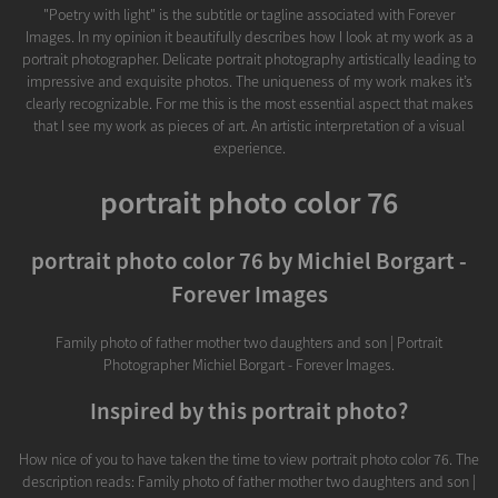
"Poetry with light" is the subtitle or tagline associated with Forever
Images. In my opinion it beautifully describes how I look at my work as a
portrait photographer. Delicate portrait photography artistically leading to
impressive and exquisite photos. The uniqueness of my work makes it’s
clearly recognizable. For me this is the most essential aspect that makes
that I see my work as pieces of art. An artistic interpretation of a visual
experience.
portrait photo color 76
portrait photo color 76 by Michiel Borgart -
Forever Images
Family photo of father mother two daughters and son | Portrait
Photographer Michiel Borgart - Forever Images.
Inspired by this portrait photo?
How nice of you to have taken the time to view portrait photo color 76. The
description reads: Family photo of father mother two daughters and son |