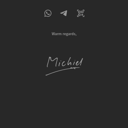
Warm regards,