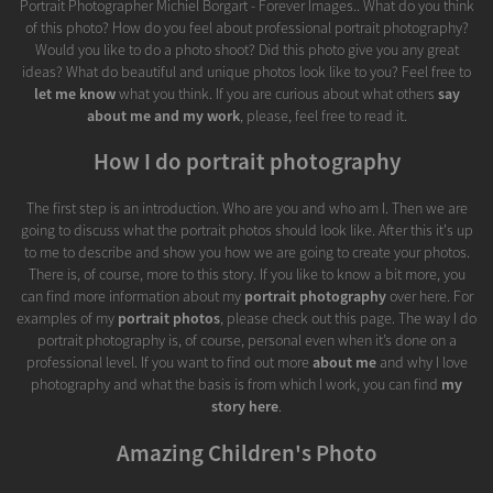
Portrait Photographer Michiel Borgart - Forever Images.. What do you think
of this photo? How do you feel about professional portrait photography?
Would you like to do a photo shoot? Did this photo give you any great
ideas? What do beautiful and unique photos look like to you? Feel free to
let me know
what you think. If you are curious about what others
say
about me and my work
, please, feel free to read it.
How I do portrait photography
The first step is an introduction. Who are you and who am I. Then we are
going to discuss what the portrait photos should look like. After this it's up
to me to describe and show you how we are going to create your photos.
There is, of course, more to this story. If you like to know a bit more, you
can find more information about my
portrait photography
over here. For
examples of my
portrait photos
, please check out this page. The way I do
portrait photography is, of course, personal even when it’s done on a
professional level. If you want to find out more
about me
and why I love
photography and what the basis is from which I work, you can find
my
story here
.
Amazing Children's Photo