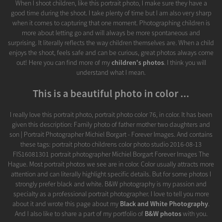
When I shoot children, like this portrait photo, I make sure they have a
good time during the shoot. I take plenty of time but I am also very sharp
when it comes to capturing that one moment. Photographing children is
more about letting go and will always be more spontaneous and
surprising. It literally reflects the way children themselves are. When a child
enjoys the shoot, feels safe and can be curious, great photos always come
out! Here you can find more of my
children's photos
. I think you will
understand what I mean.
This is a beautiful photo in color ...
I really love this portrait photo, portrait photo color 76, in color. It has been
given this description: Family photo of father mother two daughters and
son | Portrait Photographer Michiel Borgart - Forever Images. And contains
these tags: portrait photo childrens color photo studio 2016-08-13
FIS16081301 portrait photographer Michiel Borgart Forever Images The
Hague. Most portrait photos we see are in color. Color usually attracts more
attention and can literally highlight specific details. But for some photos I
strongly prefer black and white. B&W photography is my passion and
specialty as a professional portrait photographer. I love to tell you more
about it and wrote this page about my
Black and White Photography
.
And I also like to share a part of my portfolio of
B&W photos
with you.