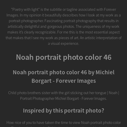
"Poetry with light" is the subtitle or tagline associated with Forever
Images. In my opinion it beautifully describes how I look at my work as a
portrait photographer. Fascinating portrait photography that results in
artistically delightful and gorgeous photos. The uniqueness of my work
makes it’s clearly recognizable. For me this is the most essential aspect
that makes that I see my work as pieces of art. An artistic interpretation of
a visual experience.
Noah portrait photo color 46
Noah portrait photo color 46 by Michiel
Borgart - Forever Images
Child photo brothers sister with the girl sticking out her tongue | Noah |
Portrait Photographer Michiel Borgart - Forever Images.
Inspired by this portrait photo?
How nice of you to have taken the time to view Noah portrait photo color