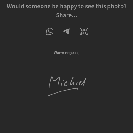
Would someone be happy to see this photo?
Share...
Warm regards,