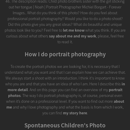
46. The description reads: Child photo brothers sister with the girl sticking
out her tongue | Noah | Portrait Photographer Michiel Borgart - Forever
Images.. What do you think of this photo? How do you feel about
professional portrait photography? Would you like to do a photo shoot?
Did this photo give you any great ideas? What do beautiful and unique
photos look like to you? Feel free to
let me know
what you think. If you are
curious about what others
say about me and my work
, please, feel free
to read it.
How I do portrait photography
To create the portrait photos we are looking for, it is necessary that I
understand what you want and that I can explain how we can achieve that.
We always start a shoot with an introduction. I think it's important to know
who you are and that you have an idea of who I am. Here I describe this
in
more detail
. And on this page you can find an overview of my
portrait
photos
. The way I do portrait photography is, of course, personal even
when it’s done on a professional level. If you want to find out more
about
me
and why I love photography and what the basis is from which I work,
you can find
my story here
.
Spontaneous Children's Photo