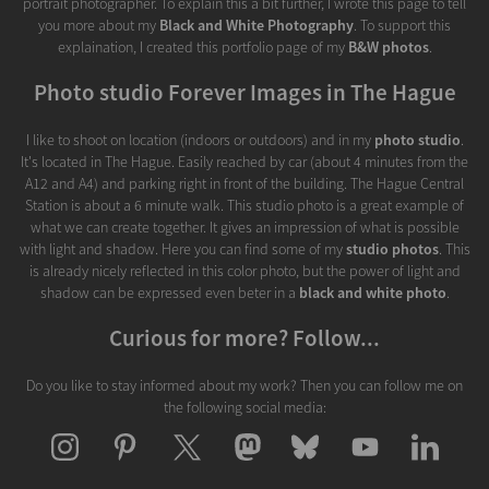
portrait photographer. To explain this a bit further, I wrote this page to tell
you more about my
Black and White Photography
. To support this
explaination, I created this portfolio page of my
B&W photos
.
Photo studio Forever Images in The Hague
I like to shoot on location (indoors or outdoors) and in my
photo studio
.
It's located in The Hague. Easily reached by car (about 4 minutes from the
A12 and A4) and parking right in front of the building. The Hague Central
Station is about a 6 minute walk. This studio photo is a great example of
what we can create together. It gives an impression of what is possible
with light and shadow. Here you can find some of my
studio photos
. This
is already nicely reflected in this color photo, but the power of light and
shadow can be expressed even beter in a
black and white photo
.
Curious for more? Follow...
Do you like to stay informed about my work? Then you can follow me on
the following social media: