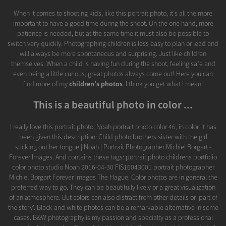
When it comes to shooting kids, like this portrait photo, it's all the more
important to have a good time during the shoot. On the one hand, more
patience is needed, but at the same time it must also be possible to
switch very quickly. Photographing children is less easy to plan or lead and
will always be more spontaneous and surprising. Just like children
themselves. When a child is having fun during the shoot, feeling safe and
even being a little curious, great photos always come out! Here you can
find more of my
children's photos
. I think you get what I mean.
This is a beautiful photo in color ...
I really love this portrait photo, Noah portrait photo color 46, in color. It has
been given this description: Child photo brothers sister with the girl
sticking out her tongue | Noah | Portrait Photographer Michiel Borgart -
Forever Images. And contains these tags: portrait photo childrens portfolio
color photo studio Noah 2016-04-30 FIS16043001 portrait photographer
Michiel Borgart Forever Images The Hague. Color photos are in general the
preferred way to go. They can be beautifully lively or a great visualization
of an atmosphere. But colors can also distract from other details or 'part of
the story'. Black and white photos can be a remarkable alternative in some
cases. B&W photography is my passion and specialty as a professional