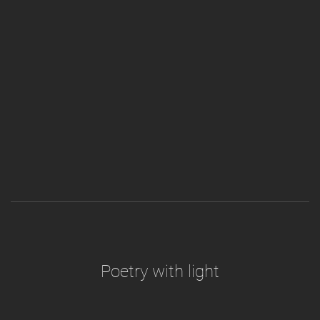
Poetry with light