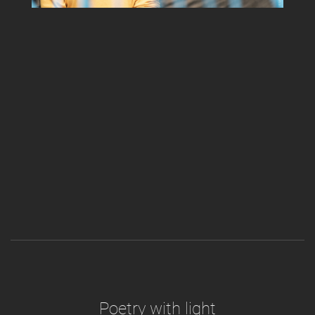
Poetry with light