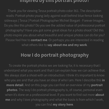
Inspired by this portrait photo?
Thank you for viewing Tessa portrait photo color 361. The description
reads: Portrait photo young lady against wall behind blue fence looking
sideways | Tessa | Portrait Photographer Michiel Borgart - Forever Images..
Do you like this photo? Do you see the added value of professional portrait
photography? Have you got some great ideas for a photo shoot? Did this
photo inspire you about what beautiful and unique photos can do for you?
Please feel free to
contact me
. Or perhaps you are interested in reading
what others like to
say about me and my work
.
How I do portrait photography
To create the portrait photos we are looking for, it is necessary that I
understand what you want and that I can explain how we can achieve that.
We always start a shoot with an introduction. I think it's important to know
who you are and that you have an idea of who I am. Here I describe this
in
more detail
. And on this page you can find an overview of my
portrait
photos
. The way I do portrait photography is, of course, personal even
when it’s done on a professional level. If you want to find out more
about
me
and why I love photography and what the basis is from which I work,
you can find
my story here
.