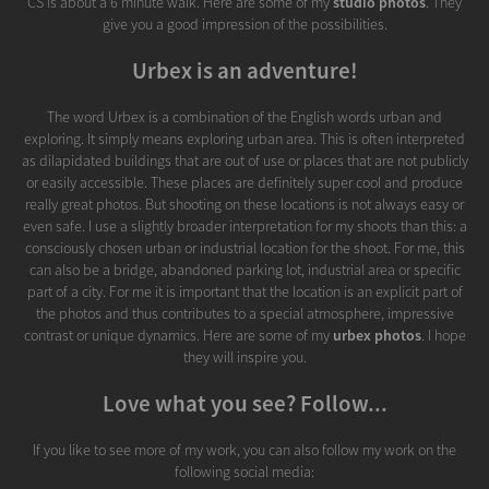
CS is about a 6 minute walk. Here are some of my
studio photos
. They
give you a good impression of the possibilities.
Urbex is an adventure!
The word Urbex is a combination of the English words urban and
exploring. It simply means exploring urban area. This is often interpreted
as dilapidated buildings that are out of use or places that are not publicly
or easily accessible. These places are definitely super cool and produce
really great photos. But shooting on these locations is not always easy or
even safe. I use a slightly broader interpretation for my shoots than this: a
consciously chosen urban or industrial location for the shoot. For me, this
can also be a bridge, abandoned parking lot, industrial area or specific
part of a city. For me it is important that the location is an explicit part of
the photos and thus contributes to a special atmosphere, impressive
contrast or unique dynamics. Here are some of my
urbex photos
. I hope
they will inspire you.
Love what you see? Follow...
If you like to see more of my work, you can also follow my work on the
following social media: