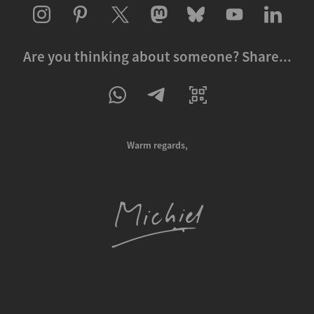
Are you thinking about someone? Share...
Warm regards,