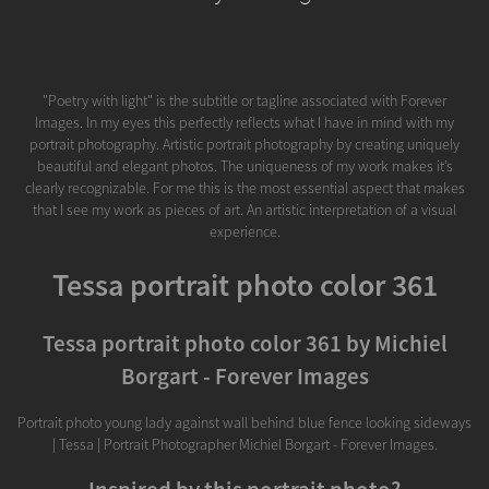
"Poetry with light" is the subtitle or tagline associated with Forever
Images. In my eyes this perfectly reflects what I have in mind with my
portrait photography. Artistic portrait photography by creating uniquely
beautiful and elegant photos. The uniqueness of my work makes it’s
clearly recognizable. For me this is the most essential aspect that makes
that I see my work as pieces of art. An artistic interpretation of a visual
experience.
Tessa portrait photo color 361
Tessa portrait photo color 361 by Michiel
Borgart - Forever Images
Portrait photo young lady against wall behind blue fence looking sideways
| Tessa | Portrait Photographer Michiel Borgart - Forever Images.