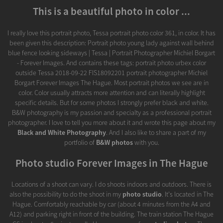
This is a beautiful photo in color ...
I really love this portrait photo, Tessa portrait photo color 361, in color. It has
been given this description: Portrait photo young lady against wall behind
blue fence looking sideways | Tessa | Portrait Photographer Michiel Borgart
- Forever Images. And contains these tags: portrait photo urbex color
outside Tessa 2018-09-22 FIS18092201 portrait photographer Michiel
Borgart Forever Images The Hague. Most portrait photos we see are in
color. Color usually attracts more attention and can literally highlight
specific details. But for some photos I strongly prefer black and white.
B&W photography is my passion and specialty as a professional portrait
photographer. I love to tell you more about it and wrote this page about my
Black and White Photography
. And I also like to share a part of my
portfolio of
B&W photos
with you.
Photo studio Forever Images in The Hague
Locations of a shoot can vary. I do shoots indoors and outdoors. There is
also the possibility to do the shoot in my
photo studio
. It's located in The
Hague. Comfortably reachable by car (about 4 minutes from the A4 and
A12) and parking right in front of the building. The train station The Hague