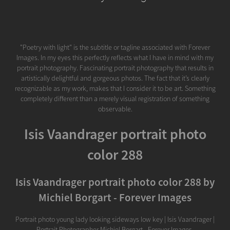
"Poetry with light" is the subtitle or tagline associated with Forever
Images. In my eyes this perfectly reflects what I have in mind with my
portrait photography. Fascinating portrait photography that results in
artistically delightful and gorgeous photos. The fact that it’s clearly
recognizable as my work, makes that I consider it to be art. Something
completely different than a merely visual registration of something
observable.
Isis Vaandrager portrait photo
color 288
Isis Vaandrager portrait photo color 288 by
Michiel Borgart - Forever Images
Portrait photo young lady looking sideways low key | Isis Vaandrager |
Portrait Photographer Michiel Borgart - Forever Images.