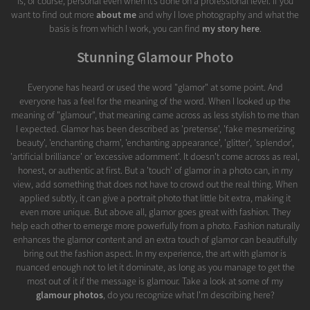
is, of course, personal even when it’s done on a professional level. If you
want to find out more
about me
and why I love photography and what the
basis is from which I work, you can find
my story here
.
Stunning Glamour Photo
Everyone has heard or used the word "glamor" at some point. And
everyone has a feel for the meaning of the word. When I looked up the
meaning of "glamour", that meaning came across as less stylish to me than
I expected. Glamor has been described as 'pretense', 'fake mesmerizing
beauty', 'enchanting charm', 'enchanting appearance', 'glitter', 'splendor',
'artificial brilliance' or 'excessive adornment'. It doesn't come across as real,
honest, or authentic at first. But a 'touch' of glamor in a photo can, in my
view, add something that does not have to crowd out the real thing. When
applied subtly, it can give a portrait photo that little bit extra, making it
even more unique. But above all, glamor goes great with fashion. They
help each other to emerge more powerfully from a photo. Fashion naturally
enhances the glamor content and an extra touch of glamor can beautifully
bring out the fashion aspect. In my experience, the art with glamor is
nuanced enough not to let it dominate, as long as you manage to get the
most out of it if the message is glamour. Take a look at some of my
glamour photos
, do you recognize what I'm describing here?