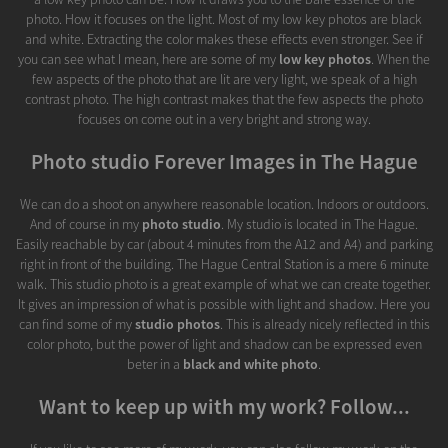
photo. How it focuses on the light. Most of my low key photos are black
and white. Extracting the color makes these effects even stronger. See if
you can see what I mean, here are some of my
low key photos
. When the
few aspects of the photo that are lit are very light, we speak of a high
contrast photo. The high contrast makes that the few aspects the photo
focuses on come out in a very bright and strong way.
Photo studio Forever Images in The Hague
We can do a shoot on anywhere reasonable location. Indoors or outdoors.
And of course in my
photo studio
. My studio is located in The Hague.
Easily reachable by car (about 4 minutes from the A12 and A4) and parking
right in front of the building. The Hague Central Station is a mere 6 minute
walk. This studio photo is a great example of what we can create together.
It gives an impression of what is possible with light and shadow. Here you
can find some of my
studio photos
. This is already nicely reflected in this
color photo, but the power of light and shadow can be expressed even
beter in a
black and white photo
.
Want to keep up with my work? Follow...