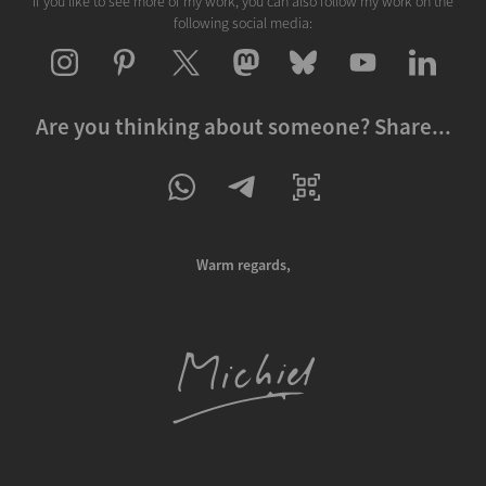
If you like to see more of my work, you can also follow my work on the
following social media:
Are you thinking about someone? Share...
Warm regards,