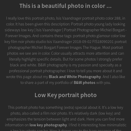
This is a beautiful photo in color ...
I really love this portrait photo, Isis Vaandrager portrait photo color 288, in
color. It has been given this description: Portrait photo young lady looking
sideways low key | Isis Vaandrager | Portrait Photographer Michiel Borgart -
Forever Images. And contains these tags: portrait photo glamour color low
key film noir photo studio Isis Vaandrager 2018-09-02 FIS18090201 portrait
photographer Michiel Borgart Forever Images The Hague. Most portrait
photos we see are in color. Color usually attracts more attention and can
literally highlight specific details. But for some photos I strongly prefer
black and white. B&W photography is my passion and specialty as a
professional portrait photographer. I love to tell you more about it and
wrote this page about my
Black and White Photography
. And I also like
to share a part of my portfolio of
B&W photos
with you.
Low Key portrait photo
This portrait photo has something (extra) special about it. It's a low key
photo, also called a film noir photo. It's relatively dark (low key) and
emphasizes the tension between light and dark. Here you can find more
information on
low key photography
. I find it interesting how minimalistic
a low key photo can be. How it draws you to the bare essence of the