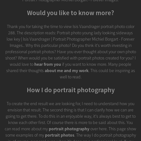
Would you like to know more?
Thank you for taking the time to view Isis Vaandrager portrait photo color
288. The description reads: Portrait photo young lady looking sideways
low key | Isis Vaandrager | Portrait Photographer Michiel Borgart - Forever
Images.. Why this particular photo? Do you think it's worth investing in
professional portrait photos? Have you ever thought about your own photo
shoot? When would you be satisfied with portrait photos created for you? I
would love to
hear from you
if you want to know more. Many people
shared their thoughts
about me and my work
. This could be inspiring as
well to read.
How I do portrait photography
To create the end result we are looking for, I need to understand how you
envision that result. The second thing is that I can clarify how we can are
going to get there. To do this in an enjoyable way, it's always best to get to
know each other first. Of course there is more to be said about this. You
can read more about my
portrait photography
over here. This page show
some examples of my
portrait photos
. The way I do portrait photography