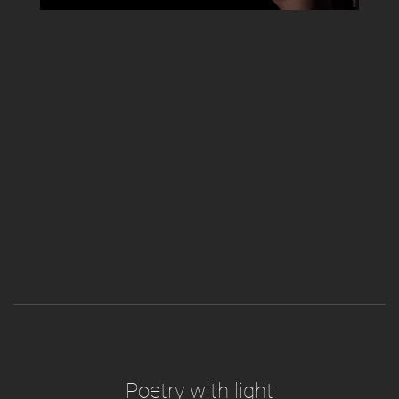
Poetry with light