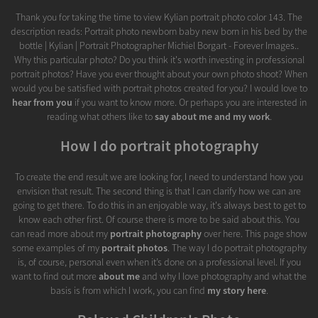
Thank you for taking the time to view Kylian portrait photo color 143. The
description reads: Portrait photo newborn baby new born in his bed by the
bottle | Kylian | Portrait Photographer Michiel Borgart - Forever Images..
Why this particular photo? Do you think it's worth investing in professional
portrait photos? Have you ever thought about your own photo shoot? When
would you be satisfied with portrait photos created for you? I would love to
hear from you
if you want to know more. Or perhaps you are interested in
reading what others like to
say about me and my work
.
How I do portrait photography
To create the end result we are looking for, I need to understand how you
envision that result. The second thing is that I can clarify how we can are
going to get there. To do this in an enjoyable way, it's always best to get to
know each other first. Of course there is more to be said about this. You
can read more about my
portrait photography
over here. This page show
some examples of my
portrait photos
. The way I do portrait photography
is, of course, personal even when it’s done on a professional level. If you
want to find out more
about me
and why I love photography and what the
basis is from which I work, you can find
my story here
.