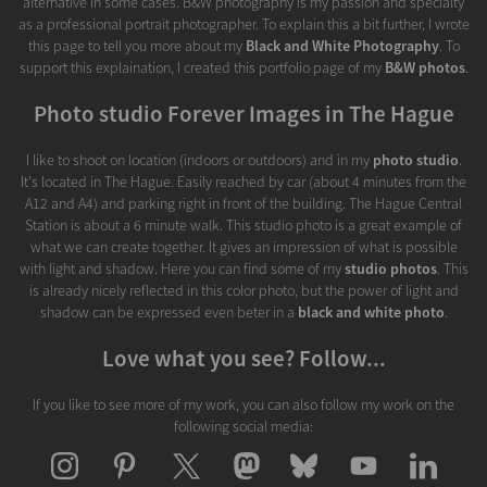
alternative in some cases. B&W photography is my passion and specialty
as a professional portrait photographer. To explain this a bit further, I wrote
this page to tell you more about my
Black and White Photography
. To
support this explaination, I created this portfolio page of my
B&W photos
.
Photo studio Forever Images in The Hague
I like to shoot on location (indoors or outdoors) and in my
photo studio
.
It's located in The Hague. Easily reached by car (about 4 minutes from the
A12 and A4) and parking right in front of the building. The Hague Central
Station is about a 6 minute walk. This studio photo is a great example of
what we can create together. It gives an impression of what is possible
with light and shadow. Here you can find some of my
studio photos
. This
is already nicely reflected in this color photo, but the power of light and
shadow can be expressed even beter in a
black and white photo
.
Love what you see? Follow...
If you like to see more of my work, you can also follow my work on the
following social media: