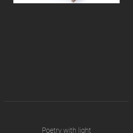
Poetry with light