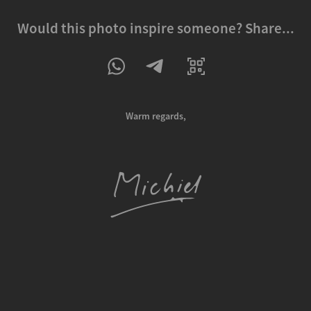
Would this photo inspire someone? Share...
Warm regards,