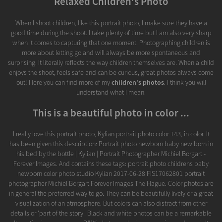
Relaxed Children's Photo
When I shoot children, like this portrait photo, I make sure they have a
good time during the shoot. I take plenty of time but I am also very sharp
when it comes to capturing that one moment. Photographing children is
more about letting go and will always be more spontaneous and
surprising. It literally reflects the way children themselves are. When a child
enjoys the shoot, feels safe and can be curious, great photos always come
out! Here you can find more of my
children's photos
. I think you will
understand what I mean.
This is a beautiful photo in color ...
I really love this portrait photo, Kylian portrait photo color 143, in color. It
has been given this description: Portrait photo newborn baby new born in
his bed by the bottle | Kylian | Portrait Photographer Michiel Borgart -
Forever Images. And contains these tags: portrait photo childrens baby
newborn color photo studio Kylian 2017-06-28 FIS17062801 portrait
photographer Michiel Borgart Forever Images The Hague. Color photos are
in general the preferred way to go. They can be beautifully lively or a great
visualization of an atmosphere. But colors can also distract from other
details or 'part of the story'. Black and white photos can be a remarkable