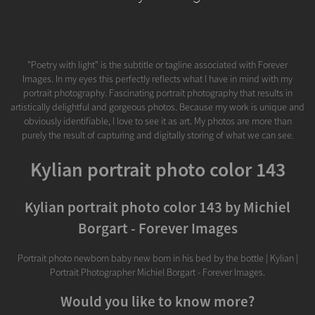
"Poetry with light" is the subtitle or tagline associated with Forever
Images. In my eyes this perfectly reflects what I have in mind with my
portrait photography. Fascinating portrait photography that results in
artistically delightful and gorgeous photos. Because my work is unique and
obviously identifiable, I love to see it as art. My photos are more than
purely the result of capturing and digitally storing of what we can see.
Kylian portrait photo color 143
Kylian portrait photo color 143 by Michiel
Borgart - Forever Images
Portrait photo newborn baby new born in his bed by the bottle | Kylian |
Portrait Photographer Michiel Borgart - Forever Images.
Would you like to know more?