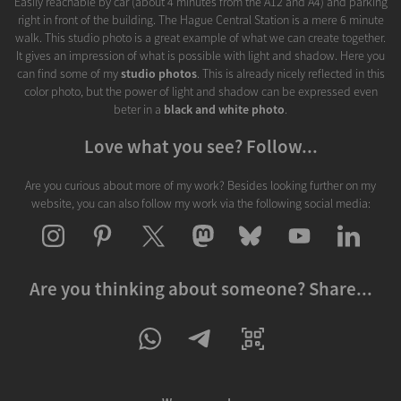
Easily reachable by car (about 4 minutes from the A12 and A4) and parking
right in front of the building. The Hague Central Station is a mere 6 minute
walk. This studio photo is a great example of what we can create together.
It gives an impression of what is possible with light and shadow. Here you
can find some of my
studio photos
. This is already nicely reflected in this
color photo, but the power of light and shadow can be expressed even
beter in a
black and white photo
.
Love what you see? Follow...
Are you curious about more of my work? Besides looking further on my
website, you can also follow my work via the following social media:
Are you thinking about someone? Share...