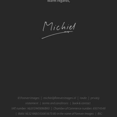
Warm regards,
©
Forever Images
|
michiel@foreverimages.nl
|
route
|
privacy
statement
|
terms and conditions
|
book & contact
VAT number: NL001940896B60 | Chamber of Commerce number: 65074548
| IBAN: NL52 RABO 0308 5670 80 in the name of Forever Images | BIC: