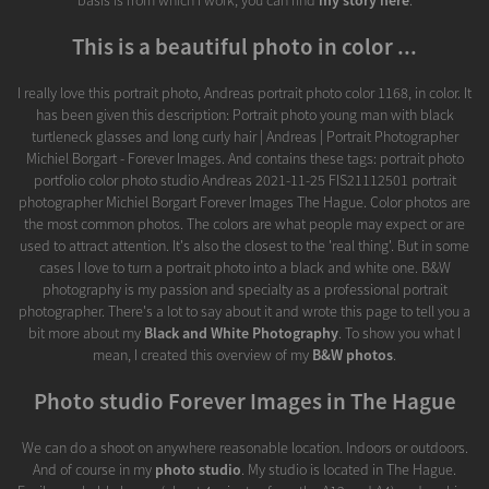
basis is from which I work, you can find
my story here
.
This is a beautiful photo in color ...
I really love this portrait photo, Andreas portrait photo color 1168, in color. It
has been given this description: Portrait photo young man with black
turtleneck glasses and long curly hair | Andreas | Portrait Photographer
Michiel Borgart - Forever Images. And contains these tags: portrait photo
portfolio color photo studio Andreas 2021-11-25 FIS21112501 portrait
photographer Michiel Borgart Forever Images The Hague. Color photos are
the most common photos. The colors are what people may expect or are
used to attract attention. It's also the closest to the 'real thing'. But in some
cases I love to turn a portrait photo into a black and white one. B&W
photography is my passion and specialty as a professional portrait
photographer. There's a lot to say about it and wrote this page to tell you a
bit more about my
Black and White Photography
. To show you what I
mean, I created this overview of my
B&W photos
.
Photo studio Forever Images in The Hague
We can do a shoot on anywhere reasonable location. Indoors or outdoors.
And of course in my
photo studio
. My studio is located in The Hague.