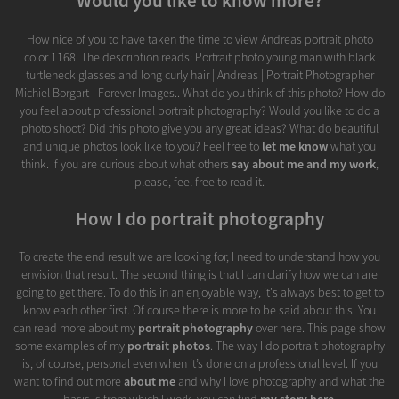
Would you like to know more?
How nice of you to have taken the time to view Andreas portrait photo
color 1168. The description reads: Portrait photo young man with black
turtleneck glasses and long curly hair | Andreas | Portrait Photographer
Michiel Borgart - Forever Images.. What do you think of this photo? How do
you feel about professional portrait photography? Would you like to do a
photo shoot? Did this photo give you any great ideas? What do beautiful
and unique photos look like to you? Feel free to
let me know
what you
think. If you are curious about what others
say about me and my work
,
please, feel free to read it.
How I do portrait photography
To create the end result we are looking for, I need to understand how you
envision that result. The second thing is that I can clarify how we can are
going to get there. To do this in an enjoyable way, it's always best to get to
know each other first. Of course there is more to be said about this. You
can read more about my
portrait photography
over here. This page show
some examples of my
portrait photos
. The way I do portrait photography
is, of course, personal even when it’s done on a professional level. If you
want to find out more
about me
and why I love photography and what the