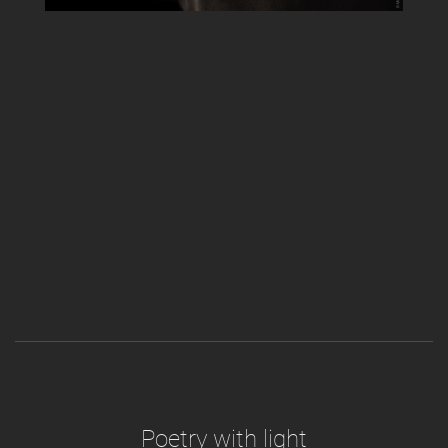
Poetry with light