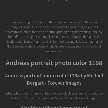
"Poetry with light" is the subtitle or tagline associated with Forever
Images. For me, it honestly explains what Forever Images' portrait
photography stand for. Artistic portrait photography by creating uniquely
beautiful and elegant photos. The uniqueness of my work makes it’s
clearly recognizable. For me this is the most essential aspect that makes
that I see my work as pieces of art. An artistic interpretation of a visual
experience.
Andreas portrait photo color 1168
Andreas portrait photo color 1168 by Michiel
Borgart - Forever Images
Portrait photo young man with black turtleneck glasses and long curly hair |
Andreas | Portrait Photographer Michiel Borgart - Forever Images.