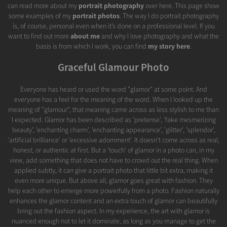
can read more about my
portrait photography
over here. This page show
some examples of my
portrait photos
. The way I do portrait photography
is, of course, personal even when it’s done on a professional level. If you
want to find out more
about me
and why I love photography and what the
basis is from which I work, you can find
my story here
.
Graceful Glamour Photo
Everyone has heard or used the word "glamor" at some point. And
everyone has a feel for the meaning of the word. When I looked up the
meaning of "glamour", that meaning came across as less stylish to me than
I expected. Glamor has been described as 'pretense', 'fake mesmerizing
beauty', 'enchanting charm', 'enchanting appearance', 'glitter', 'splendor',
'artificial brilliance' or 'excessive adornment'. It doesn't come across as real,
honest, or authentic at first. But a 'touch' of glamor in a photo can, in my
view, add something that does not have to crowd out the real thing. When
applied subtly, it can give a portrait photo that little bit extra, making it
even more unique. But above all, glamor goes great with fashion. They
help each other to emerge more powerfully from a photo. Fashion naturally
enhances the glamor content and an extra touch of glamor can beautifully
bring out the fashion aspect. In my experience, the art with glamor is
nuanced enough not to let it dominate, as long as you manage to get the