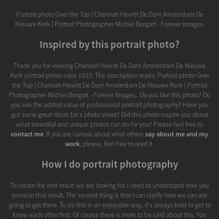
Portrait photo Over the Top | Channah Hewitt De Dam Amsterdam De
Nieuwe Kerk | Portrait Photographer Michiel Borgart - Forever Images.
Inspired by this portrait photo?
Thank you for viewing Channah Hewitt De Dam Amsterdam De Nieuwe
Kerk portrait photo color 1033. The description reads: Portrait photo Over
the Top | Channah Hewitt De Dam Amsterdam De Nieuwe Kerk | Portrait
Photographer Michiel Borgart - Forever Images.. Do you like this photo? Do
you see the added value of professional portrait photography? Have you
got some great ideas for a photo shoot? Did this photo inspire you about
what beautiful and unique photos can do for you? Please feel free to
contact me
. If you are curious about what others
say about me and my
work
, please, feel free to read it.
How I do portrait photography
To create the end result we are looking for, I need to understand how you
envision that result. The second thing is that I can clarify how we can are
going to get there. To do this in an enjoyable way, it's always best to get to
know each other first. Of course there is more to be said about this. You