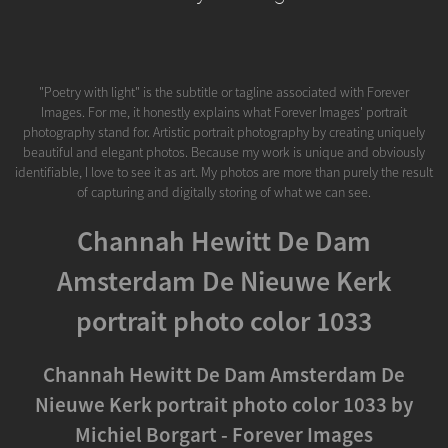
"Poetry with light" is the subtitle or tagline associated with Forever
Images. For me, it honestly explains what Forever Images' portrait
photography stand for. Artistic portrait photography by creating uniquely
beautiful and elegant photos. Because my work is unique and obviously
identifiable, I love to see it as art. My photos are more than purely the result
of capturing and digitally storing of what we can see.
Channah Hewitt De Dam
Amsterdam De Nieuwe Kerk
portrait photo color 1033
Channah Hewitt De Dam Amsterdam De
Nieuwe Kerk portrait photo color 1033 by
Michiel Borgart - Forever Images