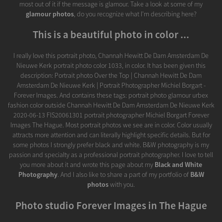
most out of it if the message is glamour. Take a look at some of my
glamour photos
, do you recognize what I'm describing here?
This is a beautiful photo in color ...
I really love this portrait photo, Channah Hewitt De Dam Amsterdam De
Nieuwe Kerk portrait photo color 1033, in color. It has been given this
description: Portrait photo Over the Top | Channah Hewitt De Dam
Amsterdam De Nieuwe Kerk | Portrait Photographer Michiel Borgart -
Forever Images. And contains these tags: portrait photo glamour urbex
fashion color outside Channah Hewitt De Dam Amsterdam De Nieuwe Kerk
2020-06-13 FIS20061301 portrait photographer Michiel Borgart Forever
Images The Hague. Most portrait photos we see are in color. Color usually
attracts more attention and can literally highlight specific details. But for
some photos I strongly prefer black and white. B&W photography is my
passion and specialty as a professional portrait photographer. I love to tell
you more about it and wrote this page about my
Black and White
Photography
. And I also like to share a part of my portfolio of
B&W
photos
with you.
Photo studio Forever Images in The Hague