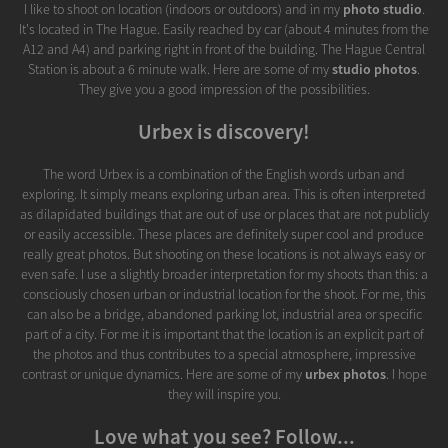
I like to shoot on location (indoors or outdoors) and in my
photo studio
.
It's located in The Hague. Easily reached by car (about 4 minutes from the
A12 and A4) and parking right in front of the building. The Hague Central
Station is about a 6 minute walk. Here are some of my
studio photos
.
They give you a good impression of the possibilities.
Urbex is discovery!
The word Urbex is a combination of the English words urban and
exploring. It simply means exploring urban area. This is often interpreted
as dilapidated buildings that are out of use or places that are not publicly
or easily accessible. These places are definitely super cool and produce
really great photos. But shooting on these locations is not always easy or
even safe. I use a slightly broader interpretation for my shoots than this: a
consciously chosen urban or industrial location for the shoot. For me, this
can also be a bridge, abandoned parking lot, industrial area or specific
part of a city. For me it is important that the location is an explicit part of
the photos and thus contributes to a special atmosphere, impressive
contrast or unique dynamics. Here are some of my
urbex photos
. I hope
they will inspire you.
Love what you see? Follow...