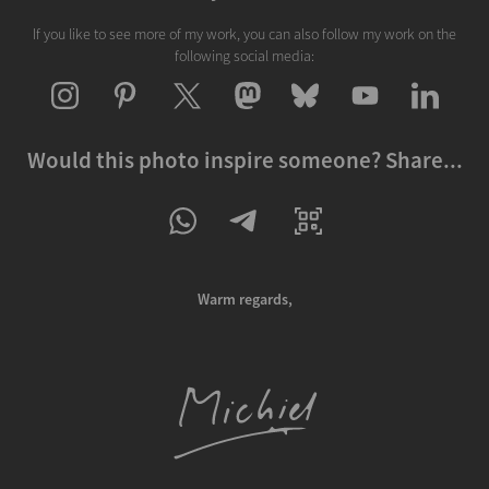
If you like to see more of my work, you can also follow my work on the
following social media:
Would this photo inspire someone? Share...
Warm regards,