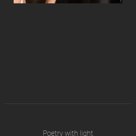
Poetry with light