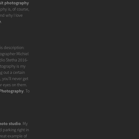
ait photography
phy is, of course,
nd why I love
e
.
is description:
tographer Michiel
dio Stetha 2016-
tography is my
g out a certain
 you’ll never get
ur eyes on them.
 Photography
. To
hoto studio
. My
 parking right in
great example of