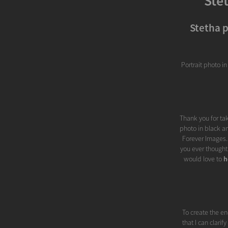
Ste
Stetha p
Portrait photo i
Thank you for tak
photo in black an
Forever Images..
you ever thought
would love to
h
To create the en
that I can clari