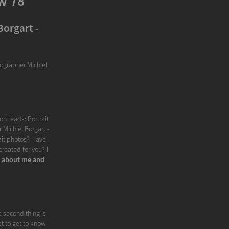
w 78
Borgart -
tographer Michiel
on reads: Portrait
 Michiel Borgart -
rait photos? Have
reated for you? I
y about me and
e second thing is
st to get to know