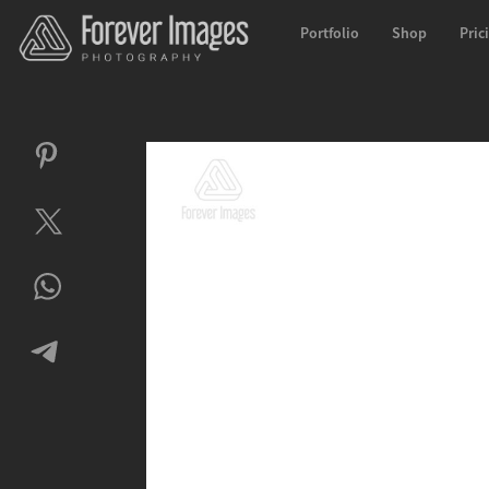
Portfolio
Shop
Pric