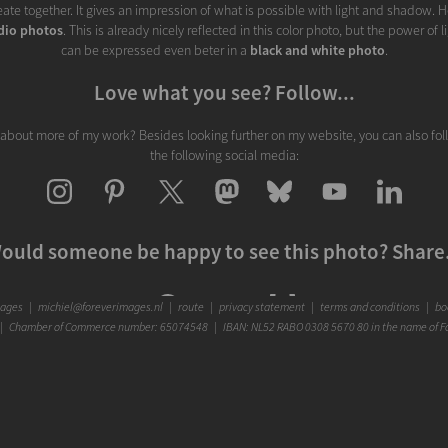
ate together. It gives an impression of what is possible with light and shadow. H
dio photos
. This is already nicely reflected in this color photo, but the power of
can be expressed even beter in a
black and white photo
.
Love what you see? Follow...
 about more of my work? Besides looking further on my website, you can also fo
the following social media:
ould someone be happy to see this photo? Share.
mages
|
michiel@foreverimages.nl
|
route
|
privacy statement
|
terms and conditions
|
boo
 Chamber of Commerce number: 65074548 | IBAN: NL52 RABO 0308 5670 80 in the name of F
Warm regards,