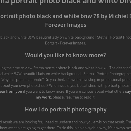
tha portrait photo black and white bn
ortrait photo black and white bnw 78 by Michiel 
Forever Images
n black and white B&W beautiful lady on white background | Stetha | Portrait Pho
Borgart - Forever Images.
Would you like to know more?
ing the time to view Stetha portrait photo black and white bnw 78. The descripti
d white B&W beautiful lady on white background | Stetha | Portrait Photographer
 Why this particular photo? Do you think it's worth investing in professional port
 about your own photo shoot? When would you be satisfied with portrait photos c
ear from you
if you want to know more. If you are curious about what others
sa
my work
, please, feel free to read it.
How I do portrait photography
d result we are looking for, I need to understand how you envision that result. Th
fy how we can are going to get there. To do this in an enjoyable way, it's always be