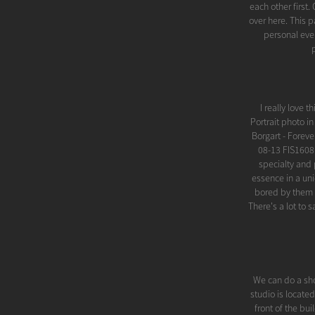
each other first
over here. This
personal even
I really love 
Portrait photo i
Borgart - Forev
08-13 FIS1608
specialty and 
essence in a uni
bored by them a
There's a lot to 
We can do a sho
studio is locate
front of the bu