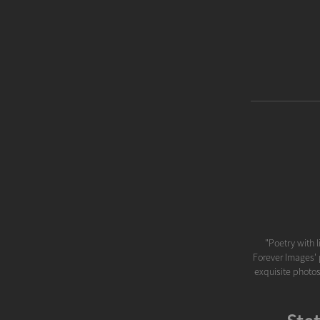
"Poetry with l
Forever Images' p
exquisite photos