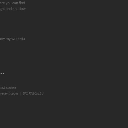
ere you can find
 light and shadow
llow my work via
..
k & contact
orever Images | BIC: RABONL2U