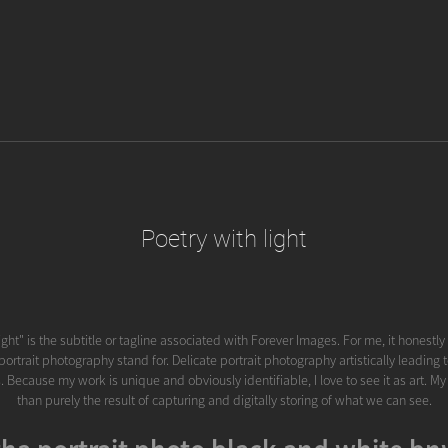
Poetry with light
ight" is the subtitle or tagline associated with Forever Images. For me, it honestl
ortrait photography stand for. Delicate portrait photography artistically leading
. Because my work is unique and obviously identifiable, I love to see it as art. M
than purely the result of capturing and digitally storing of what we can see.