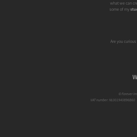
what we can cre
some of my
stu
Are you curious
W
©
Forever I
VAT number: NL001940896B60 |