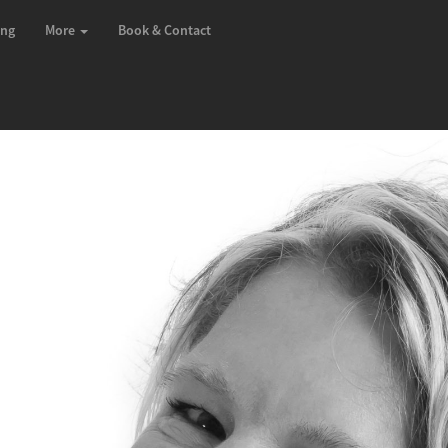
ing
More
Book & Contact