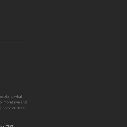
y explains what
 to impressive and
y photos are more