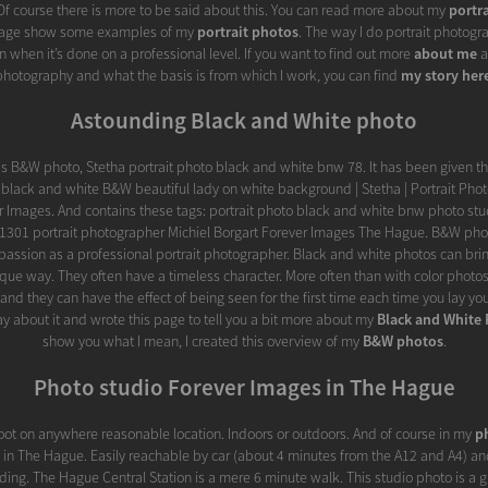
. Of course there is more to be said about this. You can read more about my
portr
 page show some examples of my
portrait photos
. The way I do portrait photogra
 when it’s done on a professional level. If you want to find out more
about me
a
photography and what the basis is from which I work, you can find
my story her
Astounding Black and White photo
this B&W photo, Stetha portrait photo black and white bnw 78. It has been given th
n black and white B&W beautiful lady on white background | Stetha | Portrait Pho
er Images. And contains these tags: portrait photo black and white bnw photo stu
1301 portrait photographer Michiel Borgart Forever Images The Hague. B&W pho
passion as a professional portrait photographer. Black and white photos can brin
que way. They often have a timeless character. More often than with color photos,
nd they can have the effect of being seen for the first time each time you lay yo
say about it and wrote this page to tell you a bit more about my
Black and White
show you what I mean, I created this overview of my
B&W photos
.
Photo studio Forever Images in The Hague
ot on anywhere reasonable location. Indoors or outdoors. And of course in my
p
d in The Hague. Easily reachable by car (about 4 minutes from the A12 and A4) and
ilding. The Hague Central Station is a mere 6 minute walk. This studio photo is a 