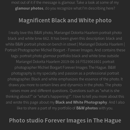
most out of it if the message is glamour. Take a look at some of my
glamour photos
, do you recognize what I'm describing here?
Magnificent Black and White photo
I really love this B&W photo, Mariangel Dolorita Haarlem portrait photo
black and white bnw 662. It has been given this description: black and
white B&W portrait photo on bench in street | Mariangel Dolorita Haarlem |
Portrait Photographer Michiel Borgart - Forever Images. And contains these
tags: portrait photo glamour portfolio black and white bnw outside
Mariangel Dolorita Haarlem 2019-06-16 FIS19061601 portrait
photographer Michiel Borgart Forever Images The Hague. B&W
photography is my specialty and passion as a professional portrait
photographer. Black and white emphasizes the essence of the photo. It
draws you more to certain lines and dynamics in the photo. The photo
raises more and different questions. Questions such as "what is she
thinking about?" or "what's happening?". I love to tell you more about this
and wrote this page about my
Black and White Photography
. And I also
like to share a part of my portfolio of
B&W photos
with you.
Photo studio Forever Images in The Hague