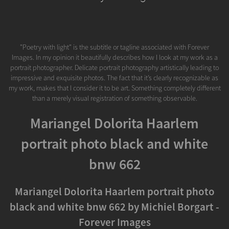
"Poetry with light" is the subtitle or tagline associated with Forever
Images. In my opinion it beautifully describes how I look at my work as a
portrait photographer. Delicate portrait photography artistically leading to
impressive and exquisite photos. The fact that it’s clearly recognizable as
my work, makes that I consider it to be art. Something completely different
than a merely visual registration of something observable.
Mariangel Dolorita Haarlem
portrait photo black and white
bnw 662
Mariangel Dolorita Haarlem portrait photo
black and white bnw 662 by Michiel Borgart -
Forever Images