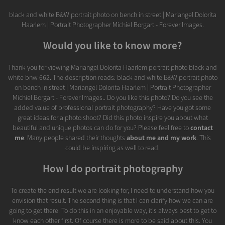
black and white B&W portrait photo on bench in street | Mariangel Dolorita
Haarlem | Portrait Photographer Michiel Borgart - Forever Images.
Would you like to know more?
Thank you for viewing Mariangel Dolorita Haarlem portrait photo black and
white bnw 662. The description reads: black and white B&W portrait photo
on bench in street | Mariangel Dolorita Haarlem | Portrait Photographer
Michiel Borgart - Forever Images.. Do you like this photo? Do you see the
added value of professional portrait photography? Have you got some
great ideas for a photo shoot? Did this photo inspire you about what
beautiful and unique photos can do for you? Please feel free to
contact
me
. Many people shared their thoughts
about me and my work
. This
could be inspiring as well to read.
How I do portrait photography
To create the end result we are looking for, I need to understand how you
envision that result. The second thing is that I can clarify how we can are
going to get there. To do this in an enjoyable way, it's always best to get to
know each other first. Of course there is more to be said about this. You