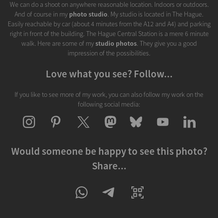
We can do a shoot on anywhere reasonable location. Indoors or outdoors.
And of course in my
photo studio
. My studio is located in The Hague.
Easily reachable by car (about 4 minutes from the A12 and A4) and parking
right in front of the building. The Hague Central Station is a mere 6 minute
walk. Here are some of my
studio photos
. They give you a good
impression of the possibilities.
Love what you see? Follow...
If you like to see more of my work, you can also follow my work on the
following social media:
Would someone be happy to see this photo?
Share...