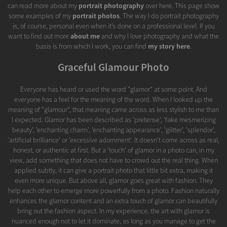
can read more about my
portrait photography
over here. This page show
some examples of my
portrait photos
. The way I do portrait photography
is, of course, personal even when it’s done on a professional level. If you
want to find out more
about me
and why I love photography and what the
basis is from which I work, you can find
my story here
.
Graceful Glamour Photo
Everyone has heard or used the word "glamor" at some point. And
everyone has a feel for the meaning of the word. When I looked up the
meaning of "glamour", that meaning came across as less stylish to me than
I expected. Glamor has been described as 'pretense', 'fake mesmerizing
beauty', 'enchanting charm', 'enchanting appearance', 'glitter', 'splendor',
'artificial brilliance' or 'excessive adornment'. It doesn't come across as real,
honest, or authentic at first. But a 'touch' of glamor in a photo can, in my
view, add something that does not have to crowd out the real thing. When
applied subtly, it can give a portrait photo that little bit extra, making it
even more unique. But above all, glamor goes great with fashion. They
help each other to emerge more powerfully from a photo. Fashion naturally
enhances the glamor content and an extra touch of glamor can beautifully
bring out the fashion aspect. In my experience, the art with glamor is
nuanced enough not to let it dominate, as long as you manage to get the