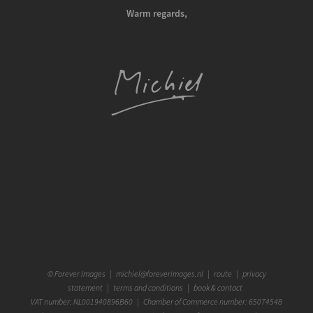
Warm regards,
©
Forever Images
|
michiel@foreverimages.nl
|
route
|
privacy
statement
|
terms and conditions
|
book & contact
VAT number: NL001940896B60 | Chamber of Commerce number: 65074548