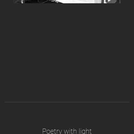
Poetry with light