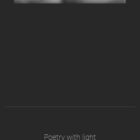
Poetry with light