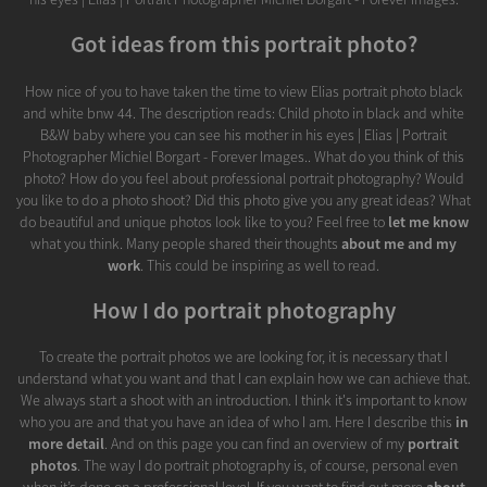
Got ideas from this portrait photo?
How nice of you to have taken the time to view Elias portrait photo black
and white bnw 44. The description reads: Child photo in black and white
B&W baby where you can see his mother in his eyes | Elias | Portrait
Photographer Michiel Borgart - Forever Images.. What do you think of this
photo? How do you feel about professional portrait photography? Would
you like to do a photo shoot? Did this photo give you any great ideas? What
do beautiful and unique photos look like to you? Feel free to
let me know
what you think. Many people shared their thoughts
about me and my
work
. This could be inspiring as well to read.
How I do portrait photography
To create the portrait photos we are looking for, it is necessary that I
understand what you want and that I can explain how we can achieve that.
We always start a shoot with an introduction. I think it's important to know
who you are and that you have an idea of who I am. Here I describe this
in
more detail
. And on this page you can find an overview of my
portrait
photos
. The way I do portrait photography is, of course, personal even