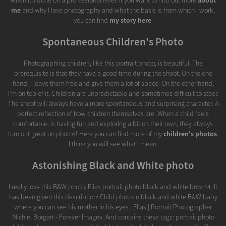
when it’s done on a professional level. If you want to find out more
about
me
and why I love photography and what the basis is from which I work,
you can find
my story here
.
Spontaneous Children's Photo
Photographing children, like this portrait photo, is beautiful. The
prerequisite is that they have a good time during the shoot. On the one
hand, I leave them free and give them a lot of space. On the other hand,
I'm on top of it. Children are unpredictable and sometimes difficult to steer.
The shoot will always have a more spontaneous and surprising character. A
perfect reflection of how children themselves are. When a child feels
comfortable, is having fun and exploring a bit on their own, they always
turn out great on photos! Here you can find more of my
children's photos
.
I think you will see what I mean.
Astonishing Black and White photo
I really love this B&W photo, Elias portrait photo black and white bnw 44. It
has been given this description: Child photo in black and white B&W baby
where you can see his mother in his eyes | Elias | Portrait Photographer
Michiel Borgart - Forever Images. And contains these tags: portrait photo