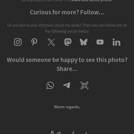
Curious for more? Follow...
Do you like to stay informed about my work? Then you can follow me on
the following social media:
Would someone be happy to see this photo?
Share...
Warm regards,