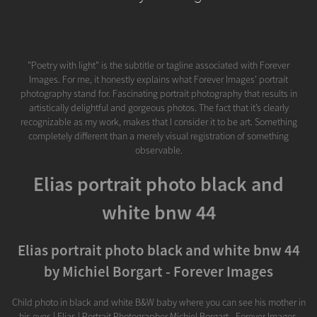
"Poetry with light" is the subtitle or tagline associated with Forever
Images. For me, it honestly explains what Forever Images' portrait
photography stand for. Fascinating portrait photography that results in
artistically delightful and gorgeous photos. The fact that it’s clearly
recognizable as my work, makes that I consider it to be art. Something
completely different than a merely visual registration of something
observable.
Elias portrait photo black and
white bnw 44
Elias portrait photo black and white bnw 44
by Michiel Borgart - Forever Images
Child photo in black and white B&W baby where you can see his mother in
his eyes | Elias | Portrait Photographer Michiel Borgart - Forever Images.