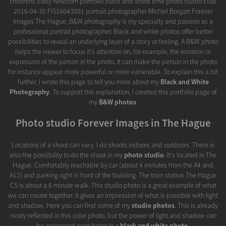
childrens baby newborn portfolio black and white bnw photo studio Elias
2016-04-30 FIS16043001 portrait photographer Michiel Borgart Forever
Images The Hague. B&W photography is my specialty and passion as a
professional portrait photographer. Black and white photos offer better
possibilities to reveal an underlying layer of a story or feeling. A B&W photo
helps the viewer to focus it's attention on, for example, the emotion or
expression of the person in the photo. It can make the person in the photo
for instance appear more powerful or more vulnerable. To explain this a bit
further, I wrote this page to tell you more about my
Black and White
Photography
. To support this explanation, I created this portfolio page of
my
B&W photos
.
Photo studio Forever Images in The Hague
Locations of a shoot can vary. I do shoots indoors and outdoors. There is
also the possibility to do the shoot in my
photo studio
. It's located in The
Hague. Comfortably reachable by car (about 4 minutes from the A4 and
A12) and parking right in front of the building. The train station The Hague
CS is about a 6 minute walk. This studio photo is a great example of what
we can create together. It gives an impression of what is possible with light
and shadow. Here you can find some of my
studio photos
. This is already
nicely reflected in this color photo, but the power of light and shadow can
be expressed even beter in a
black and white photo
.