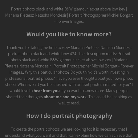
Portrait photo black and white B&W glamour jacket above low key |
Mariana Pietersz Natasha Mondesir | Portrait Photographer Michiel Borgart
- Forever Images.
Would you like to know more?
Thank you for taking the time to view Mariana Pietersz Natasha Mondesir
portrait photo black and white bnw 424. The description reads: Portrait
photo black and white B&W glamour jacket above low key | Mariana
Pietersz Natasha Mondesir | Portrait Photographer Michiel Borgart - Forever
Images.. Why this particular photo? Do you think it's worth investing in
professional portrait photos? Have you ever thought about your own photo
shoot? When would you be satisfied with portrait photos created for you? I
would love to
hear from you
if you want to know more. Many people
shared their thoughts
about me and my work
. This could be inspiring as
well to read.
How I do portrait photography
To create the portrait photos we are looking for, it is necessary that I
understand what you want and that I can explain how we can achieve that.