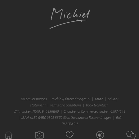
©
Forever Images
|
michiel@foreverimages.nl
|
route
|
privacy
statement
|
terms and conditions
|
book & contact
VAT number: NL001940896B60 | Chamber of Commerce number: 65074548
| IBAN: NL52 RABO 0308 5670 80 in the name of Forever Images | BIC:
RABONL2U