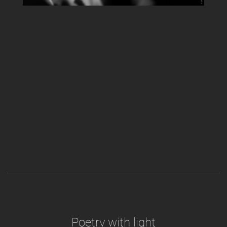
Poetry with light