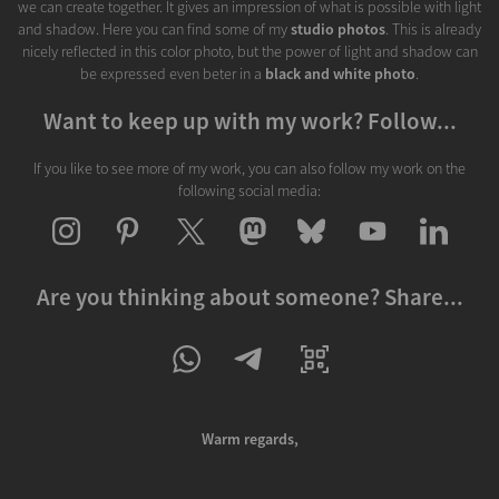
we can create together. It gives an impression of what is possible with light
and shadow. Here you can find some of my
studio photos
. This is already
nicely reflected in this color photo, but the power of light and shadow can
be expressed even beter in a
black and white photo
.
Want to keep up with my work? Follow...
If you like to see more of my work, you can also follow my work on the
following social media:
Are you thinking about someone? Share...
Warm regards,