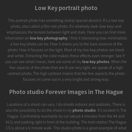
Low Key portrait photo
This portrait photo has something (extra) special about it. It's a low key
photo, also called a film noir photo. It's relatively dark (low key) and
emphasizes the tension between light and dark. Here you can find more
information on
low key photography
. I find it interesting how minimalistic
a low key photo can be. How it draws you to the bare essence of the
photo. How it focuses on the light. Most of my low key photos are black
and white. Extracting the color makes these effects even stronger. See if
you can see what I mean, here are some of my
low key photos
. When the
few aspects of the photo that are lit are very light, we speak of a high
contrast photo. The high contrast makes that the few aspects the photo
focuses on come out in a very bright and strong way.
Photo studio Forever Images in The Hague
Locations of a shoot can vary. I do shoots indoors and outdoors. There is
also the possibility to do the shoot in my
photo studio
. It's located in The
Hague. Comfortably reachable by car (about 4 minutes from the A4 and
A12) and parking right in front of the building. The train station The Hague
CS is about a 6 minute walk. This studio photo is a great example of what