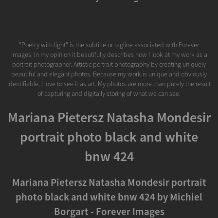
"Poetry with light" is the subtitle or tagline associated with Forever
Images. In my opinion it beautifully describes how I look at my work as a
portrait photographer. Artistic portrait photography by creating uniquely
beautiful and elegant photos. Because my work is unique and obviously
identifiable, I love to see it as art. My photos are more than purely the result
of capturing and digitally storing of what we can see.
Mariana Pietersz Natasha Mondesir
portrait photo black and white
bnw 424
Mariana Pietersz Natasha Mondesir portrait
photo black and white bnw 424 by Michiel
Borgart - Forever Images