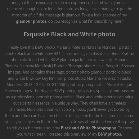
bring out the fashion aspect. In my experience, the art with glamor is
nuanced enough not to let it dominate, as long as you manage to get the
most out of it if the message is glamour. Take a look at some of my
glamour photos
, do you recognize what I'm describing here?
Exquisite Black and White photo
I really love this B&W photo, Mariana Pietersz Natasha Mondesir portrait
photo black and white bnw 424. It has been given this description: Portrait
photo black and white B&W glamour jacket above low key | Mariana
Pietersz Natasha Mondesir | Portrait Photographer Michiel Borgart - Forever
Images. And contains these tags: portrait photo glamour portfolio black
and white bnw low key film noir photo studio Mariana Pietersz Natasha
Mondesir 2018-12-05 FIS18120501 portrait photographer Michiel Borgart
Forever Images The Hague. B&W photography is my specialty and passion
as a professional portrait photographer. Black and white photos can bring
out a certain essence in a unique way. They often have a timeless
character. More often than with color photos, you’ll never get bored by
them and they can have the effect of being seen for the first time each time
you lay your eyes on them. There's a lot to say about it and wrote this page
to tell you a bit more about my
Black and White Photography
. To show
you what I mean, I created this overview of my
B&W photos
.