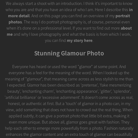
We always start a shoot with an introduction. I think it's important to know
who you are and that you have an idea of who I am. Here I describe this
in
more detail
. And on this page you can find an overview of my
portrait
photos
. The way I do portrait photography is, of course, personal even
when it’s done on a professional level. If you want to find out more
about
me
and why I love photography and what the basis is from which I work,
you can find
my story here
.
Stunning Glamour Photo
Everyone has heard or used the word "glamor" at some point. And
everyone has a feel for the meaning of the word. When I looked up the
meaning of "glamour", that meaning came across as less stylish to me than
I expected. Glamor has been described as 'pretense', 'fake mesmerizing
beauty', 'enchanting charm', 'enchanting appearance', 'glitter', 'splendor',
'artificial brilliance' or 'excessive adornment'. It doesn't come across as real,
honest, or authentic at first. But a 'touch' of glamor in a photo can, in my
view, add something that does not have to crowd out the real thing. When
applied subtly, it can give a portrait photo that little bit extra, making it
even more unique. But above all, glamor goes great with fashion. They
help each other to emerge more powerfully from a photo. Fashion naturally
enhances the glamor content and an extra touch of glamor can beautifully