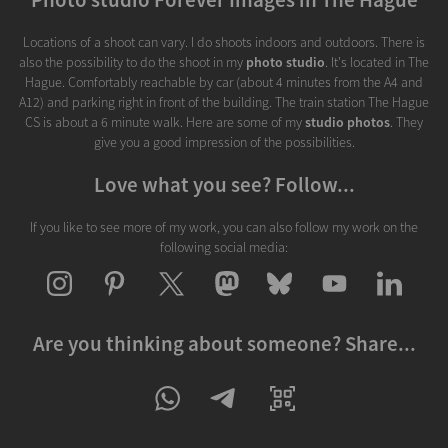
Locations of a shoot can vary. I do shoots indoors and outdoors. There is
also the possibility to do the shoot in my
photo studio
. It's located in The
Hague. Comfortably reachable by car (about 4 minutes from the A4 and
A12) and parking right in front of the building. The train station The Hague
CS is about a 6 minute walk. Here are some of my
studio photos
. They
give you a good impression of the possibilities.
Love what you see? Follow...
If you like to see more of my work, you can also follow my work on the
following social media:
Are you thinking about someone? Share...