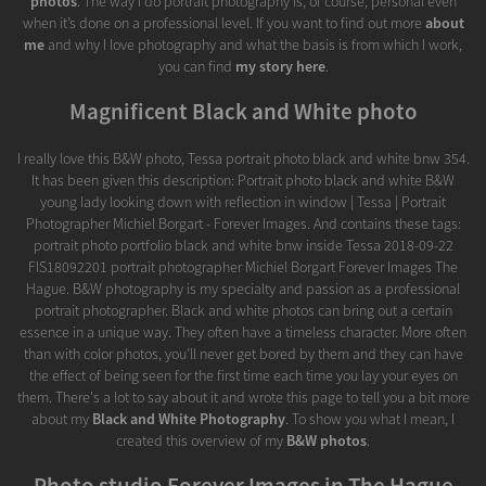
photos
. The way I do portrait photography is, of course, personal even
when it’s done on a professional level. If you want to find out more
about
me
and why I love photography and what the basis is from which I work,
you can find
my story here
.
Magnificent Black and White photo
I really love this B&W photo, Tessa portrait photo black and white bnw 354.
It has been given this description: Portrait photo black and white B&W
young lady looking down with reflection in window | Tessa | Portrait
Photographer Michiel Borgart - Forever Images. And contains these tags:
portrait photo portfolio black and white bnw inside Tessa 2018-09-22
FIS18092201 portrait photographer Michiel Borgart Forever Images The
Hague. B&W photography is my specialty and passion as a professional
portrait photographer. Black and white photos can bring out a certain
essence in a unique way. They often have a timeless character. More often
than with color photos, you’ll never get bored by them and they can have
the effect of being seen for the first time each time you lay your eyes on
them. There's a lot to say about it and wrote this page to tell you a bit more
about my
Black and White Photography
. To show you what I mean, I
created this overview of my
B&W photos
.
Photo studio Forever Images in The Hague