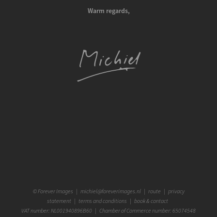
Warm regards,
©
Forever Images
|
michiel@foreverimages.nl
|
route
|
privacy
statement
|
terms and conditions
|
book & contact
VAT number: NL001940896B60 | Chamber of Commerce number: 65074548