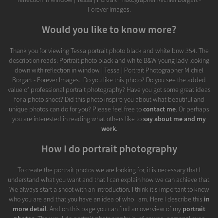
Forever Images.
Would you like to know more?
Thank you for viewing Tessa portrait photo black and white bnw 354. The
description reads: Portrait photo black and white B&W young lady looking
down with reflection in window | Tessa | Portrait Photographer Michiel
Borgart - Forever Images.. Do you like this photo? Do you see the added
value of professional portrait photography? Have you got some great ideas
for a photo shoot? Did this photo inspire you about what beautiful and
unique photos can do for you? Please feel free to
contact me
. Or perhaps
you are interested in reading what others like to
say about me and my
work
.
How I do portrait photography
To create the portrait photos we are looking for, it is necessary that I
understand what you want and that I can explain how we can achieve that.
We always start a shoot with an introduction. I think it's important to know
who you are and that you have an idea of who I am. Here I describe this
in
more detail
. And on this page you can find an overview of my
portrait