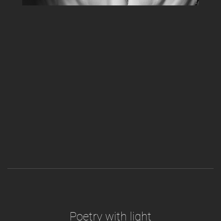
Poetry with light