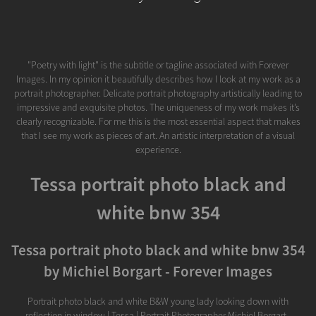
"Poetry with light" is the subtitle or tagline associated with Forever
Images. In my opinion it beautifully describes how I look at my work as a
portrait photographer. Delicate portrait photography artistically leading to
impressive and exquisite photos. The uniqueness of my work makes it’s
clearly recognizable. For me this is the most essential aspect that makes
that I see my work as pieces of art. An artistic interpretation of a visual
experience.
Tessa portrait photo black and
white bnw 354
Tessa portrait photo black and white bnw 354
by Michiel Borgart - Forever Images
Portrait photo black and white B&W young lady looking down with
reflection in window | Tessa | Portrait Photographer Michiel Borgart -