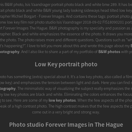
 this B&W photo, Isis Vaandrager portrait photo black and white bnw 289. It has b
trait photo black and white B&W young lady looking sideways head tilted low key 
grapher Michiel Borgart - Forever Images. And contains these tags: portrait photo 
bnw low key film noir photo studio Isis Vaandrager 2018-09-02 FIS18090201 port
art Forever Images The Hague. B&W photography is my specialty and passion as a
rapher. Black and white emphasizes the essence of the photo. It draws you more 
the photo. The photo raises more and different questions. Questions such as "wha
's happening?". I love to tell you more about this and wrote this page about my
hotography
. And I also like to share a part of my portfolio of
B&W photos
with y
Low Key portrait photo
hoto has something (extra) special about it. It's a low key photo, also called a film 
(low key) and emphasizes the tension between light and dark. Here you can find
tography
. The minimalistic way of visualizing the subject really emphasizes the 
 my low key photos are black and white. Eliminating the colors enhances the focus e
ng to see. Here are some of my
low key photos
. When the few aspects of the photo
speak of a high contrast photo. The high contrast makes that the few aspects the 
come out in a very bright and strong way.
Photo studio Forever Images in The Hague