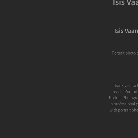
Isis V
Isis Vaa
Portrait photo 
Thank you for 
reads: Portrai
Portrait Photogra
in professional 
with portrait ph