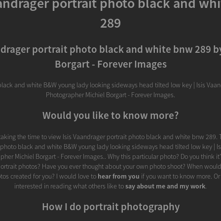
aandrager portrait photo black and wh
289
ndrager portrait photo black and white bnw 289 b
Borgart - Forever Images
black and white B&W young lady looking sideways head tilted low key | Isis Vaand
Photographer Michiel Borgart - Forever Images.
Would you like to know more?
taking the time to view Isis Vaandrager portrait photo black and white bnw 289. 
t photo black and white B&W young lady looking sideways head tilted low key | Is
pher Michiel Borgart - Forever Images.. Why this particular photo? Do you think it
portrait photos? Have you ever thought about your own photo shoot? When would
otos created for you? I would love to
hear from you
if you want to know more. Or
interested in reading what others like to
say about me and my work
.
How I do portrait photography