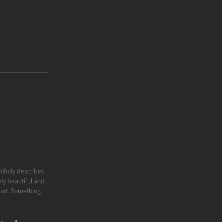
tifully describes
ely beautiful and
e art. Something