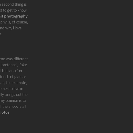
e second thing is
st to get to know
ait photography
phy is, of course,
nd why I love
e
.
me was different
'pretense', 'fake
 brilliance' or
 touch of glamor
can, for example,
omes to live in
ly brings out the
my opinion is to
 the shoot is all
hotos
.