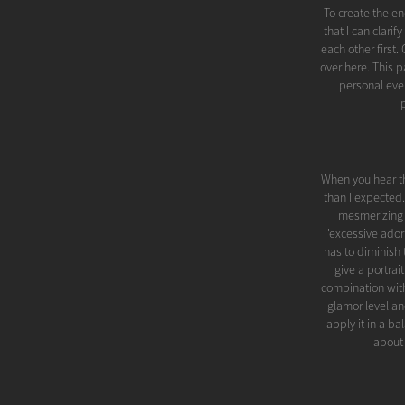
To create the en
that I can clari
each other first
over here. This
personal even
When you hear t
than I expected.
mesmerizing be
'excessive ador
has to diminish 
give a portrai
combination with
glamor level an
apply it in a ba
about 