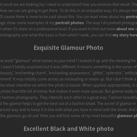
d result we are looking for, I need to understand how you envision that result. Th
fy how we can are going to get there. To do this in an enjoyable way, it's always be
. Of course there is more to be said about this. You can read more about my
portr
 page show some examples of my
portrait photos
. The way I do portrait photogra
 when it’s done on a professional level. If you want to find out more
about me
a
photography and what the basis is from which I work, you can find
my story her
Exquisite Glamour Photo
he word "glamour" what comes to your mind? I looked it up and the meaning for 
 I wasn't totally surprised but it was different. It means something in the sense of 
auty', 'enchanting charm', 'enchanting appearance', 'glitter', 'splendor', 'artificial
nment'. It may initially come across as misleading or made up. But I don't think a
the sheer intention on which the photo is based. When applied appropriately, it 
t photo that little bit of extras that makes it even more special. But glamor really c
 fashion photography. They intensify each other in a great way. Fashion beautiful
d the glamor helps to get the best out of a fashion shoot. The secret of glamor in 
lanced way and to keep it in line with what you have in mind with the shoot. And if
the glamour, go all out! Here you will find some of my most beautiful
glamour p
Excellent Black and White photo