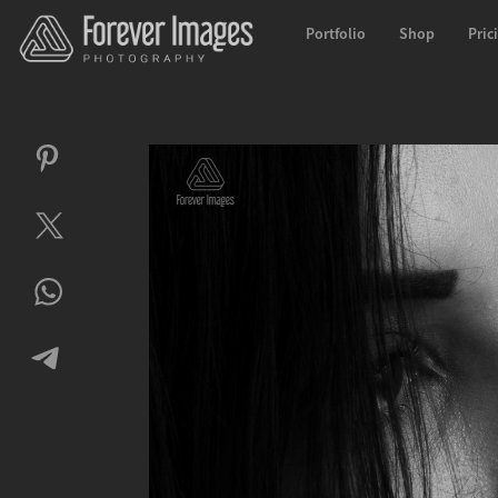
Portfolio
Shop
Pric