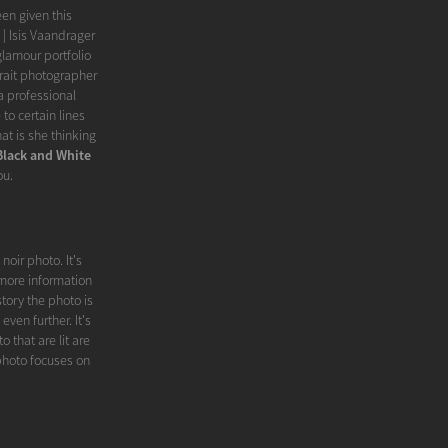
een given this
| Isis Vaandrager
glamour portfolio
rait photographer
 professional
to certain lines
t is she thinking
Black and White
ou.
noir photo. It's
 more information
story the photo is
ven further. It's
 that are lit are
photo focuses on