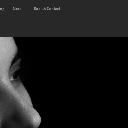
ing
More
Book & Contact