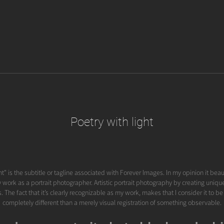
Poetry with light
ht" is the subtitle or tagline associated with Forever Images. In my opinion it beau
 work as a portrait photographer. Artistic portrait photography by creating uniqu
 The fact that it’s clearly recognizable as my work, makes that I consider it to b
completely different than a merely visual registration of something observable.