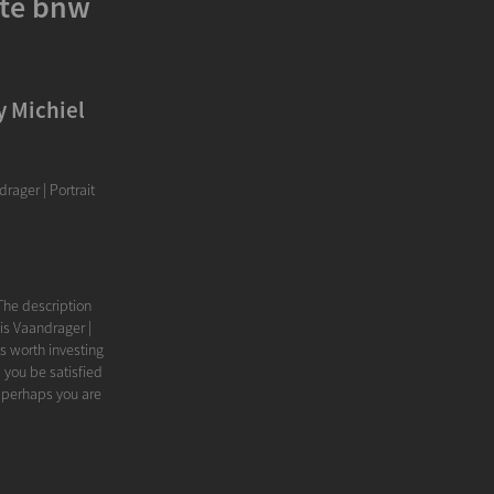
ite bnw
y Michiel
rager | Portrait
The description
is Vaandrager |
's worth investing
 you be satisfied
 perhaps you are