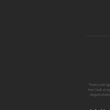
"Poetry with lig
how I look at my
elegant photos.