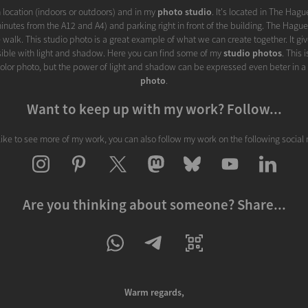
on location (indoors or outdoors) and in my
photo studio
. It's located in The Hagu
inutes from the A12 and A4) and parking right in front of the building. The Hague 
 walk. This studio photo is a great example of what we can create together. It gi
sible with light and shadow. Here you can find some of my
studio photos
. This 
s color photo, but the power of light and shadow can be expressed even beter in a
photo
.
Want to keep up with my work? Follow...
 like to see more of my work, you can also follow my work on the following social
Are you thinking about someone? Share...
Warm regards,