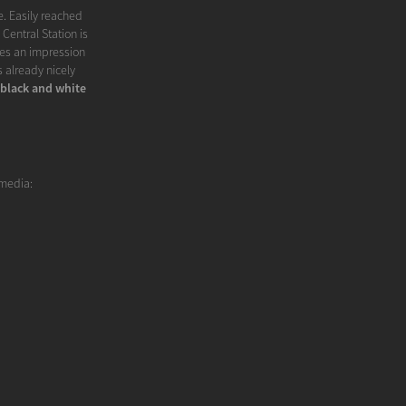
e. Easily reached
Central Station is
ves an impression
is already nicely
black and white
 media: