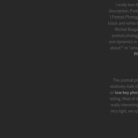
I really love
description: Por
| Portrait Photo
black and white 
Michiel Borg
portrait photog
and dynamics in 
about?" or "what
P
This portrait p
relatively dark 
on
low key pho
telling. Most of
really interesti
very light, we 