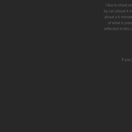
I like to shoot 
by car (about 4 m
about a 6 minute
of what is pos
reflected in thi
If you