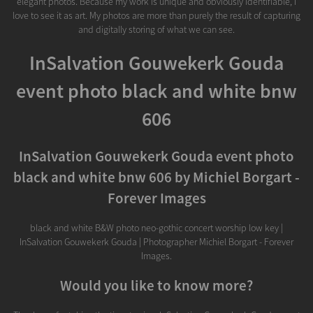
elegant photos. Because my work is unique and obviously identifiable, I
love to see it as art. My photos are more than purely the result of capturing
and digitally storing of what we can see.
InSalvation Gouwekerk Gouda
event photo black and white bnw
606
InSalvation Gouwekerk Gouda event photo
black and white bnw 606 by Michiel Borgart -
Forever Images
black and white B&W photo neo-gothic concert worship low key |
InSalvation Gouwekerk Gouda | Photographer Michiel Borgart - Forever
Images.
Would you like to know more?