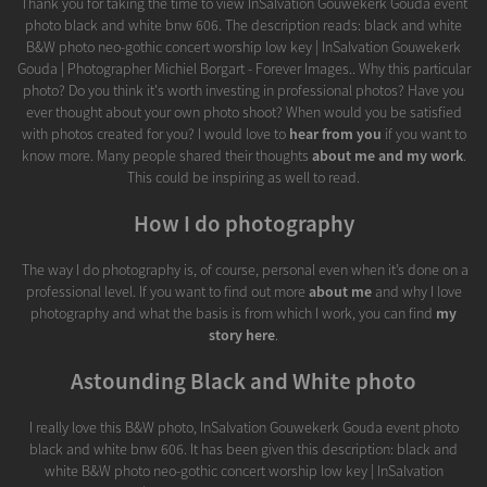
Thank you for taking the time to view InSalvation Gouwekerk Gouda event
photo black and white bnw 606. The description reads: black and white
B&W photo neo-gothic concert worship low key | InSalvation Gouwekerk
Gouda | Photographer Michiel Borgart - Forever Images.. Why this particular
photo? Do you think it's worth investing in professional photos? Have you
ever thought about your own photo shoot? When would you be satisfied
with photos created for you? I would love to
hear from you
if you want to
know more. Many people shared their thoughts
about me and my work
.
This could be inspiring as well to read.
How I do photography
The way I do photography is, of course, personal even when it’s done on a
professional level. If you want to find out more
about me
and why I love
photography and what the basis is from which I work, you can find
my
story here
.
Astounding Black and White photo
I really love this B&W photo, InSalvation Gouwekerk Gouda event photo
black and white bnw 606. It has been given this description: black and
white B&W photo neo-gothic concert worship low key | InSalvation