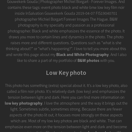
Gouwekerk Gouda | Photographer Michiel Borgart - Forever Images. And
contains these tags: event photo black and white bnw low key film noir
inside InSalvation Gouwekerk Gouda 2019-04-07 FIS19040701
photographer Michiel Borgart Forever Images The Hague. B&W
photography is my specialty and passion as a professional
photographer. Black and white emphasizes the essence of the photo. It
draws you more to certain lines and dynamics in the photo. The photo
raises more and different questions. Questions such as "what is she
thinking about?" or "what's happening?". I love to tell you more about this
and wrote this page about my
Black and White Photography
. And I also
like to share a part of my portfolio of
B&W photos
with you.
Low Key photo
This photo has something (extra) special about it. It's a low key photo, also
called a film noir photo. It's relatively dark (low key) and emphasizes the
tension between light and dark. Here you can find more information on
low key photography
. I love the atmosphere and the way it brings out the
light. Sometimes subtle, sometimes strong. Because there are fewer
aspects of the photo lit out, it focuses more strongly on those aspects
which are. Most of my low key photos are black and white. That can
emphasize even more on the tension between light and dark and become