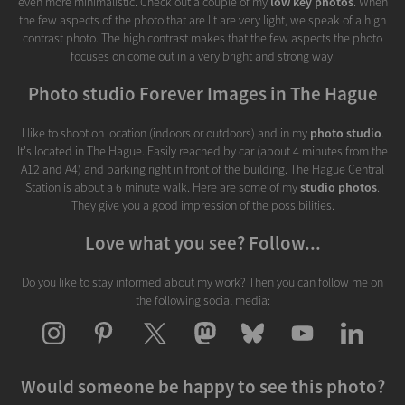
even more minimalistic. Check out a couple of my
low key photos
. When
the few aspects of the photo that are lit are very light, we speak of a high
contrast photo. The high contrast makes that the few aspects the photo
focuses on come out in a very bright and strong way.
Photo studio Forever Images in The Hague
I like to shoot on location (indoors or outdoors) and in my
photo studio
.
It's located in The Hague. Easily reached by car (about 4 minutes from the
A12 and A4) and parking right in front of the building. The Hague Central
Station is about a 6 minute walk. Here are some of my
studio photos
.
They give you a good impression of the possibilities.
Love what you see? Follow...
Do you like to stay informed about my work? Then you can follow me on
the following social media:
Would someone be happy to see this photo?