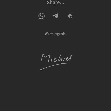
Share...
Warm regards,