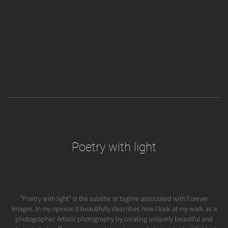
Poetry with light
"Poetry with light" is the subtitle or tagline associated with Forever
Images. In my opinion it beautifully describes how I look at my work as a
photographer. Artistic photography by creating uniquely beautiful and